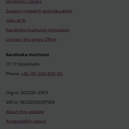
University Library
Support research and education
Jobs at KI
Karolinska Institutet Innovation
Contact the press Office
Karolinska Institutet
171 77 Stockholm
Phone:
+46-(8)-524 800 00
Org.nr: 202100-2973
VAT.nr: SE202100297301
About this website
Accessibility report