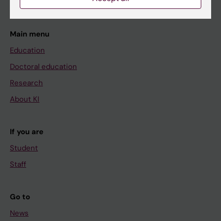
Main menu
Education
Doctoral education
Research
About KI
If you are
Student
Staff
Go to
News