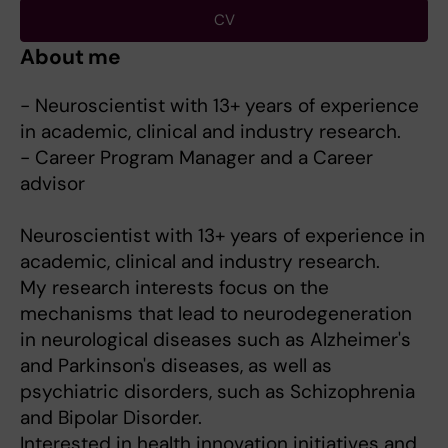
CV
About me
- Neuroscientist with 13+ years of experience
in academic, clinical and industry research.
- Career Program Manager and a Career
advisor
Neuroscientist with 13+ years of experience in
academic, clinical and industry research.
My research interests focus on the
mechanisms that lead to neurodegeneration
in neurological diseases such as Alzheimer's
and Parkinson's diseases, as well as
psychiatric disorders, such as Schizophrenia
and Bipolar Disorder.
Interested in health innovation initiatives and