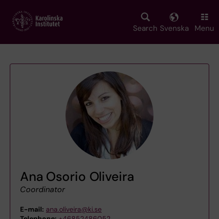
Skip
to
main
Search
Svenska
Menu
content
Ana Osorio Oliveira
Coordinator
E-mail:
ana.oliveira@ki.se
Telephone:
+46852486052