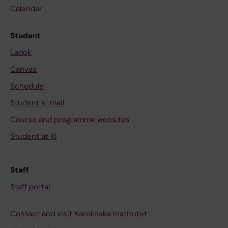
Calendar
Student
Ladok
Canvas
Schedule
Student e-mail
Course and programme websites
Student at KI
Staff
Staff portal
Contact and visit Karolinska Institutet