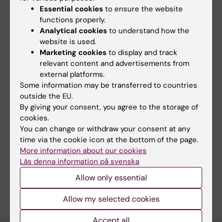
STEM education, mentoring students, forming
Essential cookies
to ensure the website
multidisciplinary and diverse collaborations.
functions properly.
Analytical cookies
to understand how the
website is used.
Marketing cookies
to display and track
Over the past years, I have been involved in
relevant content and advertisements from
project management, manuscript reviewing &
external platforms.
editing, grant writing, writing scientific
Some information may be transferred to countries
outside the EU.
content for educational platforms and for
By giving your consent, you agree to the storage of
science communication media.
cookies.
You can change or withdraw your consent at any
time via the cookie icon at the bottom of the page.
More information about our cookies
Links:
Läs denna information på svenska
Career Advisor at Chaperone.online
Allow only essential
Are you Ana Osorio Oliveira?
Edit your profile
Allow my selected cookies
Accept all