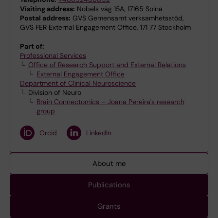
Visiting address:
Nobels väg 15A, 17165 Solna
Postal address:
GVS Gemensamt verksamhetsstöd,
GVS FER External Engagement Office, 171 77 Stockholm
Part of:
Professional Services
Office of Research Support and External Relations
External Engagement Office
Department of Clinical Neuroscience
Division of Neuro
Brain Connectomics – Joana Pereira's research
group
Orcid
LinkedIn
About me
Publications
Grants