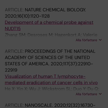
Piragyte I; Brautigam L; Vazquez R; Hlushchuk
ARTICLE:
NATURE CHEMICAL BIOLOGY.
R; Gfeller L; Mestrot A; Bigalke M; Varga ZM;
2020;16(10):1120-1128
Mercader N
Development of a chemical probe against
NUDT15
Zhang SM; Desroses M; Hagenkort A; Valerie
Alla författare
NCK; Rehling D; Carter M; Wallner O;
Koolmeister T; Throup A; Jemth A-S; Almlof I;
ARTICLE:
PROCEEDINGS OF THE NATIONAL
Loseva O; Lundback T; Axelsson H; Regmi S;
ACADEMY OF SCIENCES OF THE UNITED
Sarno A; Kraemer A; Pudelko L; Brautigam L;
STATES OF AMERICA.
2020;117(37):22910-
Rasti A; Gottmann M; Wiita E; Kutzner J;
22919
Schaller T; Kalderen C; Cazares-Korner A; Page
Visualization of human T lymphocyte-
BDG; Krimpenfort R; Eshtad S; Altun M; Rudd
mediated eradication of cancer cells in vivo
SG; Knapp S; Scobie M; Homan EJ; Berglund
He X; Yin X; Wu J; Wickstrom SL; Duo Y; Du Q;
UW; Stenmark P; Helleday T
Alla författare
Qin S; Yao S; Jing X; Hosaka K; Wu J; Jensen
LD; Lundqvist A; Salter AI; Brautigam L; Tao W;
ARTICLE:
NANOSCALE.
2020;12(32):16730-
Chen Y; Kiessling R; Cao Y