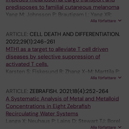
predisposes to familial cutaneous melanoma
Yang M; Johnsson P; Brautigam L; Yang XR;
Alla författare
Thrane K; Gao J; Tobin NP; Zhou Y; Yu R; Nagy
N; Engstrom PG; Tuominen R; Eriksson H;
ARTICLE:
CELL DEATH AND DIFFERENTIATION.
Lundeberg J; Tucker MA; Goldstein AM;
2022;29(1):246-261
Egyhazi-Brage S; Zhao J; Cao Y; Hoiom V
MTH1 as a target to alleviate T cell driven
diseases by selective suppression of
activated T cells.
Karsten S; Fiskesund R; Zhang X-M; Marttila P;
Alla författare
Sanjiv K; Pham T; Rasti A; Bräutigam L; Almlöf I;
Marcusson-Ståhl M; Sandman C; Platzack B;
ARTICLE:
ZEBRAFISH.
2021;18(4):252-264
Harris RA; Kalderén C; Cederbrant K; Helleday
A Systematic Analysis of Metal and Metalloid
T; Warpman Berglund U
Concentrations in Eight Zebrafish
Recirculating Water Systems
Langa X; Neuhaus P; Lains D; Stewart TJ; Borel
Alla författare
N; Certal AC; Monteiro JF; Alestrom P; Diaz E;