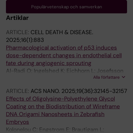
Populärvetenskap och samverkan
Artiklar
ARTICLE:
CELL DEATH & DISEASE.
2025;16(1):883
Pharmacological activation of p53 induces
dose-dependent changes in endothelial cell
fate during angiogenic sprouting
Al-Radi O; Ingelshed K; Eichhorn L; Josefsson
Alla författare
H; Krkoska M; Brautigam L; Lindstrom S;
Vegvari A; Kheder S; Cerrato CP; Ferme S;
ARTICLE:
ACS NANO.
2025;19(36):32145-32157
Bosdotter C; Allalou A; Levander F; Vojtesek B;
Effects of Oligolysine-Polyethylene Glycol
Lane DP; Kannan P
Coating on the Biodistribution of Wireframe
DNA Origami Nanosheets in Zebrafish
Embryos
Kolonelou C; Engstrom E; Brautigam L;