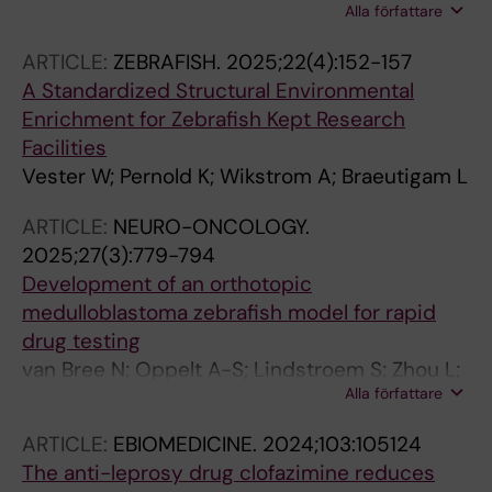
Alla författare
Edwards S; Dias JM; Spratt J; Karampelias C;
Rocamonde-Lago I; Hogberg B; Wennmalm S;
ARTICLE:
ZEBRAFISH.
2025;22(4):152-157
Brismar H; Andersson O; Teixeira AI
A Standardized Structural Environmental
Enrichment for Zebrafish Kept Research
Facilities
Vester W; Pernold K; Wikstrom A; Braeutigam L
ARTICLE:
NEURO-ONCOLOGY.
2025;27(3):779-794
Development of an orthotopic
medulloblastoma zebrafish model for rapid
drug testing
van Bree N; Oppelt A-S; Lindstroem S; Zhou L;
Alla författare
Boutin L; Coyle B; Swartling FJ; Johnsen JI;
Braeutigam L; Wilhelm M
ARTICLE:
EBIOMEDICINE.
2024;103:105124
The anti-leprosy drug clofazimine reduces