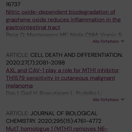
16737
Nitric oxide-dependent biodegradation of
graphene oxide reduces inflammation in the
gastrointestinal tract
Peng G; Montenegro MF; Ntola CNM; Vranic S;
Alla författare
Kostarelos K; Vogt C; Toprak MS; Duan T; Leifer
K; Brautigam L; Lundberg JO; Fadeel B
ARTICLE:
CELL DEATH AND DIFFERENTIATION.
2020;27(7):2081-2098
AXL and CAV-1 play a role for MTH1 inhibitor
TH1579 sensitivity in cutaneous malignant
melanoma
Das I; Gad H; Braeutigam L; Pudelko L;
Alla författare
Tuominen R; Hoiom V; Almlof I; Rajagopal V;
Hansson J; Helleday T; Brage SE; Berglund UW
ARTICLE:
JOURNAL OF BIOLOGICAL
CHEMISTRY.
2020;295(15):4761-4772
MutT homologue 1 (MTH1) removes N6-