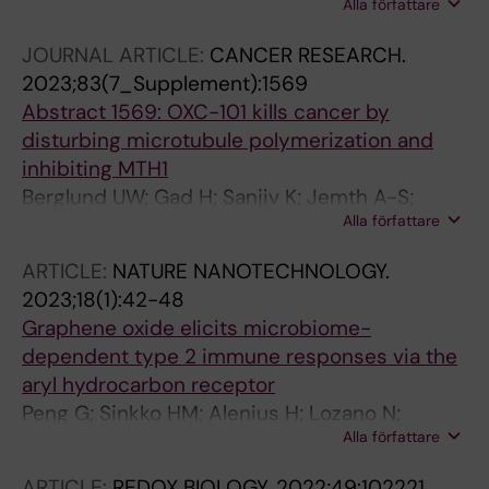
Alla författare
Caren H; Braeutigam L; Bartek J; Lindstrom MS
JOURNAL ARTICLE:
CANCER RESEARCH.
2023;83(7_Supplement):1569
Abstract 1569: OXC-101 kills cancer by
disturbing microtubule polymerization and
inhibiting MTH1
Berglund UW; Gad H; Sanjiv K; Jemth A-S;
Alla författare
Mortusewics O; Brautigam L; Rantala J;
Helleday T
ARTICLE:
NATURE NANOTECHNOLOGY.
2023;18(1):42-48
Graphene oxide elicits microbiome-
dependent type 2 immune responses via the
aryl hydrocarbon receptor
Peng G; Sinkko HM; Alenius H; Lozano N;
Alla författare
Kostarelos K; Brautigam L; Fadeel B
ARTICLE:
REDOX BIOLOGY.
2022;49:102221