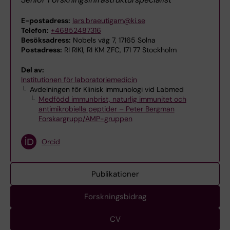
E-postadress:
lars.braeutigam@ki.se
Telefon:
+46852487316
Besöksadress:
Nobels väg 7, 17165 Solna
Postadress:
RI RIKI, RI KM ZFC, 171 77 Stockholm
Del av:
Institutionen för laboratoriemedicin
Avdelningen för Klinisk immunologi vid Labmed
Medfödd immunbrist, naturlig immunitet och
antimikrobiella peptider – Peter Bergman
Forskargrupp/AMP-gruppen
Orcid
Publikationer
Forskningsbidrag
CV