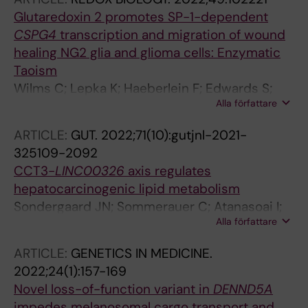
Glutaredoxin 2 promotes SP-1-dependent
CSPG4
transcription and migration of wound
healing NG2 glia and glioma cells: Enzymatic
Taoism
Wilms C; Lepka K; Haeberlein F; Edwards S;
Alla författare
Felsberg J; Pudelko L; Lindenberg TT;
Poschmann G; Qin N; Volbracht K; Prozorovski
ARTICLE:
GUT.
2022;71(10):gutjnl-2021-
T; Meuth SG; Kahlert UD; Remke M; Aktas O;
325109-2092
Reifenberger G; Braeutigam L; Odermatt B;
CCT3-
LINC00326
axis regulates
Berndt C
hepatocarcinogenic lipid metabolism
Sondergaard JN; Sommerauer C; Atanasoai I;
Alla författare
Hinte LC; Geng K; Guiducci G; Brautigam L;
Aouadi M; Stojic L; Barragan I; Kutter C
ARTICLE:
GENETICS IN MEDICINE.
2022;24(1):157-169
Novel loss-of-function variant in
DENND5A
impedes melanosomal cargo transport and