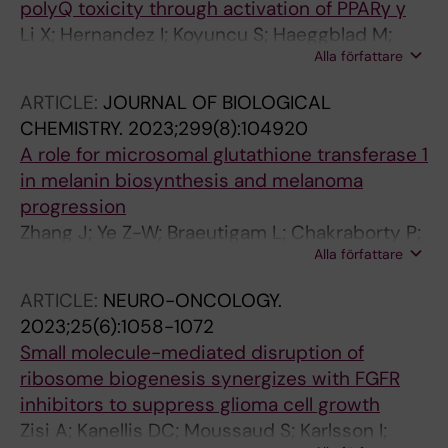
polyQ toxicity through activation of PPARγ γ
Li X; Hernandez I; Koyuncu S; Haeggblad M;
Alla författare
Lidemalm L; Abbas AA; Bendeguz S; Goebloes
A; Brautigam L; Lucas JJ; Carreras-Puigvert J;
ARTICLE:
JOURNAL OF BIOLOGICAL
Huehn D; Pircs K; Vilchez D; Fernandez-
CHEMISTRY.
2023;299(8):104920
Capetillo O
A role for microsomal glutathione transferase 1
in melanin biosynthesis and melanoma
progression
Zhang J; Ye Z-W; Braeutigam L; Chakraborty P;
Alla författare
Luo Z; Culpepper J; Aslam M; Zhang L;
Johansson K; Haeggstrom JZ; Xu J; Olsson M;
ARTICLE:
NEURO-ONCOLOGY.
Townsend DM; Mehrotra S; Morgenstern R;
2023;25(6):1058-1072
Tew KD
Small molecule-mediated disruption of
ribosome biogenesis synergizes with FGFR
inhibitors to suppress glioma cell growth
Zisi A; Kanellis DC; Moussaud S; Karlsson I;