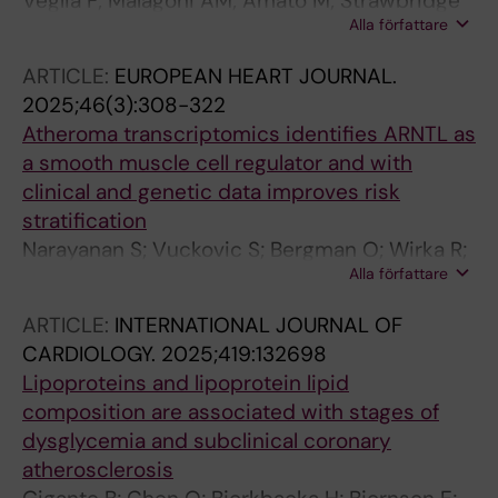
Veglia F; Malagoni AM; Amato M; Strawbridge
Alla författare
RJ; Savonen K; Giral P; Gallo A; Pirro M; Gigante
B; Eriksson P; Mulder DJ; Frigerio B; Sansaro D;
ARTICLE:
EUROPEAN HEART JOURNAL.
Ravani A; Coggi D; Baetta R; Capra N; Tremoli
2025;46(3):308-322
E; Baldassarre D; IMPROVE SG
Atheroma transcriptomics identifies ARNTL as
a smooth muscle cell regulator and with
clinical and genetic data improves risk
stratification
Narayanan S; Vuckovic S; Bergman O; Wirka R;
Alla författare
Verdezoto Mosquera J; Chen QS; Baldassarre
D; Tremoli E; Veglia F; Lengquist M; Aherrahrou
ARTICLE:
INTERNATIONAL JOURNAL OF
R; Razuvaev A; Gigante B; Bjoerck HM; Miller
CARDIOLOGY.
2025;419:132698
CL; Quertermous T; Hedin U; Matic L
Lipoproteins and lipoprotein lipid
composition are associated with stages of
dysglycemia and subclinical coronary
atherosclerosis