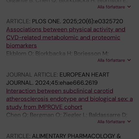
Gigante B; Chen Q; Bjorkbacka H; Bjornson E;
Alla författare
Brinck J; Chorell E; Djekic D; Edsfeldt A;
Engstrom G; Eriksson JW; Gottsater A;
ARTICLE:
PLOS ONE.
2025;20(6):e0325720
Gummesson A; Hagstrom E; Hedin U; Jernberg
Associations between physical activity and
T; Johnston N; Nilsson L; Nystrom F; Otten J;
CVD-related metabolomic and proteomic
Rosengren A; Soderberg S; Haglow JT; Ostgren
biomarkers
CJ
Ekblom O; Bjorkbacka H; Borjesson M;
Alla författare
Ekblom-Bak E; Blomberg A; Caidahl K;
Ehrenborg E; Engstrom G; Engvall J; Erlinge D;
JOURNAL ARTICLE:
EUROPEAN HEART
Fall T; Gigante B; Gummesson A; Jernberg T;
JOURNAL.
2024;45:ehae666.2619
Lind L; Molnar D; Oldgren J; Rawshani A;
Interaction between subclinical carotid
Sundstrom J; Soderberg S; Wennberg P;
atherosclerosis endotype and biological sex: a
Ostgren CJ
study from IMPROVE cohort
Chen Q; Bergman O; Ziegler L; Baldassarre D;
Alla författare
Tremoli E; Strawbridge R; Eriksson P; Gigante B
ARTICLE:
ALIMENTARY PHARMACOLOGY &