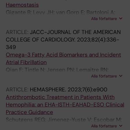
Haemostasis
Gigante B; Levy JH; van Gorp E; Bartoloni A;
Alla författare
Bochaton-Piallat M-L; Back M; ten Cate H;
Christersson C; Ferreiro JL; Geisler T; Lutgens
ARTICLE:
JACC-JOURNAL OF THE AMERICAN
E; Schulman S; Storey RF; Thachil J; Vilahur G;
COLLEGE OF CARDIOLOGY.
2023;82(4):336-
Liaw PC; Rocca B
349
Omega-3 Fatty Acid Biomarkers and Incident
Atrial Fibrillation
Qian F; Tintle N; Jensen PN; Lemaitre RN;
Alla författare
Imamura F; Feldreich TR; Nomura SO; Guan W;
Laguzzi F; Kim E; Virtanen JK; Steur M; Bork CS;
ARTICLE:
HEMASPHERE.
2023;7(6):e900
Hirakawa Y; O'Donoghue ML; Sala-Vila A; Korat
Antithrombotic Treatment in Patients With
AVA; Sun Q; Rimm EB; Psaty BM; Heckbert SR;
Hemophilia: an EHA-ISTH-EAHAD-ESO Clinical
Forouhi NG; Wareham NJ; Marklund M; Riserus
Practice Guidance
U; Lind L; Arnlov J; Garg P; Tsai MY; Pankow J;
Schutgens REG; Jimenez-Yuste V; Escobar M;
Misialek JR; Gigante B; Leander K; Pester JA;
Alla författare
Falanga A; Gigante B; Klamroth R; Lassila R;