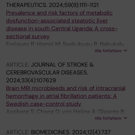
THERAPEUTICS.
2024;59(9):1111-1121
Prevalence and risk factors of metabolic
dysfunction-associated steatotic liver
disease in south Central Uganda: A cross-
sectional survey
Enriquez R; Homsi M; Ssekubugu R; Nabukalu
Alla författare
D; Zeebari Z; Marrone G; Gigante B; Chang LW;
Reynolds SJ; Nalugoda F; Ekstroem AM;
ARTICLE:
JOURNAL OF STROKE &
Hagstroem H; Nordenstedt H
CEREBROVASCULAR DISEASES.
2024;33(4):107629
Brain MRI microbleeds and risk of intracranial
hemorrhage in atrial fibrillation patients: A
Swedish case-control study
Aspberg S; Cheng D; von Heijne A; Gigante B;
Alla författare
Singer DE
ARTICLE:
BIOMEDICINES.
2024;12(4):737