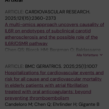
Artiklar
ARTICLE:
CARDIOVASCULAR RESEARCH.
2025;121(15):2360-2373
A multi-omics approach uncovers causality of
IL6R on endotypes of subclinical carotid
atherosclerosis and the possible role of the
IL6R/OSMR pathway
Chen QS; Bjorck HM; Bergman O; Baldassarre
Alla författare
D; Engstrom G; Gallo A; Gummesson A; Hedin
U; Kurl S; Lind L; Matic L; Mulder DJ; Pirro M;
ARTICLE:
BMC GERIATRICS.
2025;25(1):1007
Savonen K; Soderberg S; Veglia F; Tremoli E;
Hospitalizations for cardiovascular events and
Ostgren CJ; Eriksson P; Strawbridge RJ;
risk for all cause and cardiovascular mortality
Gigante B
in elderly patients with atrial fibrillation
treated with oral anticoagulants: beyond
preventing thromboembolism
Candeloro M; Chen Q; Ehrlinder H; Gigante B