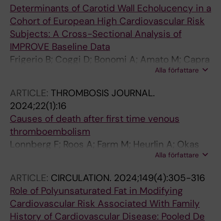
Determinants of Carotid Wall Echolucency in a
Cohort of European High Cardiovascular Risk
Subjects: A Cross-Sectional Analysis of
IMPROVE Baseline Data
Frigerio B; Coggi D; Bonomi A; Amato M; Capra
Alla författare
N; Colombo GI; Sansaro D; Ravani A; Savonen
K; Giral P; Gallo A; Pirro M; Gigante B; Eriksson
ARTICLE:
THROMBOSIS JOURNAL.
P; Strawbridge RJ; Mulder DJ; Tremoli E; Veglia
2024;22(1):16
F; Baldassarre D
Causes of death after first time venous
thromboembolism
Lonnberg F; Roos A; Farm M; Heurlin A; Okas
Alla författare
M; Gigante B; Siddiqui AJ
ARTICLE:
CIRCULATION.
2024;149(4):305-316
Role of Polyunsaturated Fat in Modifying
Cardiovascular Risk Associated With Family
History of Cardiovascular Disease: Pooled De