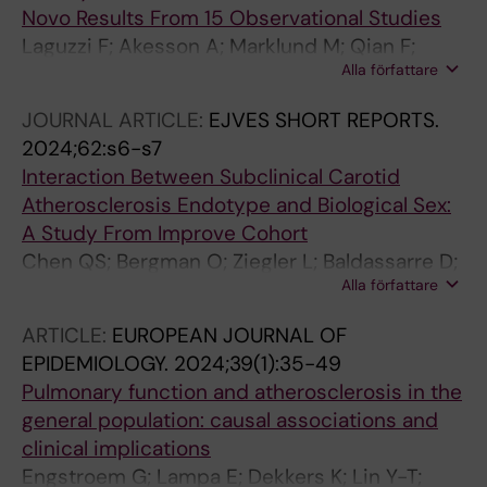
Novo Results From 15 Observational Studies
Laguzzi F; Akesson A; Marklund M; Qian F;
Alla författare
Gigante B; Bartz TM; Bassett JK; Birukov A;
Campos H; Hirakawa Y; Imamura F; Jaeger S;
JOURNAL ARTICLE:
EJVES SHORT REPORTS.
Lankinen M; Murphy RA; Senn M; Tanaka T;
2024;62:s6-s7
Tintle N; Virtanen JK; Yamagishi K; Allison M;
Interaction Between Subclinical Carotid
Brouwer IA; De Faire U; Eiriksdottir G; Ferrucci
Atherosclerosis Endotype and Biological Sex:
L; Forouhi NG; Geleijnse JM; Hodge AM;
A Study From Improve Cohort
Kimura H; Laakso M; Riserus U; van Westing
Chen QS; Bergman O; Ziegler L; Baldassarre D;
AC; Bandinelli S; Baylin A; Giles GG; Gudnason
Alla författare
Tremoli E; Strawbridge R; Eriksson P; Gigante B
V; Iso H; Lemaitre RN; Ninomiya T; Post WS;
Psaty BM; Salonen JT; Schulze MB; Tsai MY;
ARTICLE:
EUROPEAN JOURNAL OF
Uusitupa M; Wareham NJ; Oh S-W; Wood AC;
EPIDEMIOLOGY.
2024;39(1):35-49
Harris WS; Siscovick D; Mozaffarian D; Leander
Pulmonary function and atherosclerosis in the
K
general population: causal associations and
clinical implications
Engstroem G; Lampa E; Dekkers K; Lin Y-T;