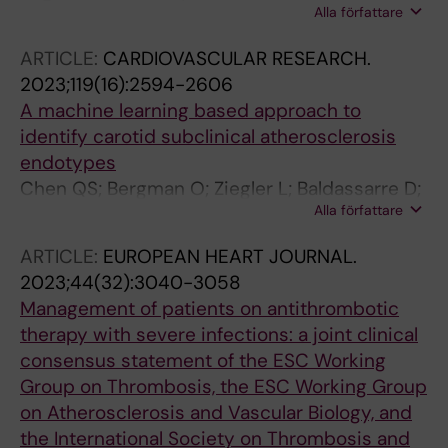
Alla författare
Ahlm K; Ahlstroem H; Alfredsson J;
Bergstroem G; Blomberg A; Brandberg J;
ARTICLE:
CARDIOVASCULAR RESEARCH.
Caidahl K; Cederlund K; Duvernoy O; Engvall
2023;119(16):2594-2606
JE; Eriksson MJ; Fall T; Gigante B; Gummesson
A machine learning based approach to
A; Hagstroem E; Hamrefors V; Hedner J;
identify carotid subclinical atherosclerosis
Janzon M; Jernberg T; Johnson L; Lind L;
endotypes
Lindberg E; Mannila M; Nilsson U; Persson A;
Chen QS; Bergman O; Ziegler L; Baldassarre D;
Persson HL; Persson M; Ramnemark A;
Alla författare
Veglia F; Tremoli E; Strawbridge RJ; Gallo A;
Rosengren A; Schmidt C; Skoglund Larsson L;
Pirro M; Smit AJ; Kurl S; Savonen K; Lind L;
Skoeld CM; Swahn E; Soederberg S; Toren K;
ARTICLE:
EUROPEAN HEART JOURNAL.
Eriksson P; Gigante B
Waldenstroem A; Wollmer P; Zaigham S;
2023;44(32):3040-3058
Oestgren CJ; Sundstroem J
Management of patients on antithrombotic
therapy with severe infections: a joint clinical
consensus statement of the ESC Working
Group on Thrombosis, the ESC Working Group
on Atherosclerosis and Vascular Biology, and
the International Society on Thrombosis and