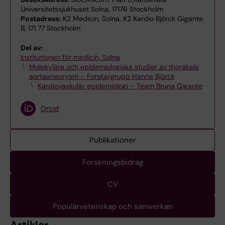
Universitetssjukhuset Solna, 17176 Stockholm
Postadress:
K2 Medicin, Solna, K2 Kardio Björck Gigante
B, 171 77 Stockholm
Del av:
Institutionen för medicin, Solna
Molekylära och epidemiologiska studier av thorakala
aortaaneurysm – Forskargrupp Hanna Björck
Kardiovaskulär epidemiologi – Team Bruna Gigante
Orcid
Publikationer
Forskningsbidrag
CV
Populärvetenskap och samverkan