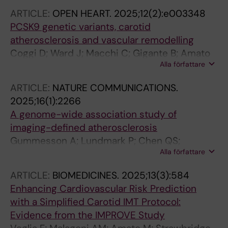
ARTICLE:
OPEN HEART.
2025;12(2):e003348
PCSK9 genetic variants, carotid
atherosclerosis and vascular remodelling
Coggi D; Ward J; Macchi C; Gigante B; Amato
Alla författare
M; Lyall DM; Frigerio B; Ravani A; Sansaro D;
Ferri N; Lupo MG; Ruscica M; Veglia F; Capra N;
ARTICLE:
NATURE COMMUNICATIONS.
Gallo A; Pirro M; Savonen K; Mulder DJ; Baetta
2025;16(1):2266
R; Tremoli E; Pell JP; Welsh P; Sattar N;
A genome-wide association study of
Baldassarre D; Strawbridge RJ
imaging-defined atherosclerosis
Gummesson A; Lundmark P; Chen QS;
Alla författare
Bjornson E; Dekkers KF; Hammar U; Adiels M;
Wang Y; Andersson T; Bergstrom G; Carlhall C-
ARTICLE:
BIOMEDICINES.
2025;13(3):584
J; Erlinge D; Jernberg T; Landfors F; Lind L;
Enhancing Cardiovascular Risk Prediction
Mannila M; Melander O; Pirazzi C; Sundstrom J;
with a Simplified Carotid IMT Protocol:
Ostgren CJ; Gunnarsson C; Orho-Melander M;
Evidence from the IMPROVE Study
Soederberg S; Fall T; Gigante B