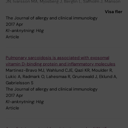
JN, Ivarsson MA, Mjosberg J, Berglin L, Safholm J, Manson
ML, Adner M, Al-Ameri M, Bergman P, Orre AC, Svensson
Visa fler
M, Dahlen B, Dahlen SE, Ljunggren HG, Michaelsson J
The Journal of allergy and clinical immunology
2017 Apr
KI-anknytning: Hög
Article
Pulmonary sarcoidosis is associated with exosomal
vitamin D-binding protein and inflammatory molecules
Martinez-Bravo MJ, Wahlund CJE, Qazi KR, Moulder R,
Lukic A, Radmark O, Lahesmaa R, Grunewald J, Eklund A,
Gabrielsson S
The Journal of allergy and clinical immunology
2017 Apr
KI-anknytning: Hög
Article