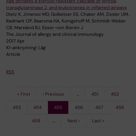
Age dictates a steroid-resistant cascade of Wnt5a,
transglutaminase 2, and leukotrienes in inflamed airways
Dietz K, Jimenez MD, Gollwitzer ES, Chaker AM, Zissler UM,
Radmark OP, Baarsma HA, Konigshoff M, Schmidt-Weber
CB, Marsland BJ, Esser-von Bieren J
The Journal of allergy and clinical immunology
2017 Apr
KI-anknytning: Låg
Article
RSS
First
« First
Previous
‹ Previous
…
Page
451
Page
452
Pagination
page
page
Page
453
Page
454
Current
455
Page
456
Page
457
Page
458
page
Page
459
…
Next
Next ›
Last
Last »
page
page