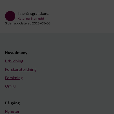
Innehållsgranskare:
Katarina Sternudd
Sidan uppdaterad:
2026-05-06
Huvudmeny
Utbildning
Forskarutbildning
Forskning
Om KI
På gång
Nyheter