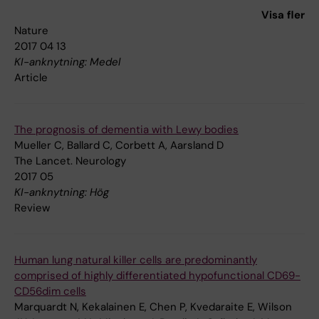
Vierbuchen T, Fuentes DR, Brennecke P, Nitta KR, Jolma A,
Visa fler
Steinmetz LM, Taipale J, Sudhof TC, Wernig M
Nature
2017 04 13
KI-anknytning: Medel
Article
The prognosis of dementia with Lewy bodies
Mueller C, Ballard C, Corbett A, Aarsland D
The Lancet. Neurology
2017 05
KI-anknytning: Hög
Review
Human lung natural killer cells are predominantly
comprised of highly differentiated hypofunctional CD69-
CD56dim cells
Marquardt N, Kekalainen E, Chen P, Kvedaraite E, Wilson