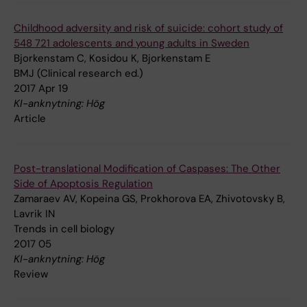
Childhood adversity and risk of suicide: cohort study of
548 721 adolescents and young adults in Sweden
Bjorkenstam C, Kosidou K, Bjorkenstam E
BMJ (Clinical research ed.)
2017 Apr 19
KI-anknytning: Hög
Article
Post-translational Modification of Caspases: The Other
Side of Apoptosis Regulation
Zamaraev AV, Kopeina GS, Prokhorova EA, Zhivotovsky B,
Lavrik IN
Trends in cell biology
2017 05
KI-anknytning: Hög
Review