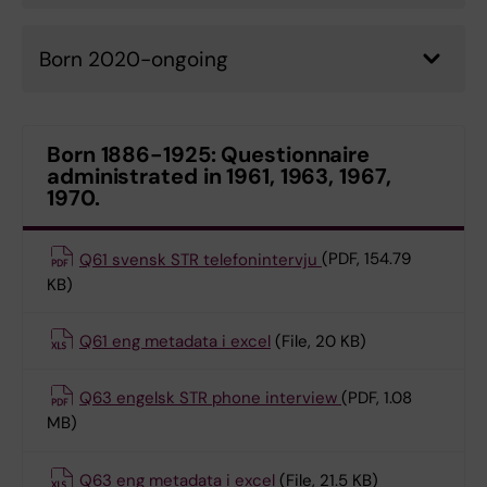
Born 2020-ongoing
Born 1886-1925: Questionnaire
administrated in 1961, 1963, 1967,
1970.
Q61 svensk STR telefonintervju
(PDF, 154.79
KB)
Q61 eng metadata i excel
(File, 20 KB)
Q63 engelsk STR phone interview
(PDF, 1.08
MB)
Q63 eng metadata i excel
(File, 21.5 KB)