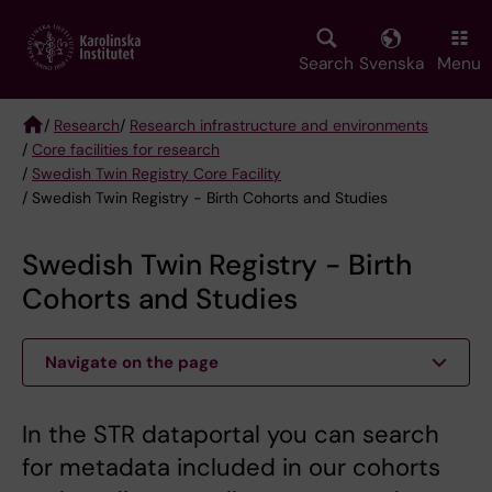
Skip
to
main
Search
Svenska
Menu
content
/
Research
/
Research infrastructure and environments
/
Core facilities for research
Breadcrumb
/
Swedish Twin Registry Core Facility
/ Swedish Twin Registry - Birth Cohorts and Studies
Swedish Twin Registry - Birth
Cohorts and Studies
Navigate on the page
In the STR dataportal you can search
for metadata included in our cohorts