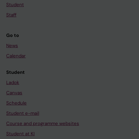
Student
Staff
Go to
News
Calendar
Student
Ladok
Canvas
Schedule
Student e-mail
Course and programme websites
Student at KI