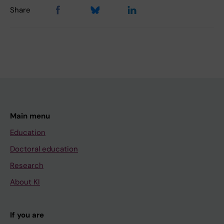
Share
Main menu
Education
Doctoral education
Research
About KI
If you are