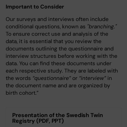
Important to Consider
Our surveys and interviews often include
conditional questions, known as
"branching."
To ensure correct use and analysis of the
data, it is essential that you review the
documents outlining the questionnaire and
interview structures before working with the
data. You can find these documents under
each respective study. They are labeled with
the words
“questionnaire”
or
“interview”
in
the document name and are organized by
birth cohort.”
Presentation of the Swedish Twin
Registry (PDF, PPT)