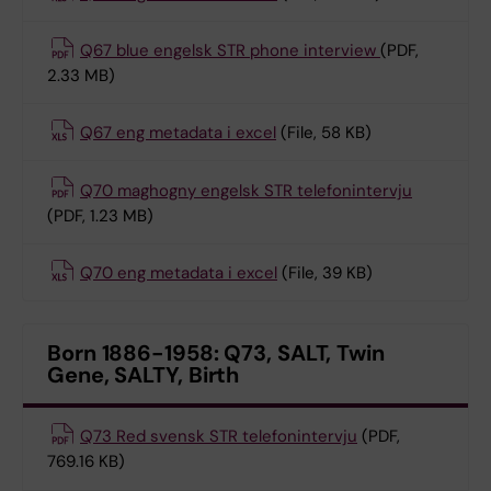
Q67 blue engelsk STR phone interview
(PDF,
2.33 MB)
Q67 eng metadata i excel
(File, 58 KB)
Q70 maghogny engelsk STR telefonintervju
(PDF, 1.23 MB)
Q70 eng metadata i excel
(File, 39 KB)
Born 1886-1958: Q73, SALT, Twin
Gene, SALTY, Birth
Q73 Red svensk STR telefonintervju
(PDF,
769.16 KB)