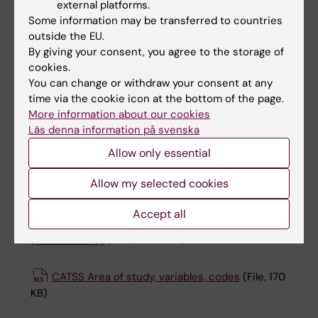
external platforms.
2013.
Some information may be transferred to countries
outside the EU.
YATSS area of study, variables, codes
(File,
By giving your consent, you agree to the storage of
176.55 KB)
cookies.
You can change or withdraw your consent at any
time via the cookie icon at the bottom of the page.
Born 1992-2010: CATSS: Telephone
More information about our cookies
interview administrated 2004–2019.
Läs denna information på svenska
Allow only essential
CATSS Telephone interview (2004-2007)
Allow my selected cookies
(Swedish only)
(PDF, 324.57 KB)
Accept all
CATSS Telephone interview (2007-2019)
(Swedish only)
(PDF, 326.18 KB)
CATSS Area of study, variables, codes
(File, 170
KB)