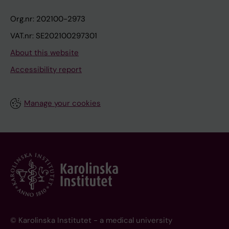
Org.nr: 202100-2973
VAT.nr: SE202100297301
About this website
Accessibility report
Manage your cookies
© Karolinska Institutet - a medical university