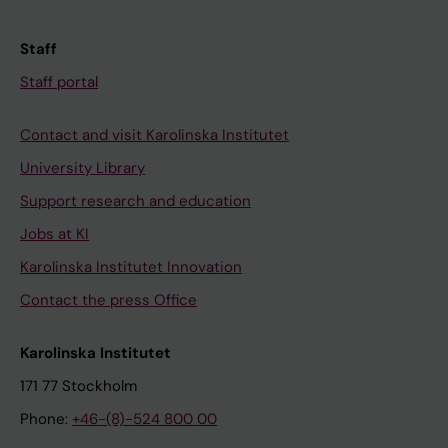
Staff
Staff portal
Contact and visit Karolinska Institutet
University Library
Support research and education
Jobs at KI
Karolinska Institutet Innovation
Contact the press Office
Karolinska Institutet
171 77 Stockholm
Phone:
+46-(8)-524 800 00