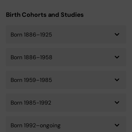
Birth Cohorts and Studies
Born 1886–1925
Born 1886–1958
Born 1959–1985
Born 1985-1992
Born 1992–ongoing