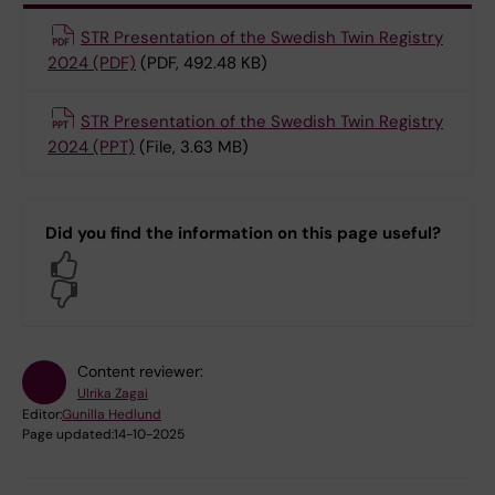
STR Presentation of the Swedish Twin Registry
2024 (PDF)
(PDF, 492.48 KB)
STR Presentation of the Swedish Twin Registry
2024 (PPT)
(File, 3.63 MB)
Did you find the information on this page useful?
Yes
No
Content reviewer:
Ulrika Zagai
Editor:
Gunilla Hedlund
Page updated:
14-10-2025