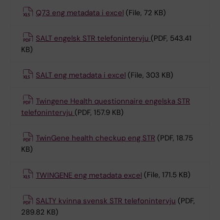
Q73 eng metadata i excel
(File, 72 KB)
SALT engelsk STR telefonintervju
(PDF, 543.41
KB)
SALT eng metadata i excel
(File, 303 KB)
Twingene Health questionnaire engelska STR
telefonintervju
(PDF, 157.9 KB)
TwinGene health checkup eng STR
(PDF, 18.75
KB)
TWINGENE eng metadata excel
(File, 171.5 KB)
SALTY kvinna svensk STR telefonintervju
(PDF,
289.82 KB)