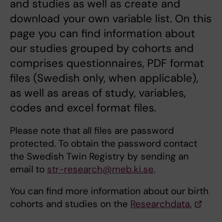
and studies as well as create and
download your own variable list. On this
page you can find information about
our studies grouped by cohorts and
comprises questionnaires, PDF format
files (Swedish only, when applicable),
as well as areas of study, variables,
codes and excel format files.
Please note that all files are password
protected. To obtain the password contact
the Swedish Twin Registry by sending an
email to
str-research@meb.ki.se
.
You can find more information about our birth
cohorts and studies on the
Researchdata.