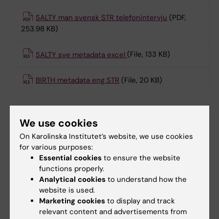
SALTY man svensk STR telefonintervju
(PDF,
253.98 KB)
SALTY sve metadata excel
(File, 133 KB)
BIRTH metadata eng STR
(File, 20 KB)
Born 1959-1985: STAGE
We use cookies
administrated 2004–2006.
On Karolinska Institutet’s website, we use cookies
for various purposes:
STAGE ONE eng metadata i excel
(File, 78.5 KB)
Essential cookies
to ensure the website
functions properly.
STAGE eng metadata i excel
(File, 332 KB)
Analytical cookies
to understand how the
website is used.
Marketing cookies
to display and track
relevant content and advertisements from
Born 1985-1992: YATSS administered