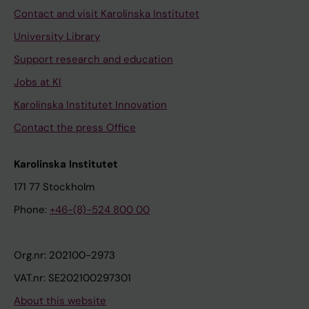
Contact and visit Karolinska Institutet
University Library
Support research and education
Jobs at KI
Karolinska Institutet Innovation
Contact the press Office
Karolinska Institutet
171 77 Stockholm
Phone:
+46-(8)-524 800 00
Org.nr: 202100-2973
VAT.nr: SE202100297301
About this website