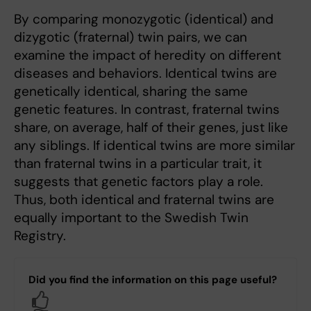
By comparing monozygotic (identical) and
dizygotic (fraternal) twin pairs, we can
examine the impact of heredity on different
diseases and behaviors. Identical twins are
genetically identical, sharing the same
genetic features. In contrast, fraternal twins
share, on average, half of their genes, just like
any siblings. If identical twins are more similar
than fraternal twins in a particular trait, it
suggests that genetic factors play a role.
Thus, both identical and fraternal twins are
equally important to the Swedish Twin
Registry.
Did you find the information on this page useful?
Yes