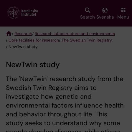
Skip
to
main
Search
Svenska
Menu
content
/
Research
/
Research infrastructure and environments
/
Core facilities for research
/
The Swedish Twin Registry
Breadcrumb
/ NewTwin study
NewTwin study
The 'NewTwin' research study from the
Swedish Twin Registry aims to
investigate how genetic and
environmental factors influence health
and behavior throughout life. This
study seeks to understand why some
people develop diseases while others