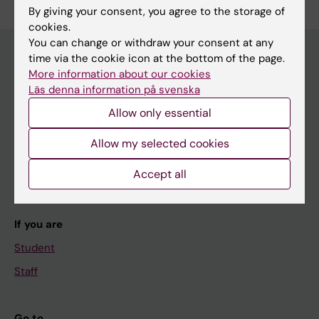
By giving your consent, you agree to the storage of
cookies.
You can change or withdraw your consent at any
time via the cookie icon at the bottom of the page.
More information about our cookies
Main menu
Läs denna information på svenska
Education
Allow only essential
Doctoral education
Allow my selected cookies
Research
Accept all
About KI
If you are
Student
Staff
Go to