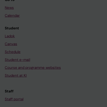
News
Calendar
Student
Ladok
Canvas
Schedule
Student e-mail
Course and programme websites
Student at KI
Staff
Staff portal