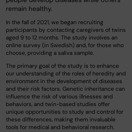
remain healthy.
In the fall of 2021, we began recruiting
participants by contacting caregivers of twins
aged 9 to 12 months. The study involves an
online survey (in Swedish) and, for those who
choose, providing a saliva sample.
The primary goal of the study is to enhance
our understanding of the roles of heredity and
environment in the development of diseases
and their risk factors. Genetic inheritance can
influence the risk of various illnesses and
behaviors, and twin-based studies offer
unique opportunities to study and control for
these differences, making them invaluable
tools for medical and behavioral research.