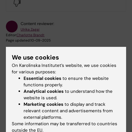
No
Content reviewer:
Ulrika Zagai
Editor:
Charlotte Brandt
Page updated:
10-09-2025
We use cookies
Share
On Karolinska Institutet’s website, we use cookies
for various purposes:
Essential cookies
to ensure the website
functions properly.
Analytical cookies
to understand how the
Were you looking for
website is used.
Marketing cookies
to display and track
NewTwin, including questionnaire (in Swedish only)
relevant content and advertisements from
external platforms.
Some information may be transferred to countries
outside the EU.