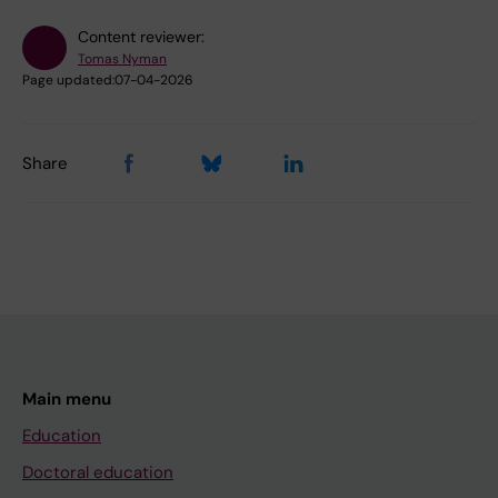
Content reviewer:
Tomas Nyman
Page updated:
07-04-2026
Share
Main menu
Education
Doctoral education