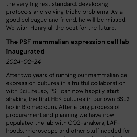
the very highest standard, developing
protocols and solving tricky problems. As a
good colleague and friend, he will be missed.
We wish Henry all the best for the future.
The PSF mammalian expression cell lab
inaugurated
2024-02-24
After two years of running our mammalian cell
expression cultures in a fruitful collaboration
with SciLifeLab, PSF can now happily start
shaking the first HEK cultures in our own BSL2
lab in Biomedicum. After a long process of
procurement and planning we have now
populated the lab with CO2-shakers, LAF-
hoods, microscope and other stuff needed for