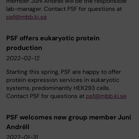
member Juni Andréll will be the responsible
lab-manager. Contact PSF for questions at
psf@mbb.ki.se
PSF offers eukaryotic protein
production
2022-02-12
Starting this spring, PSF are happy to offer
protein expression services in eukaryotic
systems, predominantly HEK293 cells.
Contact PSF for questions at
psf@mbb.ki.se
PSF welcomes new group member Juni
Andréll
2022-01-31