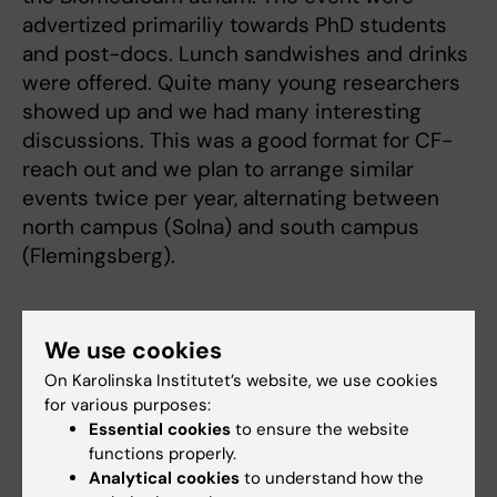
advertized primariliy towards PhD students
and post-docs. Lunch sandwishes and drinks
were offered. Quite many young researchers
showed up and we had many interesting
discussions. This was a good format for CF-
reach out and we plan to arrange similar
events twice per year, alternating between
north campus (Solna) and south campus
(Flemingsberg).
PSF presents at the Sweprot
We use cookies
conference in Tällberg
On Karolinska Institutet’s website, we use cookies
2022-06-17
for various purposes:
Essential cookies
to ensure the website
PSF presented two posters and had many
functions properly.
Analytical cookies
to understand how the
fruitful interactions at the yearly conference