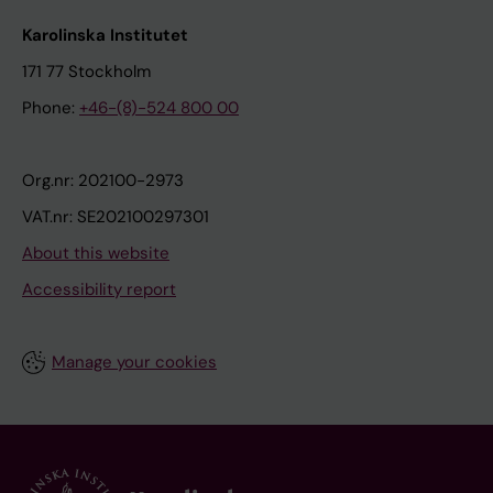
Karolinska Institutet
171 77 Stockholm
Phone:
+46-(8)-524 800 00
Org.nr: 202100-2973
VAT.nr: SE202100297301
About this website
Accessibility report
Manage your cookies