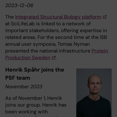
2023-12-06
The
Integrated Structural Biology platform
at SciLifeLab is linked to a network of
important stakeholders, offering expertise in
related areas. For the second time at the ISB
annual user symposia, Tomas Nyman
presented the national infrastructure
Protein
Production Sweden
.
Henrik Spåhr joins the
PSF team
November 2023
As of November 1, Henrik
joins our group. Henrik has
been working with