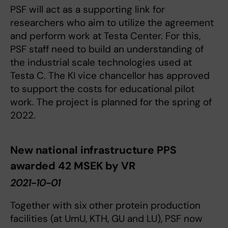
PSF will act as a supporting link for
researchers who aim to utilize the agreement
and perform work at Testa Center. For this,
PSF staff need to build an understanding of
the industrial scale technologies used at
Testa C. The KI vice chancellor has approved
to support the costs for educational pilot
work. The project is planned for the spring of
2022.
New national infrastructure PPS
awarded 42 MSEK by VR
2021-10-01
Together with six other protein production
facilities (at UmU, KTH, GU and LU), PSF now