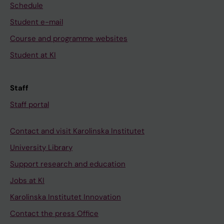
Schedule
Student e-mail
Course and programme websites
Student at KI
Staff
Staff portal
Contact and visit Karolinska Institutet
University Library
Support research and education
Jobs at KI
Karolinska Institutet Innovation
Contact the press Office