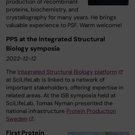
production of recombinant
proteins, biochemistry, and
crystallography for many years. He brings
valuable experience to PSF. Warm welcome!
PPS at the Integrated Structural
Biology symposia
2022-12-12
The
Integrated Structural Biology platform
at SciLifeLab is linked to a network of
important stakeholders, offering expertise in
related areas. At the ISB symposia held at
SciLifeLab, Tomas Nyman presented the
national infrastructure
Protein Production
Sweden
.
First Protein