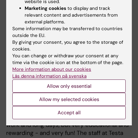
website is used.
on Macromolecular Structure and Function in
Marketing cookies
to display and track
Tällberg, Dalarna.
relevant content and advertisements from
external platforms.
Testa Center
Some information may be transferred to countries
pilot project
outside the EU.
By giving your consent, you agree to the storage of
successful
cookies.
2022-05-23
You can change or withdraw your consent at any
time via the cookie icon at the bottom of the page.
The whole group
More information about our cookies
Läs denna information på svenska
just spent 3 weeks
PSF team at Testa Center in
at
Testa Center
Allow only essential
Uppsala Photo: Tomas Nyman
at the Cytiva site in
Allow my selected cookies
Uppsala. We ran 150 liter E.coli fermentation
twice, and 5x5 liter bioreactors twice, with
Accept all
different constructs and conditions. Hard
work and long days, but very educational and
rewarding - and very fun! The staff at Testa