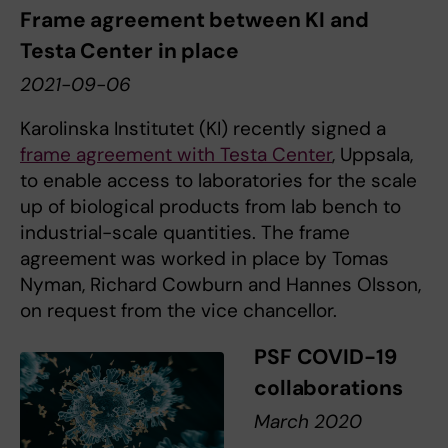
Frame agreement between KI and
Testa Center in place
2021-09-06
Karolinska Institutet (KI) recently signed a
frame agreement with Testa Center
, Uppsala,
to enable access to laboratories for the scale
up of biological products from lab bench to
industrial-scale quantities. The frame
agreement was worked in place by Tomas
Nyman, Richard Cowburn and Hannes Olsson,
on request from the vice chancellor.
PSF COVID-19
collaborations
March 2020