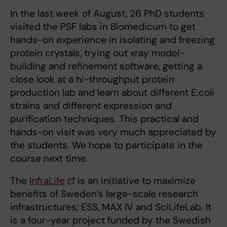
In the last week of August, 26 PhD students
visited the PSF labs in Biomedicum to get
hands-on experience in isolating and freezing
protein crystals, trying out xray model-
building and refinement software, getting a
close look at a hi-throughput protein
production lab and learn about different E.coli
strains and different expression and
purification techniques. This practical and
hands-on visit was very much appreciated by
the students. We hope to participate in the
course next time.
The
InfraLife
is an initiative to maximize
benefits of Sweden’s large-scale research
infrastructures; ESS, MAX IV and SciLifeLab. It
is a four-year project funded by the Swedish