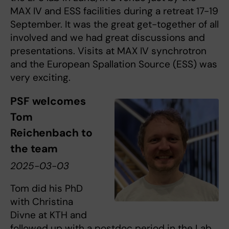
MAX IV and ESS facilities during a retreat 17-19
September. It was the great get-together of all
involved and we had great discussions and
presentations. Visits at MAX IV synchrotron
and the European Spallation Source (ESS) was
very exciting.
PSF welcomes
Tom
Reichenbach to
the team
2025-03-03
Tom did his PhD
with Christina
Divne at KTH and
followed up with a postdoc period in the Lab