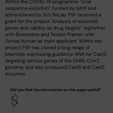
Within the COVID-19 programme "Viral
sequence evolution", funded by KAW and
administered by SciLifeLab. PSF received a
grant for the project "Analysis of essential
genes and validity as drug targets" toghether
with Biomedrex and Teodor Pramer, with
Tomas Nyman as main applicant. Within the
project PSF has cloned a long range of
plasmids expressing guidance-RNA for Cas13,
targeting various genes of the SARS-CoV2
genome, and also produced Cas13 and Cas12
enzymes.
Did you find the information on this page useful?
Yes
No