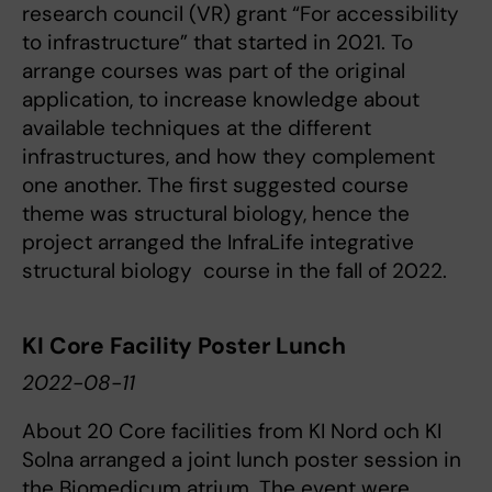
research council (VR) grant “For accessibility
to infrastructure” that started in 2021. To
arrange courses was part of the original
application, to increase knowledge about
available techniques at the different
infrastructures, and how they complement
one another. The first suggested course
theme was structural biology, hence the
project arranged the InfraLife integrative
structural biology course in the fall of 2022.
KI Core Facility Poster Lunch
2022-08-11
About 20 Core facilities from KI Nord och KI
Solna arranged a joint lunch poster session in
the Biomedicum atrium. The event were