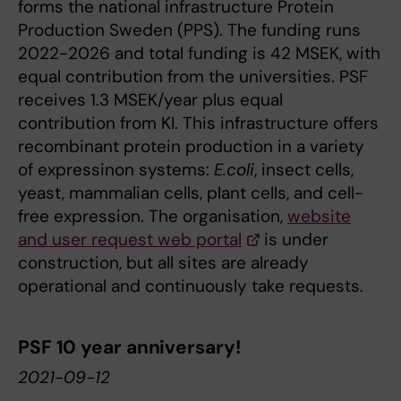
forms the national infrastructure Protein
Production Sweden (PPS). The funding runs
2022-2026 and total funding is 42 MSEK, with
equal contribution from the universities. PSF
receives 1.3 MSEK/year plus equal
contribution from KI. This infrastructure offers
recombinant protein production in a variety
of expressinon systems:
E.coli
, insect cells,
yeast, mammalian cells, plant cells, and cell-
free expression. The organisation,
website
and user request web portal
is under
construction, but all sites are already
operational and continuously take requests.
PSF 10 year anniversary!
2021-09-12