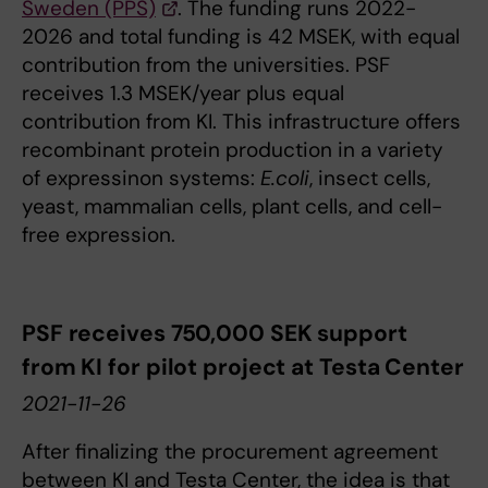
Sweden (PPS)
. The funding runs 2022-
2026 and total funding is 42 MSEK, with equal
contribution from the universities. PSF
receives 1.3 MSEK/year plus equal
contribution from KI. This infrastructure offers
recombinant protein production in a variety
of expressinon systems:
E.coli
, insect cells,
yeast, mammalian cells, plant cells, and cell-
free expression.
PSF receives 750,000 SEK support
from KI for pilot project at Testa Center
2021-11-26
After finalizing the procurement agreement
between KI and Testa Center, the idea is that