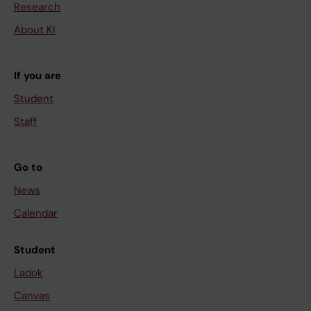
Research
About KI
If you are
Student
Staff
Go to
News
Calendar
Student
Ladok
Canvas