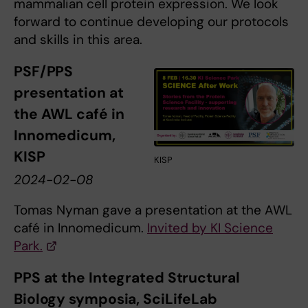
mammalian cell protein expression. We look
forward to continue developing our protocols
and skills in this area.
PSF/PPS
presentation at
the AWL café in
Innomedicum,
KISP
KISP
2024-02-08
Tomas Nyman gave a presentation at the AWL
café in Innomedicum.
Invited by KI Science
Park.
PPS at the Integrated Structural
Biology symposia, SciLifeLab