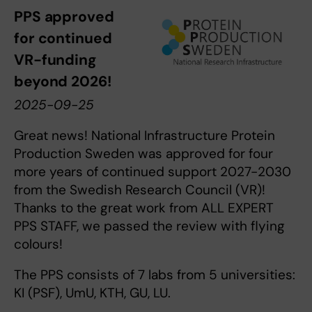
PPS approved
for continued
VR-funding
beyond 2026!
2025-09-25
Great news! National Infrastructure Protein
Production Sweden was approved for four
more years of continued support 2027-2030
from the Swedish Research Council (VR)!
Thanks to the great work from ALL EXPERT
PPS STAFF, we passed the review with flying
colours!
The PPS consists of 7 labs from 5 universities:
KI (PSF), UmU, KTH, GU, LU.