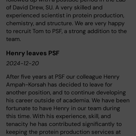
of David Drew, SU. A very skilled and
experienced scientist in protein production,
chemistry, and structure. We are very happy
to recruit Tom to PSF, a strong addition to the
team.
Henry leaves PSF
2024-12-20
After five years at PSF our colleague Henry
Ampah-Korsah has decided to leave for
another position, and to continue developing
his career outside of academia. We have been
fortunate to have Henry in our team during
this time. With his experience, skill, and
tenacity he has contributed significantly to
keeping the protein production services at