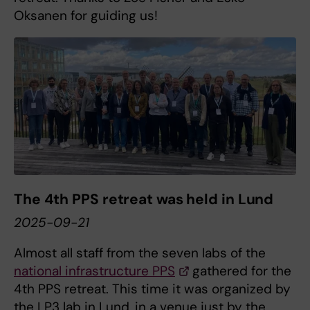
Oksanen for guiding us!
The 4th PPS retreat was held in Lund
2025-09-21
Almost all staff from the seven labs of the
national infrastructure PPS
gathered for the
4th PPS retreat. This time it was organized by
the LP3 lab in Lund, in a venue just by the