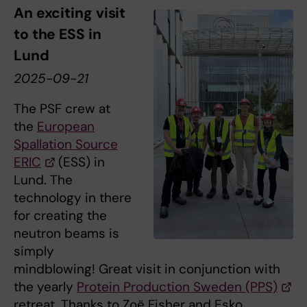
An exciting visit
to the ESS in
Lund
2025-09-21
The PSF crew at
the
European
Spallation Source
ERIC
(ESS) in
Lund. The
technology in there
for creating the
neutron beams is
simply
mindblowing! Great visit in conjunction with
the yearly
Protein Production Sweden (PPS)
retreat. Thanks to Zoë Fisher and Esko