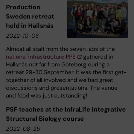
Production
Sweden retreat
held in Hällsnäs
2022-10-03
Almost all staff from the seven labs of the
national infrastructure PPS
gathered in
Hällsnäs not far from Göteborg during a
retreat 29-30 September. It was the first get-
together of all involved and we had great
discussions and presentations. The venue
and food was just outstanding!
PSF teaches at the InfraLife Integrative
Structural Biology course
2022-08-25