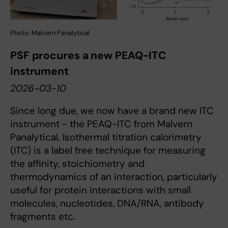
Photo: Malvern Panalytical
PSF procures a new PEAQ-ITC
instrument
2026-03-10
Since long due, we now have a brand new ITC
instrument - the PEAQ-ITC from Malvern
Panalytical. Isothermal titration calorimetry
(ITC) is a label free technique for measuring
the affinity, stoichiometry and
thermodynamics of an interaction, particularly
useful for protein interactions with small
molecules, nucleotides, DNA/RNA, antibody
fragments etc.