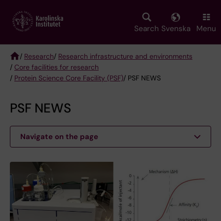
Skip
to
main
Search
Svenska
Menu
content
/
Research
/
Research infrastructure and environments
/
Core facilities for research
Breadcrumb
/
Protein Science Core Facility (PSF)
/ PSF NEWS
PSF NEWS
Navigate on the page