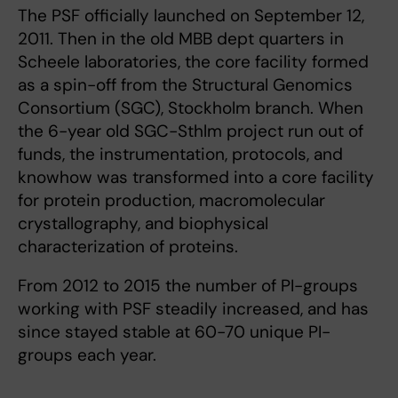
The PSF officially launched on September 12,
2011. Then in the old MBB dept quarters in
Scheele laboratories, the core facility formed
as a spin-off from the Structural Genomics
Consortium (SGC), Stockholm branch. When
the 6-year old SGC-Sthlm project run out of
funds, the instrumentation, protocols, and
knowhow was transformed into a core facility
for protein production, macromolecular
crystallography, and biophysical
characterization of proteins.
From 2012 to 2015 the number of PI-groups
working with PSF steadily increased, and has
since stayed stable at 60-70 unique PI-
groups each year.