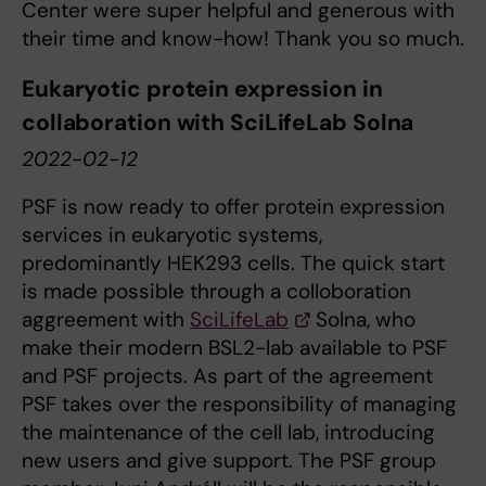
Center were super helpful and generous with
their time and know-how! Thank you so much.
Eukaryotic protein expression in
collaboration with SciLifeLab Solna
2022-02-12
PSF is now ready to offer protein expression
services in eukaryotic systems,
predominantly HEK293 cells. The quick start
is made possible through a colloboration
aggreement with
SciLifeLab
Solna, who
make their modern BSL2-lab available to PSF
and PSF projects. As part of the agreement
PSF takes over the responsibility of managing
the maintenance of the cell lab, introducing
new users and give support. The PSF group