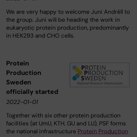
We are very happy to welcome Juni Andréll to
the group. Juni will be heading the work in
eukaryotic protein production, predominantly
in HEK293 and CHO cells.
Protein
Production
Sweden
officially started
2022-01-01
Together with six other protein production
facilities (at UmU, KTH, GU and LU), PSF forms
the national infrastructure
Protein Production