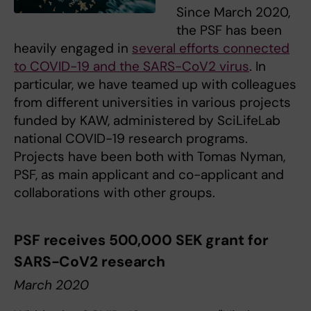
Since March 2020,
the PSF has been
heavily engaged in
several efforts connected
to COVID-19 and the SARS-CoV2 virus
. In
particular, we have teamed up with colleagues
from different universities in various projects
funded by KAW, administered by SciLifeLab
national COVID-19 research programs.
Projects have been both with Tomas Nyman,
PSF, as main applicant and co-applicant and
collaborations with other groups.
PSF receives 500,000 SEK grant for
SARS-CoV2 research
March 2020