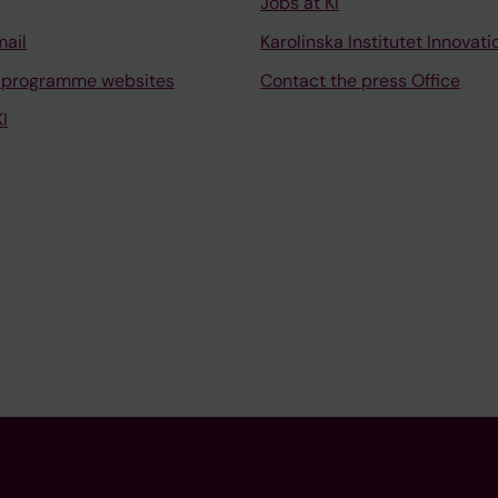
Jobs at KI
mail
Karolinska Institutet Innovati
 programme websites
Contact the press Office
I