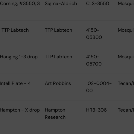
 Corning, #3550, 3
Sigma-Aldrich
CLS-3550
Mosqui
 TTP Labtech
TTP Labtech
4150-
Mosqui
05800
 Hanging 1-3 drop
TTP Labtech
4150-
Mosqui
05700
IntelliPlate - 4
Art Robbins
102-0004-
Tecan/
00
 Hampton - X drop
Hampton
HR3-306
Tecan/
Research