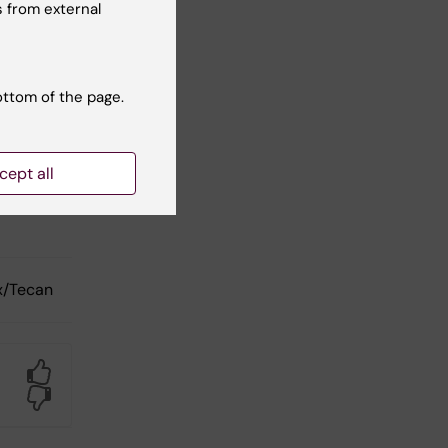
 from external
ottom of the page.
to/Imager
cept all
to/Imager
x/Tecan
Yes
No