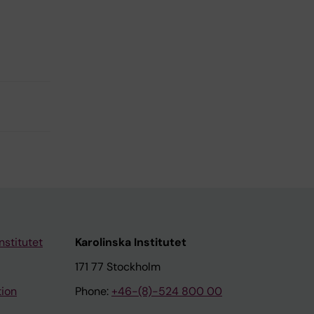
nstitutet
Karolinska Institutet
171 77 Stockholm
tion
Phone:
+46-(8)-524 800 00