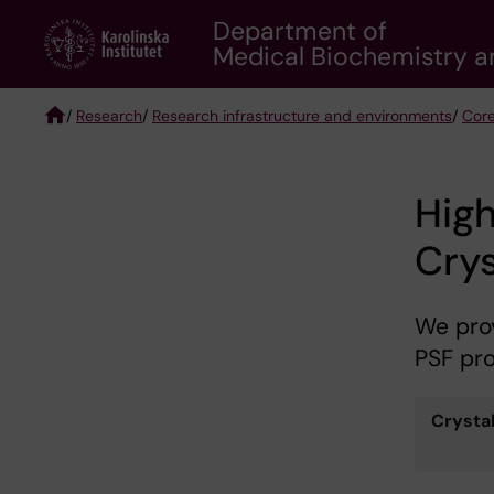
Skip
Department of
to
Medical Biochemistry a
main
content
/
Research
/
Research infrastructure and environments
/
Core
Breadcrumb
High
Cry
We prov
PSF pro
Crystal