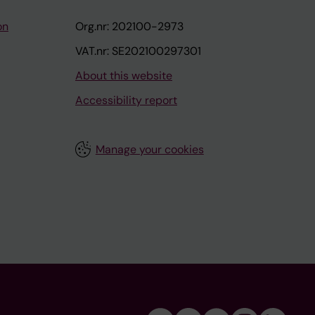
on
Org.nr: 202100-2973
VAT.nr: SE202100297301
About this website
Accessibility report
Manage your cookies