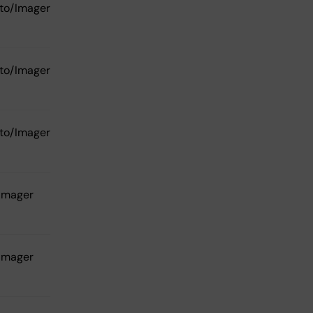
to/Imager
to/Imager
to/Imager
Imager
Imager