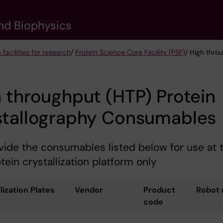
nd Biophysics
 facilities for research
/
Protein Science Core Facility (PSF)
/ High thro
 throughput (HTP) Protein
stallography Consumables
ide the consumables listed below for use at 
tein crystallization platform only
lization Plates
Vendor
Product
Robot 
code