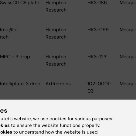
 SwissCI LCP plate
Hampton
HR3-186
Mosqui
Research
l Imp@ct
Hampton
HR3-099
Mosqui
atch
Research
 MRC - 3 drop
Hampton
HR3-123
Mosqui
Research
Intelliplate, 3 drop
ArtRobbins
102-0001-
Mosqui
03
ies
lates etc.
tutet’s website, we use cookies for various purposes:
okies
to ensure the website functions properly.
 Greiner Deep Well
BioNordika
780201
Tecan/
ookies
to understand how the website is used.