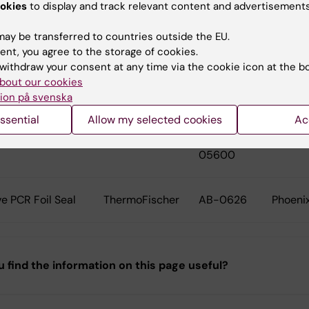
okies
to display and track relevant content and advertisements
es in coolblock
Axygen
PCR-02-C
Tecan
ay be transferred to countries outside the EU.
ent, you agree to the storage of cookies.
withdraw your consent at any time via the cookie icon at the b
eal Film
Hampton
HR4-521
Mosqui
bout our cookies
Research
ion på svenska
ssential
Allow my selected cookies
Ac
g Drop Tape
TTP Labtech
4150-
Mosqui
05600
e PCR Foil Seal
ThermoFischer
AB-0626
Phoeni
u find the information on this page useful?