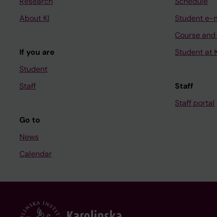
Research
Schedule
About KI
Student e-
Course and
If you are
Student at K
Student
Staff
Staff
Staff portal
Go to
News
Calendar