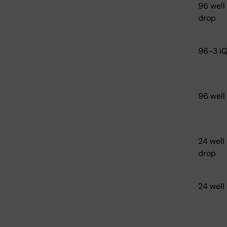
96 well
drop
96-3 iQ
96 well
24 well 
drop
24 well