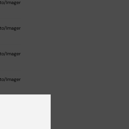
to/Imager
to/Imager
to/Imager
to/Imager
Phoenix