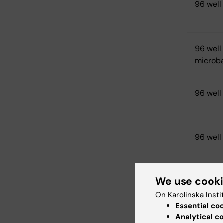
96 well
96 wel
microb
96 well
96 well 
We use cook
Other P
On Karolinska Insti
Essential co
96 well
Analytical c