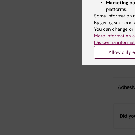
Marketing co
platforms.
PCR tub
Some information m
By giving your cons
You can change or 
Clear S
More information a
Läs denna informat
Allow only e
Hangin
Adhesiv
Did yo