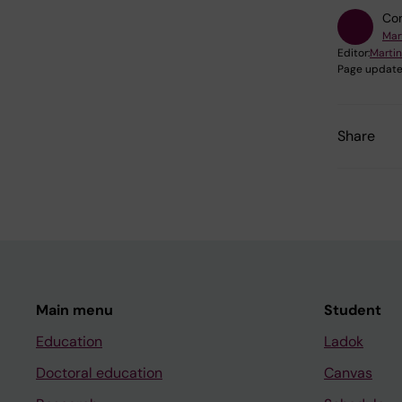
Con
Mar
Editor:
Marti
Page update
Share
Main menu
Student
Education
Ladok
Doctoral education
Canvas