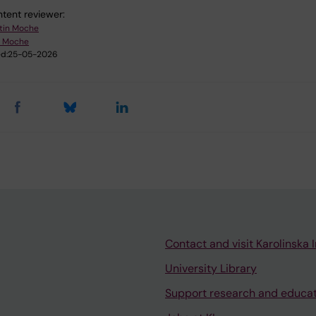
tent reviewer:
tin Moche
n Moche
d:
25-05-2026
Contact and visit Karolinska I
University Library
Support research and educa