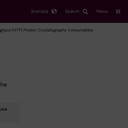
Svenska
Search
Menu
ughput (HTP) Protein Crystallography Consumables
the
use