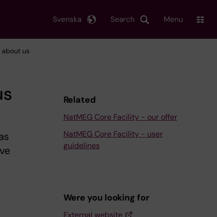
Svenska
Search
Menu
- about us
us
Related
NatMEG Core Facility - our offer
NatMEG Core Facility - user
as
guidelines
ive
Were you looking for
External website