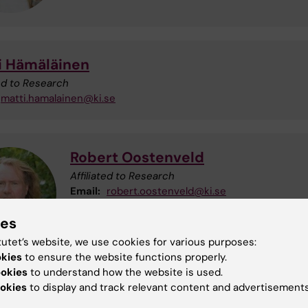
i Hämäläinen
ted to Research
matti.hamalainen@ki.se
Robert Oostenveld
Affiliated to Research
Email:
robert.oostenveld@ki.se
ies
tutet’s website, we use cookies for various purposes:
okies
to ensure the website functions properly.
ookies
to understand how the website is used.
okies
to display and track relevant content and advertisements
el Vinding