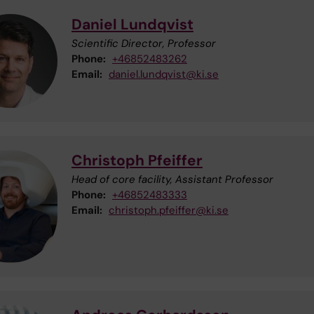
Daniel Lundqvist
Scientific Director, Professor
Phone:
+46852483262
Email:
daniel.lundqvist@ki.se
Christoph Pfeiffer
Head of core facility, Assistant Professor
Phone:
+46852483333
Email:
christoph.pfeiffer@ki.se