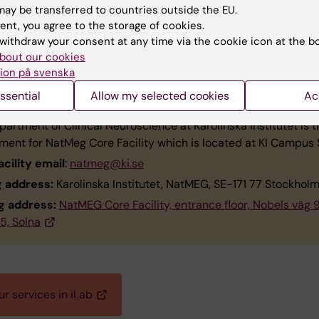
ted to Research
ay be transferred to countries outside the EU.
mikkel.vinding@ki.se
ent, you agree to the storage of cookies.
withdraw your consent at any time via the cookie icon at the b
bout our cookies
ion på svenska
tact
ssential
Allow my selected cookies
Ac
artment of Clinical Neuroscience at Karolinska Institutet is t
ment for NatMeg Core Facility which is located at KI Campus 
acility email
:
natmeg@ki.se
g address:
Karolinska Institutet, NatMEG, SE-171 77 Stockhol
ng address:
NatMEG Core Facility, entrance floor, Nobels väg 9
5, Solna
r services in iLab