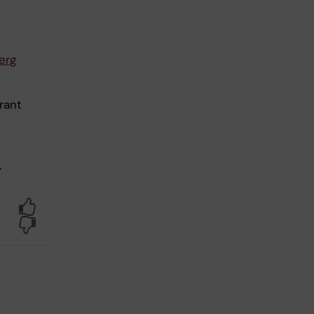
erg
rant
.
Yes
No