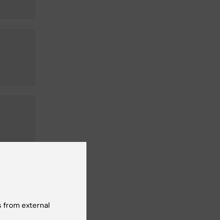
 from external