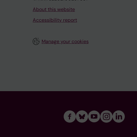
About this website
Accessibility report
Manage your cookies