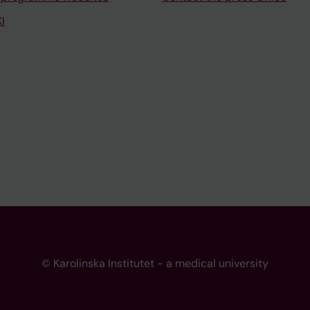
I
© Karolinska Institutet - a medical university