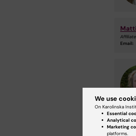
Matt
Affilia
Email:
We use cook
On Karolinska Insti
Essential co
Analytical c
Marketing co
Mikk
platforms.