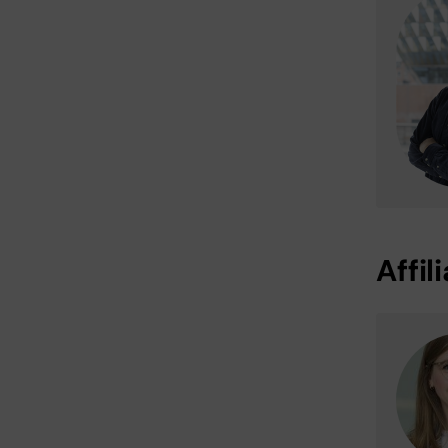
Affil