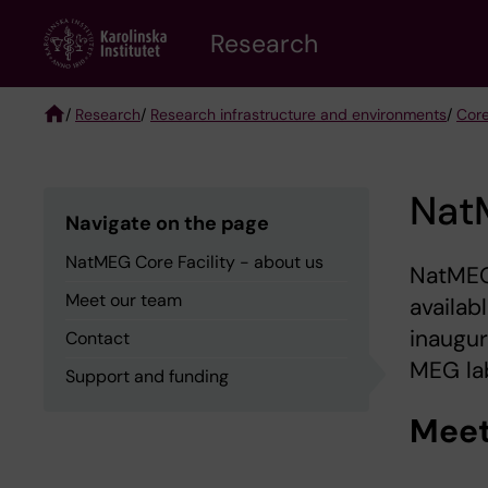
Skip
Research
to
main
content
/
Research
/
Research infrastructure and environments
/
Core
Breadcrumb
NatM
Navigate on the page
NatMEG Core Facility - about us
NatMEG 
Meet our team
availab
inaugur
Contact
MEG la
Support and funding
Meet