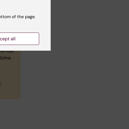
ottom of the page.
cept all
he host
Solna.
m
,