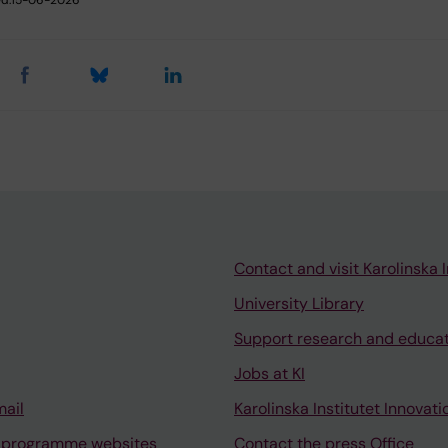
Contact and visit Karolinska I
University Library
Support research and educa
Jobs at KI
mail
Karolinska Institutet Innovati
 programme websites
Contact the press Office