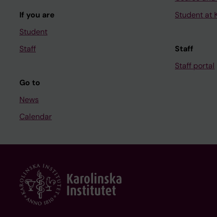
If you are
Student at K
Student
Staff
Staff
Staff portal
Go to
News
Calendar