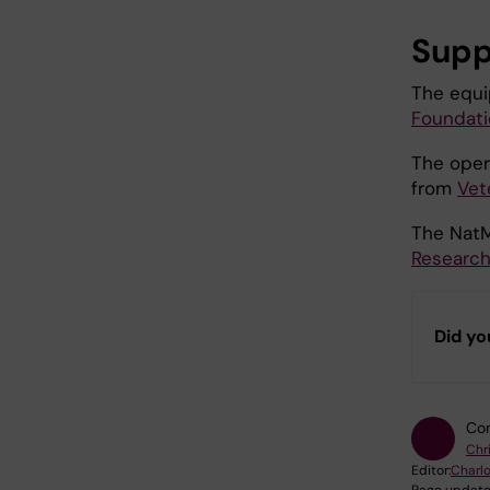
Supp
The equ
Foundati
The opera
from
Vet
The NatM
Research
Did yo
Con
Chri
Editor:
Charlo
Page update