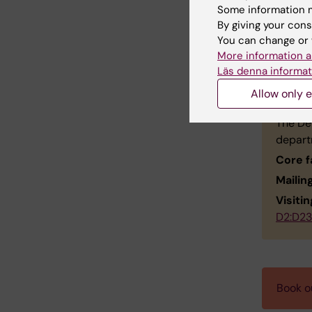
Affilia
Some information m
Email:
By giving your cons
You can change or 
More information a
Läs denna informat
Con
Allow only e
The Dep
depart
Core f
Mailin
Visiti
D2:D23
Book ou