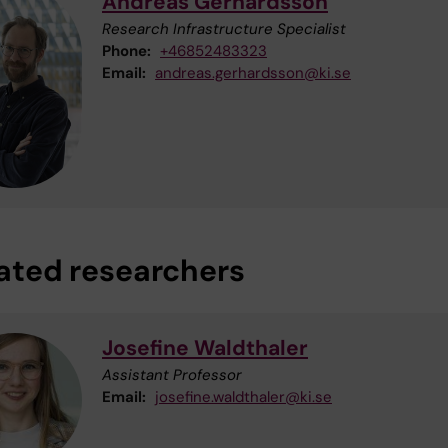
Andreas Gerhardsson
Research Infrastructure Specialist
Phone:
+46852483323
Email:
andreas.gerhardsson@ki.se
iated researchers
Josefine Waldthaler
Assistant Professor
Email:
josefine.waldthaler@ki.se