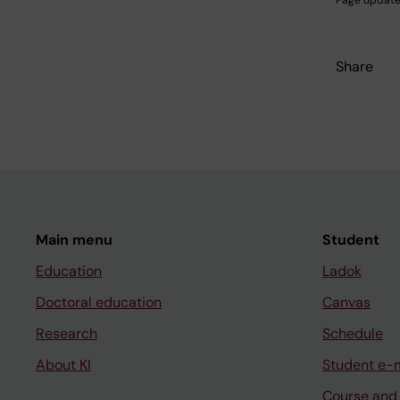
Share
Main menu
Student
Education
Ladok
Doctoral education
Canvas
Research
Schedule
About KI
Student e-
Course and