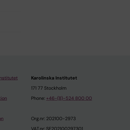
nstitutet
Karolinska Institutet
171 77 Stockholm
tion
Phone:
+46-(8)-524 800 00
on
Org.nr: 202100-2973
VAT.nr: SE202100297301