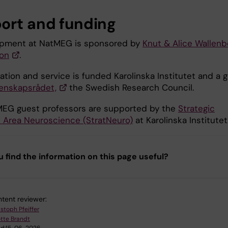
ort and funding
ipment at NatMEG is sponsored by
Knut & Alice Wallenb
on
.
tion and service is funded Karolinska Institutet and a g
enskapsrådet,
the Swedish Research Council.
EG guest professors are supported by the
Strategic
 Area Neuroscience (StratNeuro)
at Karolinska Institutet
u find the information on this page useful?
tent reviewer:
stoph Pfeiffer
tte Brandt
d:
15-06-2026