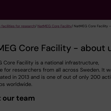
 facilities for research
/
NatMEG Core Facility
/ NatMEG Core Facility 
EG Core Facility - about 
Core Facility is a national infrastructure,
le for researchers from all across Sweden. It w
ated in 2013 and is one of out of only 200 act
bs worldwide.
 our team