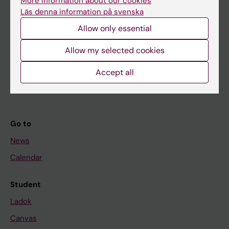
More information about our cookies
Research
Läs denna information på svenska
About KI
Allow only essential
Allow my selected cookies
If you are
Accept all
Student
Staff
Go to
News
Calendar
Student
Ladok
Canvas