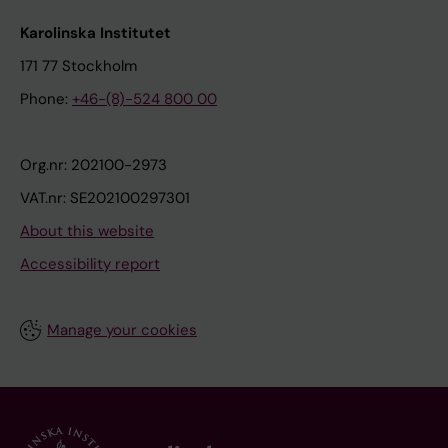
Karolinska Institutet
171 77 Stockholm
Phone:
+46-(8)-524 800 00
Org.nr: 202100-2973
VAT.nr: SE202100297301
About this website
Accessibility report
Manage your cookies