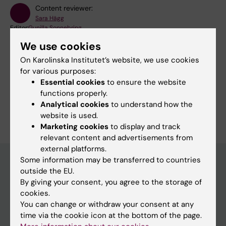
Content reviewer:
Sara Hägg
Editor:
Gunilla Sonnebring
Page updated:
29-05-2026
We use cookies
On Karolinska Institutet’s website, we use cookies
for various purposes:
Share
Essential cookies
to ensure the website
functions properly.
Analytical cookies
to understand how the
website is used.
Marketing cookies
to display and track
relevant content and advertisements from
external platforms.
Some information may be transferred to countries
outside the EU.
Main menu
By giving your consent, you agree to the storage of
cookies.
Education
You can change or withdraw your consent at any
Doctoral education
time via the cookie icon at the bottom of the page.