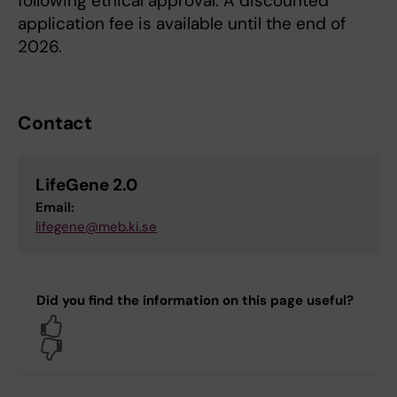
following ethical approval. A discounted
application fee is available until the end of
2026.
Contact
LifeGene 2.0
Email:
lifegene@meb.ki.se
Did you find the information on this page useful?
Yes
No