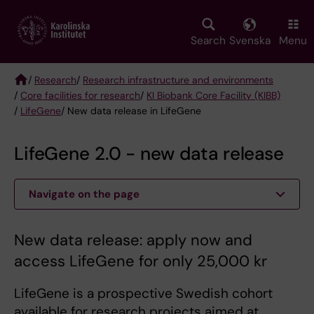
Skip
to
main
Search
Svenska
Menu
content
/
Research
/
Research infrastructure and environments
/
Core facilities for research
/
KI Biobank Core Facility (KIBB)
Breadcrumb
/
LifeGene
/ New data release in LifeGene
LifeGene 2.0 - new data release
Navigate on the page
New data release: apply now and
access LifeGene for only 25,000 kr
LifeGene is a prospective Swedish cohort
available for research projects aimed at