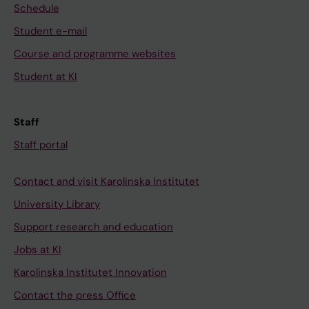
Schedule
Student e-mail
Course and programme websites
Student at KI
Staff
Staff portal
Contact and visit Karolinska Institutet
University Library
Support research and education
Jobs at KI
Karolinska Institutet Innovation
Contact the press Office