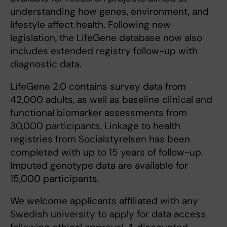
understanding how genes, environment, and
lifestyle affect health. Following new
legislation, the LifeGene database now also
includes extended registry follow-up with
diagnostic data.
LifeGene 2.0 contains survey data from
42,000 adults, as well as baseline clinical and
functional biomarker assessments from
30,000 participants. Linkage to health
registries from Socialstyrelsen has been
completed with up to 15 years of follow-up.
Imputed genotype data are available for
15,000 participants.
We welcome applicants affiliated with any
Swedish university to apply for data access