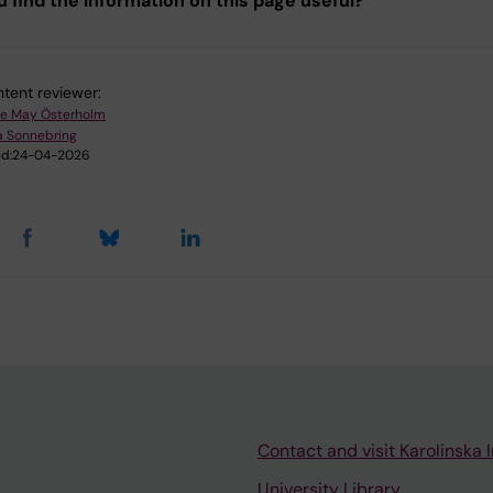
u find the information on this page useful?
tent reviewer:
e May Österholm
a Sonnebring
d:
24-04-2026
Contact and visit Karolinska I
University Library