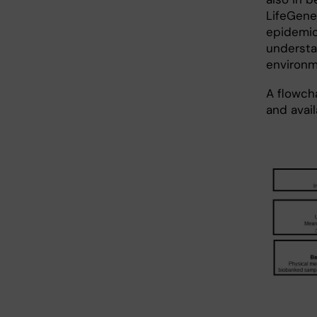
LifeGene
epidemio
understa
environm
A flowch
and avai