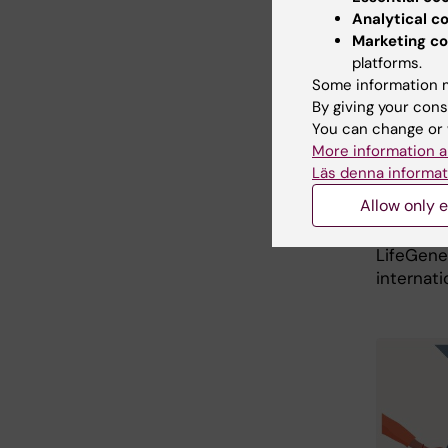
Analytical c
The uniq
Marketing co
number, r
platforms.
outcomes
Some information m
compleme
By giving your cons
is in th
You can change or 
informat
More information a
period o
Läs denna informat
assembly
Allow only e
internat
modern bi
LifeGene
internati