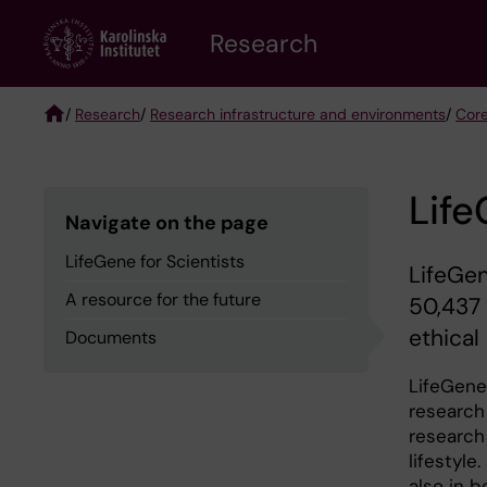
Skip
Research
to
main
content
/
Research
/
Research infrastructure and environments
/
Core
Breadcrumb
Life
Navigate on the page
LifeGene for Scientists
LifeGen
A resource for the future
50,437 
ethical
Documents
LifeGene 
research
research
lifestyl
also in 