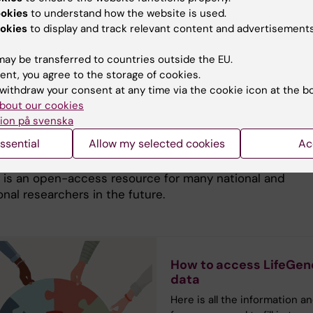
ookies
to understand how the website is used.
ue resources in Sweden, such as our personal registrati
okies
to display and track relevant content and advertisements
egistries of genetically informative populations, and hea
, make Sweden an epidemiologic goldmine. As a
ay be transferred to countries outside the EU.
nt to the register-based epidemiologic tradition, Swe
ent, you agree to the storage of cookies.
e forefront regarding development and implementation of
withdraw your consent at any time via the cookie icon at the b
ion technology and biotechnology. Research over a long
bout our cookies
f time will demand new methods and systems to handle
ion på svenska
 and storage of data. The data-sharing policy conforms
ssential
Allow my selected cookies
Ac
ional recommendations. Key to the LifeGene effort is
oinformatics and state of the art biobanking on all leve
 is an open-access resource for many national and
onal researchers in the future.
How to access LifeGen
data
Here is all the information a