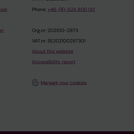
tion
Phone:
+46-(8)-524 800 00
on
Org.nr: 202100-2973
VAT.nr: SE202100297301
About this website
Accessibility report
Manage your cookies