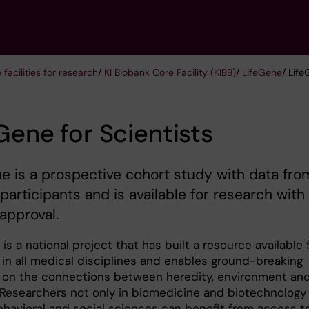
 facilities for research
/
KI Biobank Core Facility (KIBB)
/
LifeGene
/ Life
Gene for Scientists
e is a prospective cohort study with data fro
participants and is available for research with
 approval.
is a national project that has built a resource available 
 in all medical disciplines and enables ground-breaking
 on the connections between heredity, environment an
e. Researchers not only in biomedicine and biotechnology
behavioral and social sciences can benefit from access t