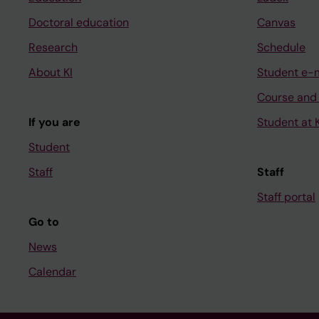
Doctoral education
Canvas
Research
Schedule
About KI
Student e-
Course and
If you are
Student at K
Student
Staff
Staff
Staff portal
Go to
News
Calendar