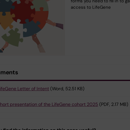
forms you need to fill in to ga
access to LifeGene
uments
ifeGene Letter of Intent
(Word, 52.51 KB)
hort presentation of the LifeGene cohort 2025
(PDF, 2.17 MB)