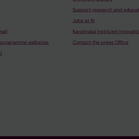
Support research and educa
Jobs at KI
mail
Karolinska Institutet Innovati
 programme websites
Contact the press Office
I