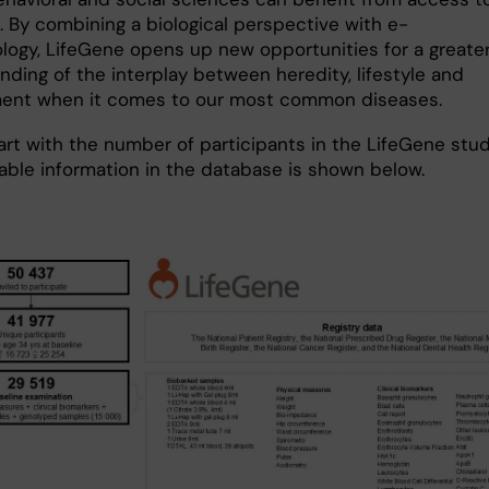
. By combining a biological perspective with e-
logy, LifeGene opens up new opportunities for a greate
nding of the interplay between heredity, lifestyle and
ent when it comes to our most common diseases.
art with the number of participants in the LifeGene stu
lable information in the database is shown below.