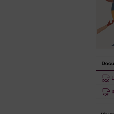
Doc
L
S