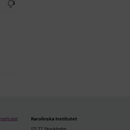
No
nstitutet
Karolinska Institutet
171 77 Stockholm