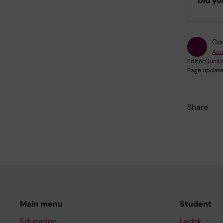
Did yo
Con
Ann
Editor:
Gunill
Page update
Share
Main menu
Student
Education
Ladok