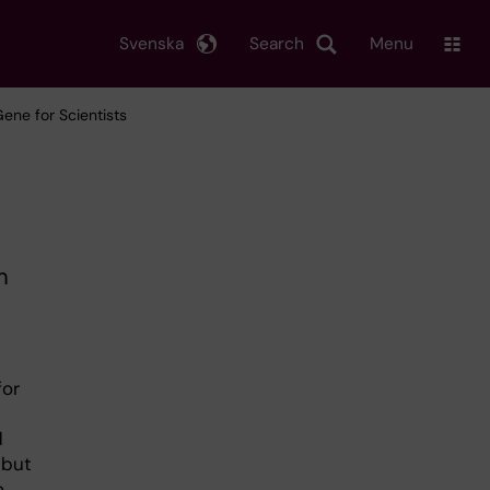
Svenska
Search
Menu
Gene for Scientists
m
for
d
 but
o