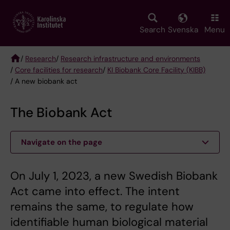
Skip
to
main
Search
Svenska
Menu
content
/
Research
/
Research infrastructure and environments
/
Core facilities for research
/
KI Biobank Core Facility (KIBB)
Breadcrumb
/ A new biobank act
The Biobank Act
Navigate on the page
On July 1, 2023, a new Swedish Biobank
Act came into effect. The intent
remains the same, to regulate how
identifiable human biological material