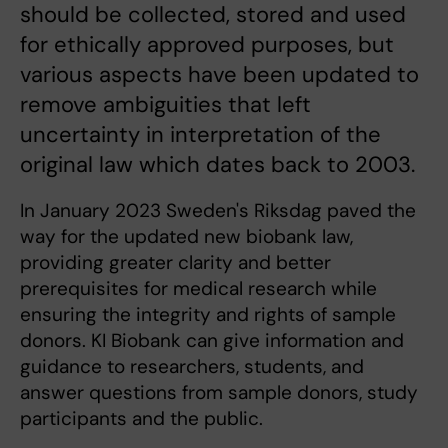
should be collected, stored and used
for ethically approved purposes, but
various aspects have been updated to
remove ambiguities that left
uncertainty in interpretation of the
original law which dates back to 2003.
In January 2023 Sweden's Riksdag paved the
way for the updated new biobank law,
providing greater clarity and better
prerequisites for medical research while
ensuring the integrity and rights of sample
donors. KI Biobank can give information and
guidance to researchers, students, and
answer questions from sample donors, study
participants and the public.