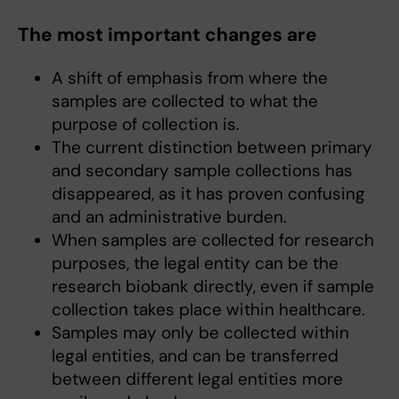
The most important changes are
A shift of emphasis from where the
samples are collected to what the
purpose of collection is.
The current distinction between primary
and secondary sample collections has
disappeared, as it has proven confusing
and an administrative burden.
When samples are collected for research
purposes, the legal entity can be the
research biobank directly, even if sample
collection takes place within healthcare.
Samples may only be collected within
legal entities, and can be transferred
between different legal entities more