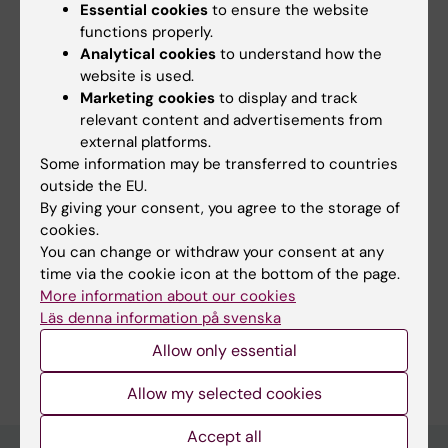
Essential cookies
to ensure the website
functions properly.
Did you find the information on this page useful?
Analytical cookies
to understand how the
website is used.
Yes
Marketing cookies
to display and track
No
relevant content and advertisements from
external platforms.
Some information may be transferred to countries
Content reviewer:
outside the EU.
Camilla Lagerberg
By giving your consent, you agree to the storage of
Page updated:
04-06-2026
cookies.
You can change or withdraw your consent at any
time via the cookie icon at the bottom of the page.
Share
More information about our cookies
Läs denna information på svenska
Allow only essential
Allow my selected cookies
Accept all