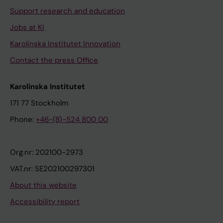
Support research and education
Jobs at KI
Karolinska Institutet Innovation
Contact the press Office
Karolinska Institutet
171 77 Stockholm
Phone:
+46-(8)-524 800 00
Org.nr: 202100-2973
VAT.nr: SE202100297301
About this website
Accessibility report