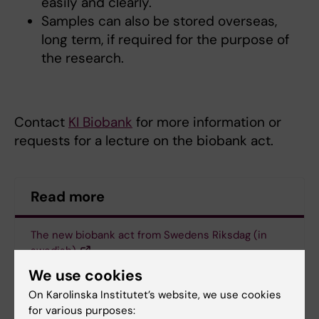
easily and clearly.
Samples can also be stored overseas,
long term, if required for the purpose of
the research.
Contact
KI Biobank
for more information or
requests for a lecture on the biobank act.
Read more
The new biobank act from Swedens Riksdag (in
swedish)
We use cookies
More information about the new biobank act from
On Karolinska Institutet’s website, we use cookies
Biobank Sweden (in swedish)
for various purposes: