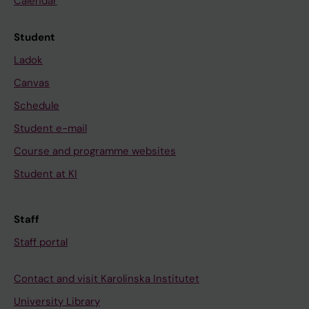
Calendar
Student
Ladok
Canvas
Schedule
Student e-mail
Course and programme websites
Student at KI
Staff
Staff portal
Contact and visit Karolinska Institutet
University Library