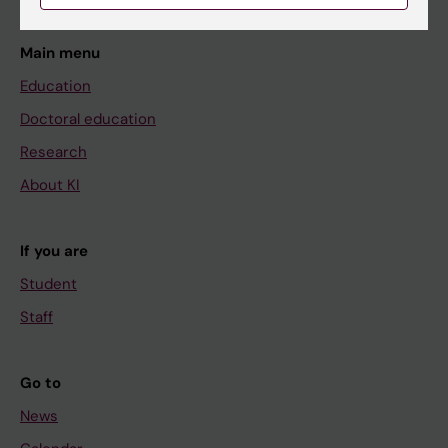
Main menu
Education
Doctoral education
Research
About KI
If you are
Student
Staff
Go to
News