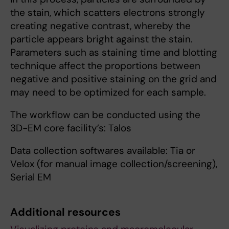
the stain, which scatters electrons strongly
creating negative contrast, whereby the
particle appears bright against the stain.
Parameters such as staining time and blotting
technique affect the proportions between
negative and positive staining on the grid and
may need to be optimized for each sample.
The workflow can be conducted using the
3D-EM core facility’s: Talos
Data collection softwares available: Tia or
Velox (for manual image collection/screening),
Serial EM
Additional resources