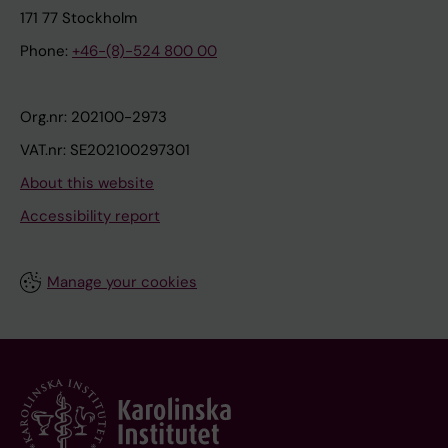
171 77 Stockholm
Phone:
+46-(8)-524 800 00
Org.nr: 202100-2973
VAT.nr: SE202100297301
About this website
Accessibility report
Manage your cookies