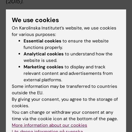
(2015).
We use cookies
Quick overview of the method
On Karolinska Institutet’s website, we use cookies
for various purposes:
Essential cookies
to ensure the website
functions properly.
Analytical cookies
to understand how the
website is used.
Marketing cookies
to display and track
relevant content and advertisements from
external platforms.
Some information may be transferred to countries
outside the EU.
By giving your consent, you agree to the storage of
cookies.
You can change or withdraw your consent at any
time via the cookie icon at the bottom of the page.
More information about our cookies
Läs denna information på svenska