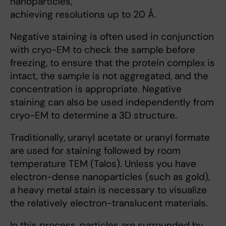
nanoparticles,
achieving resolutions up to 20 Å.
Negative staining is often used in conjunction
with cryo-EM to check the sample before
freezing, to ensure that the protein complex is
intact, the sample is not aggregated, and the
concentration is appropriate. Negative
staining can also be used independently from
cryo-EM to determine a 3D structure.
Traditionally, uranyl acetate or uranyl formate
are used for staining followed by room
temperature TEM (Talos). Unless you have
electron-dense nanoparticles (such as gold),
a heavy metal stain is necessary to visualize
the relatively electron-translucent materials.
In this process, particles are surrounded by