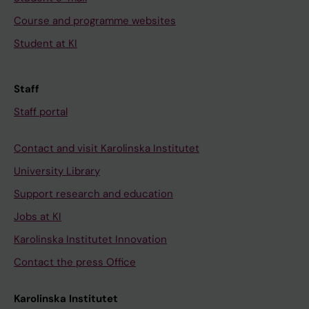
Course and programme websites
Student at KI
Staff
Staff portal
Contact and visit Karolinska Institutet
University Library
Support research and education
Jobs at KI
Karolinska Institutet Innovation
Contact the press Office
Karolinska Institutet