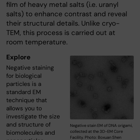
film of heavy metal salts (i.e. uranyl
salts) to enhance contrast and reveal
their structural details. Unlike cryo-
TEM, this process is carried out at
room temperature.
Explore
Negative staining
for biological
particles is a
standard EM
technique that
allows you to
investigate the size
and structure of
Negative stain EM of DNA origami,
biomolecules and
collected at the 3D-EM Core
Facility. Photo: Boxuan Shen