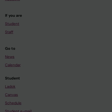
If you are
Student
Staff
Go to
News
Calendar
Student
Ladok
Canvas
Schedule
Student e-mail