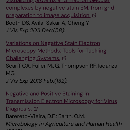
Visualizing proteins and macromolecular
complexes by negative stain EM: from grid
preparation to image acquisition.
Booth DS, Avila-Sakar A, Cheng Y
J Vis Exp 2011 Dec;(58):
Variations on Negative Stain Electron
Microscopy Methods: Tools for Tackling
Challenging Systems.
Scarff CA, Fuller MJG, Thompson RF, Iadanza
MG
J Vis Exp 2018 Feb;(132):
Negative and Positive Staining in
Transmission Electron Microscopy for Virus
Diagnosis.
Barereto-Vieira, D.F.; Barth, O.M.
Microbology in Agriculture and Human Health