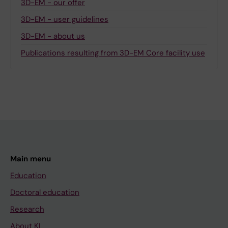
3D-EM - our offer
3D-EM - user guidelines
3D-EM - about us
Publications resulting from 3D-EM Core facility use
Main menu
Education
Doctoral education
Research
About KI