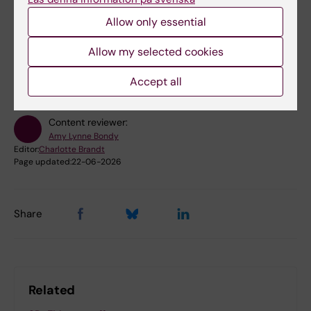
Allow only essential
Did you find the information on this page useful?
Allow my selected cookies
Yes
No
Accept all
Content reviewer:
Amy Lynne Bondy
Editor:
Charlotte Brandt
Page updated:
22-06-2026
Share
Related