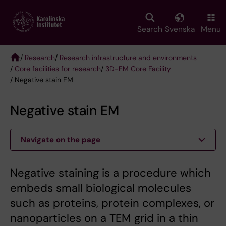
Skip
to
main
Search
Svenska
Menu
content
/
Research
/
Research infrastructure and environments
/
Core facilities for research
/
3D-EM Core Facility
Breadcrumb
/ Negative stain EM
Negative stain EM
Navigate on the page
Negative staining is a procedure which
embeds small biological molecules
such as proteins, protein complexes, or
nanoparticles on a TEM grid in a thin