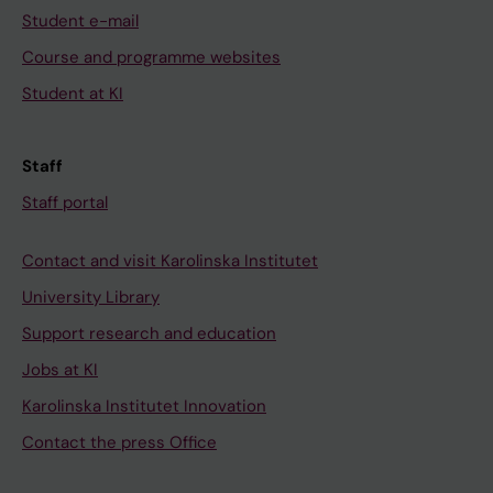
Student e-mail
Course and programme websites
Student at KI
Staff
Staff portal
Contact and visit Karolinska Institutet
University Library
Support research and education
Jobs at KI
Karolinska Institutet Innovation
Contact the press Office