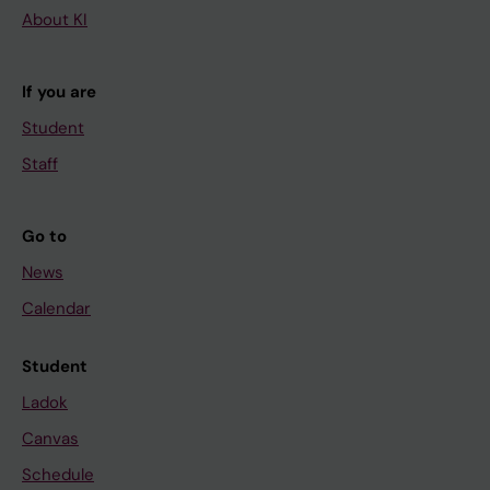
About KI
If you are
Student
Staff
Go to
News
Calendar
Student
Ladok
Canvas
Schedule