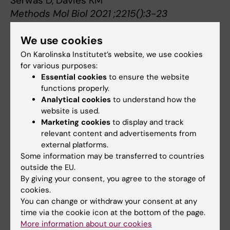
Serwas D, Davies KM
Methods Mol Biol 2021 ;2215():3-23
We use cookies
On Karolinska Institutet’s website, we use cookies
Quick overview of the method
for various purposes:
Essential cookies
to ensure the website
functions properly.
Analytical cookies
to understand how the
website is used.
Marketing cookies
to display and track
relevant content and advertisements from
external platforms.
Some information may be transferred to countries
outside the EU.
By giving your consent, you agree to the storage of
cookies.
You can change or withdraw your consent at any
time via the cookie icon at the bottom of the page.
More information about our cookies