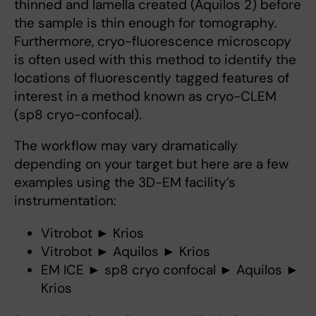
thinned and lamella created (Aquilos 2) before
the sample is thin enough for tomography.
Furthermore, cryo-fluorescence microscopy
is often used with this method to identify the
locations of fluorescently tagged features of
interest in a method known as cryo-CLEM
(sp8 cryo-confocal).
The workflow may vary dramatically
depending on your target but here are a few
examples using the 3D-EM facility’s
instrumentation:
Vitrobot ► Krios
Vitrobot ► Aquilos ► Krios
EM ICE ► sp8 cryo confocal ► Aquilos ►
Krios