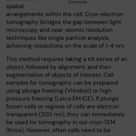
Commons
spatial
arrangements within the cell. Cryo-electron
tomography bridges the gap between light
microscopy and near-atomic resolution
techniques like single particle analysis,
achieving resolutions on the scale of 1-4 nm.
This method requires taking a tilt series of an
object, followed by alignment, and then
segmentation of objects of interest. Cell
samples for tomography can be prepared
using plunge freezing (Vitrobot) or high
pressure freezing (Leica EM ICE). If plunge
frozen cells or regions of cells are electron
transparent (200 nm), they can immediately
be used for tomography in our cryo-TEM
(Krios). However, often cells need to be