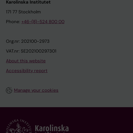
Karolinska Institutet
171 77 Stockholm
Phone:
+46-(8)-524 800 00
Org.nr: 202100-2973
VAT.nr: SE202100297301
About this website
Accessibility report
Manage your cookies