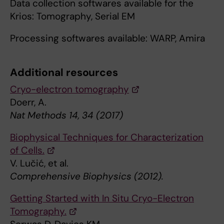
Data collection softwares available for the
Krios: Tomography, Serial EM
Processing softwares available: WARP, Amira
Additional resources
Cryo-electron tomography
Doerr, A.
Nat Methods 14, 34 (2017)
Biophysical Techniques for Characterization
of Cells.
V. Lučić, et al.
Comprehensive Biophysics (2012).
Getting Started with In Situ Cryo-Electron
Tomography.