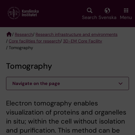
Skip
to
main
Search
Svenska
Menu
content
/
Research
/
Research infrastructure and environments
/
Core facilities for research
/
3D-EM Core Facility
Breadcrumb
/ Tomography
Tomography
Navigate on the page
Electron tomography enables
visualization of proteins and organelles
in situ; within the cell without isolation
and purification. This method can be