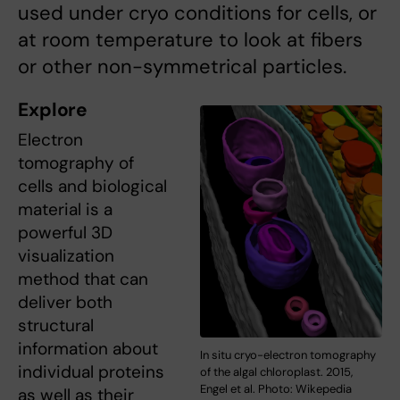
used under cryo conditions for cells, or
at room temperature to look at fibers
or other non-symmetrical particles.
Explore
Electron
tomography of
cells and biological
material is a
powerful 3D
visualization
method that can
deliver both
structural
information about
In situ cryo-electron tomography
individual proteins
of the algal chloroplast. 2015,
Engel et al. Photo: Wikepedia
as well as their