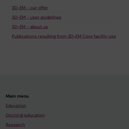
3D-EM - our offer
3D-EM - user guidelines
3D-EM - about us
Publications resulting from 3D-EM Core facility use
Main menu
Education
Doctoral education
Research