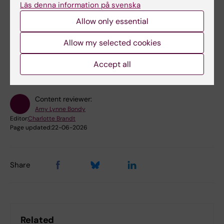
Läs denna information på svenska
Allow only essential
Did you find the information on this page useful?
Allow my selected cookies
Yes
No
Accept all
Content reviewer:
Amy Lynne Bondy
Editor:
Charlotte Brandt
Page updated:
22-06-2026
Share
Related