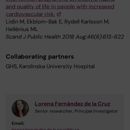
and quality of life in people with increased
cardiovascular risk.
Lidin M, Ekblom-Bak E, Rydell Karlsson M,
Hellénius ML
Scand J Public Health 2018 Aug;46(6):613-622
Collaborating partners
GHS, Karolinska University Hospital
Lorena Fernández de la Cruz
Senior researcher, Principal investigator
Email:
lorena.fernandez.de.la.cruz@ki.se