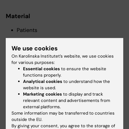
Material
Patients
We use cookies
Sex
On Karolinska Institutet’s website, we use cookies
for various purposes:
Both
Essential cookies
to ensure the website
functions properly.
Analytical cookies
to understand how the
Age
website is used.
Marketing cookies
to display and track
Adults 18 to 50 years old
relevant content and advertisements from
Patients over 50 years old
external platforms.
Some information may be transferred to countries
outside the EU.
Key words
By giving your consent, you agree to the storage of