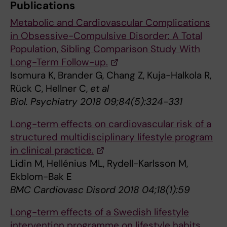
Publications
Metabolic and Cardiovascular Complications
in Obsessive-Compulsive Disorder: A Total
Population, Sibling Comparison Study With
Long-Term Follow-up.
Isomura K, Brander G, Chang Z, Kuja-Halkola R,
Rück C, Hellner C,
et al
Biol. Psychiatry 2018 09;84(5):324-331
Long-term effects on cardiovascular risk of a
structured multidisciplinary lifestyle program
in clinical practice.
Lidin M, Hellénius ML, Rydell-Karlsson M,
Ekblom-Bak E
BMC Cardiovasc Disord 2018 04;18(1):59
Long-term effects of a Swedish lifestyle
intervention programme on lifestyle habits