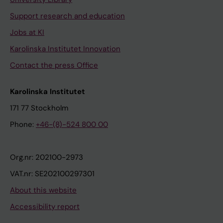
Support research and education
Jobs at KI
Karolinska Institutet Innovation
Contact the press Office
Karolinska Institutet
171 77 Stockholm
Phone:
+46-(8)-524 800 00
Org.nr: 202100-2973
VAT.nr: SE202100297301
About this website
Accessibility report