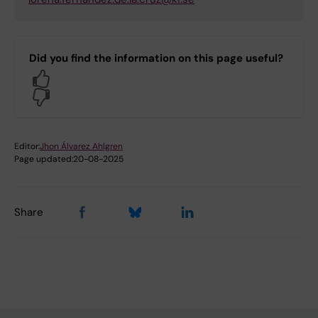
Did you find the information on this page useful?
Yes
No
Editor:
Jhon Álvarez Ahlgren
Page updated:
20-08-2025
Share