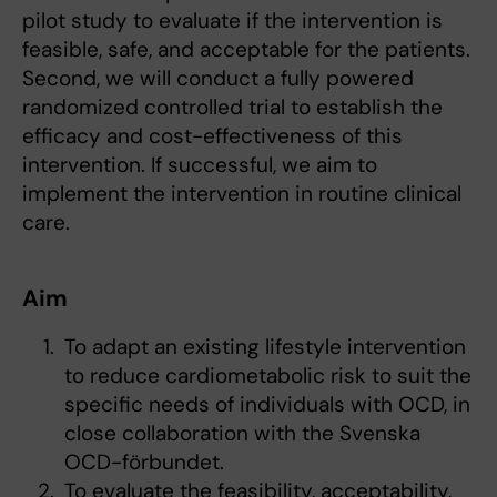
pilot study to evaluate if the intervention is
feasible, safe, and acceptable for the patients.
Second, we will conduct a fully powered
randomized controlled trial to establish the
efficacy and cost-effectiveness of this
intervention. If successful, we aim to
implement the intervention in routine clinical
care.
Aim
To adapt an existing lifestyle intervention
to reduce cardiometabolic risk to suit the
specific needs of individuals with OCD, in
close collaboration with the Svenska
OCD-förbundet.
To evaluate the feasibility, acceptability,