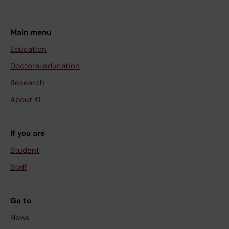
Main menu
Education
Doctoral education
Research
About KI
If you are
Student
Staff
Go to
News