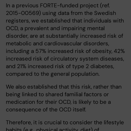
In a previous FORTE-funded project (ref.
2015-00569) using data from the Swedish
registers, we established that individuals with
OCD, a prevalent and impairing mental
disorder, are at substantially increased risk of
metabolic and cardiovascular disorders,
including a 57% increased risk of obesity, 42%
increased risk of circulatory system diseases,
and 21% increased risk of type 2 diabetes,
compared to the general population.
We also established that this risk, rather than
being linked to shared familial factors or
medication for their OCD, is likely to be a
consequence of the OCD itself.
Therefore, it is crucial to consider the lifestyle
habits (e.g., physical activity, diet) of