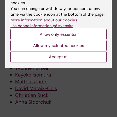
cookies.
Obsessive-compulsive disorder
You can change or withdraw your consent at any
time via the cookie icon at the bottom of the page.
Psychiatric disorders
More information about our cookies
Metabolic syndrome
Läs denna information på svenska
Cardiovascular risk
Allow only essential
Lifestyle interventions
Allow my selected cookies
Researchers
Accept all
Matteo Bottai
Yvonne Forsel
l
Kayoko Isomura
Matthias Lidin
David Mataix-Cols
Christian Rück
Anna Sidorchuk