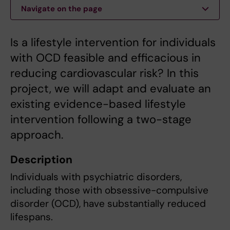
Navigate on the page
Is a lifestyle intervention for individuals
with OCD feasible and efficacious in
reducing cardiovascular risk? In this
project, we will adapt and evaluate an
existing evidence-based lifestyle
intervention following a two-stage
approach.
Description
Individuals with psychiatric disorders,
including those with obsessive-compulsive
disorder (OCD), have substantially reduced
lifespans.