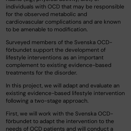
individuals with OCD that may be responsible
for the observed metabolic and
cardiovascular complications and are known
to be amenable to modification.
Surveyed members of the Svenska OCD-
förbundet support the development of
lifestyle interventions as an important
complement to existing evidence-based
treatments for the disorder.
In this project, we will adapt and evaluate an
existing evidence-based lifestyle intervention
following a two-stage approach.
First, we will work with the Svenska OCD-
förbundet to adapt the intervention to the
needs of OCD patients and will conduct a