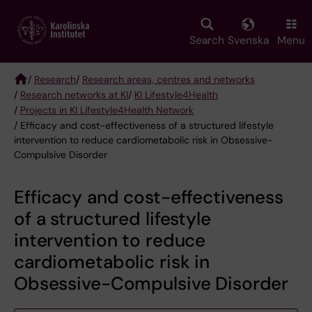
Skip
to
main
Search
Svenska
Menu
content
/
Research
/
Research areas, centres and networks
/
Research networks at KI
/
KI Lifestyle4Health
Breadcrumb
/
Projects in KI Lifestyle4Health Network
/ Efficacy and cost-effectiveness of a structured lifestyle
intervention to reduce cardiometabolic risk in Obsessive-
Compulsive Disorder
Efficacy and cost-effectiveness
of a structured lifestyle
intervention to reduce
cardiometabolic risk in
Obsessive-Compulsive Disorder