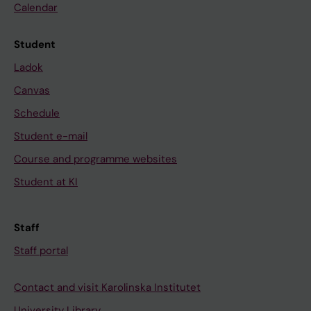
Calendar
Student
Ladok
Canvas
Schedule
Student e-mail
Course and programme websites
Student at KI
Staff
Staff portal
Contact and visit Karolinska Institutet
University Library