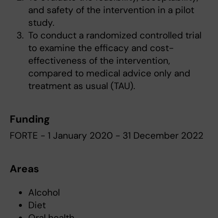
and safety of the intervention in a pilot
study.
To conduct a randomized controlled trial
to examine the efficacy and cost-
effectiveness of the intervention,
compared to medical advice only and
treatment as usual (TAU).
Funding
FORTE - 1 January 2020 - 31 December 2022
Areas
Alcohol
Diet
Oral health