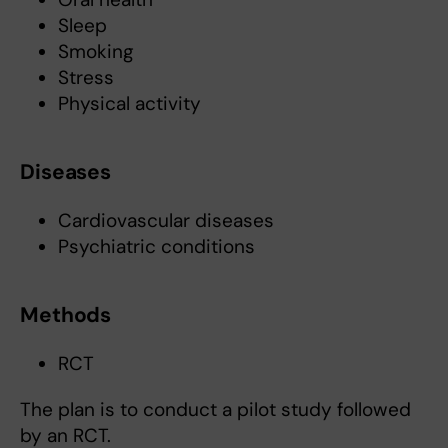
Sleep
Smoking
Stress
Physical activity
Diseases
Cardiovascular diseases
Psychiatric conditions
Methods
RCT
The plan is to conduct a pilot study followed
by an RCT.