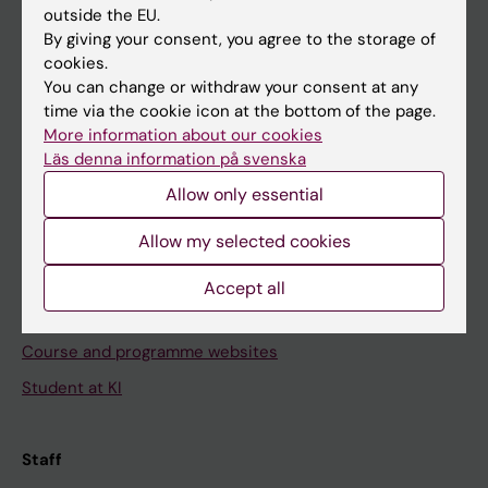
outside the EU.
By giving your consent, you agree to the storage of
Go to
cookies.
News
You can change or withdraw your consent at any
time via the cookie icon at the bottom of the page.
Calendar
More information about our cookies
Läs denna information på svenska
Student
Allow only essential
Ladok
Allow my selected cookies
Canvas
Schedule
Accept all
Student e-mail
Course and programme websites
Student at KI
Staff