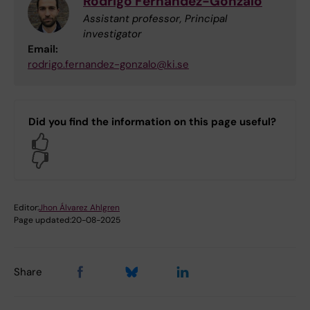
Rodrigo Fernandez-Gonzalo
Assistant professor, Principal
investigator
Email:
rodrigo.fernandez-gonzalo@ki.se
Did you find the information on this page useful?
Yes
No
Editor:
Jhon Álvarez Ahlgren
Page updated:
20-08-2025
Share