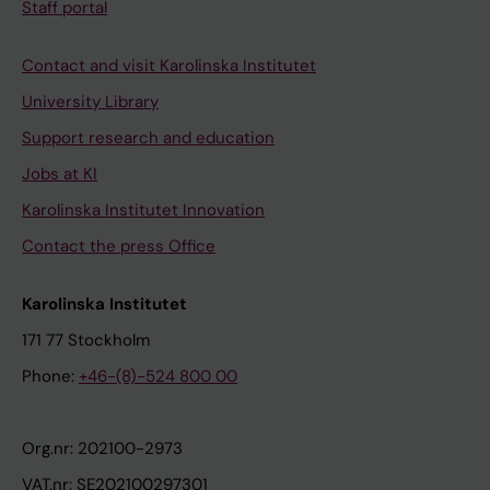
Staff portal
Contact and visit Karolinska Institutet
University Library
Support research and education
Jobs at KI
Karolinska Institutet Innovation
Contact the press Office
Karolinska Institutet
171 77 Stockholm
Phone:
+46-(8)-524 800 00
Org.nr: 202100-2973
VAT.nr: SE202100297301