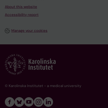
About this website
Accessibility report
Manage your cookies
© Karolinska Institutet - a medical university