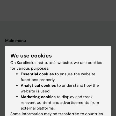
Main menu
Education
We use cookies
Doctoral education
On Karolinska Institutet’s website, we use cookies
Research
for various purposes:
Essential cookies
to ensure the website
About KI
functions properly.
Analytical cookies
to understand how the
website is used.
If you are
Marketing cookies
to display and track
Student
relevant content and advertisements from
external platforms.
Staff
Some information may be transferred to countries