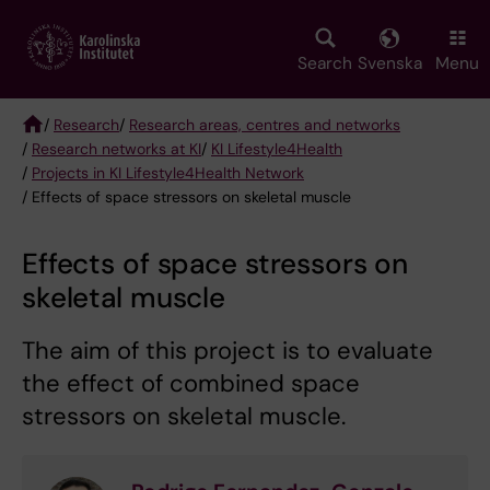
Skip
to
main
Search
Svenska
Menu
content
/
Research
/
Research areas, centres and networks
/
Research networks at KI
/
KI Lifestyle4Health
Breadcrumb
/
Projects in KI Lifestyle4Health Network
/ Effects of space stressors on skeletal muscle
Effects of space stressors on
skeletal muscle
The aim of this project is to evaluate
the effect of combined space
stressors on skeletal muscle.