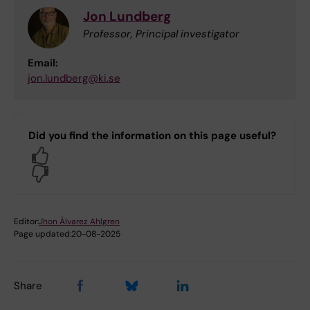
Jon Lundberg
Professor, Principal investigator
Email:
jon.lundberg@ki.se
Did you find the information on this page useful?
Yes
No
Editor:
Jhon Álvarez Ahlgren
Page updated:
20-08-2025
Share