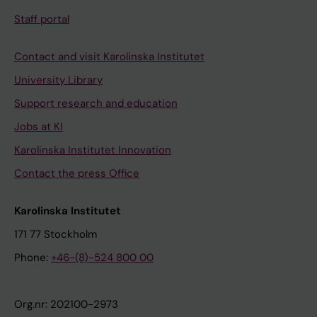
Staff portal
Contact and visit Karolinska Institutet
University Library
Support research and education
Jobs at KI
Karolinska Institutet Innovation
Contact the press Office
Karolinska Institutet
171 77 Stockholm
Phone:
+46-(8)-524 800 00
Org.nr: 202100-2973