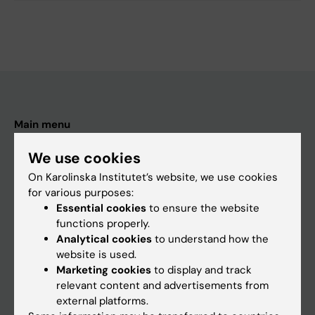
Main menu
Education
We use cookies
Doctoral education
On Karolinska Institutet’s website, we use cookies
for various purposes:
Research
Essential cookies
to ensure the website
About KI
functions properly.
Analytical cookies
to understand how the
website is used.
If you are
Marketing cookies
to display and track
relevant content and advertisements from
Student
external platforms.
Staff