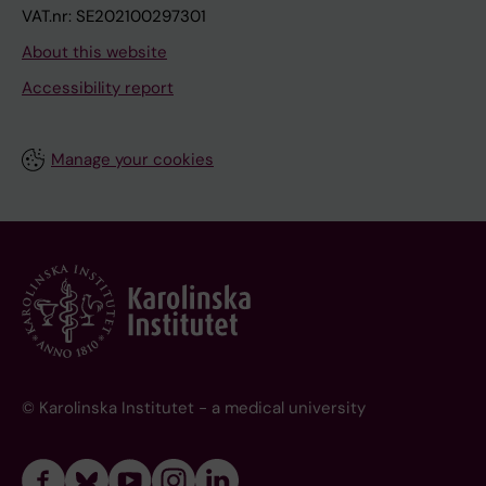
VAT.nr: SE202100297301
About this website
Accessibility report
Manage your cookies
© Karolinska Institutet - a medical university