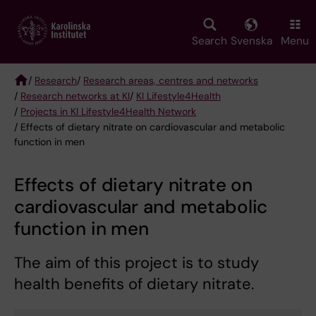
Skip
to
main
Search
Svenska
Menu
content
/
Research
/
Research areas, centres and networks
/
Research networks at KI
/
KI Lifestyle4Health
Breadcrumb
/
Projects in KI Lifestyle4Health Network
/ Effects of dietary nitrate on cardiovascular and metabolic
function in men
Effects of dietary nitrate on
cardiovascular and metabolic
function in men
The aim of this project is to study
health benefits of dietary nitrate.