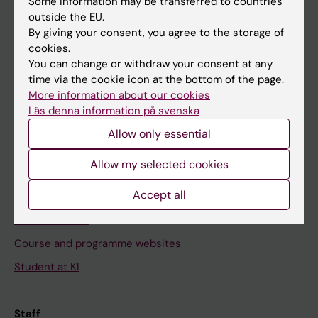
Some information may be transferred to countries
outside the EU.
By giving your consent, you agree to the storage of
Go to
cookies.
You can change or withdraw your consent at any
News
time via the cookie icon at the bottom of the page.
Calendar
More information about our cookies
Läs denna information på svenska
Student
Allow only essential
Ladok
Allow my selected cookies
Canvas
Accept all
Schedule
Student e-mail
Course and programme websites
Student at KI
Staff