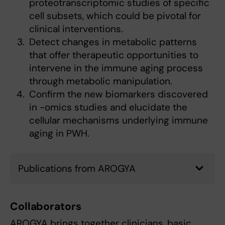
proteotranscriptomic studies of specific
cell subsets, which could be pivotal for
clinical interventions.
Detect changes in metabolic patterns
that offer therapeutic opportunities to
intervene in the immune aging process
through metabolic manipulation.
Confirm the new biomarkers discovered
in -omics studies and elucidate the
cellular mechanisms underlying immune
aging in PWH.
Publications from AROGYA
Collaborators
AROGYA brings together clinicians, basic