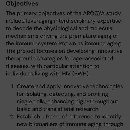
Objectives
The primary objectives of the AROGYA study
include leveraging interdisciplinary expertise
to decode the physiological and molecular
mechanisms driving the premature aging of
the immune system, known as immune aging.
The project focuses on developing innovative
therapeutic strategies for age-associated
diseases, with particular attention to
individuals living with HIV (PWH).
Create and apply innovative technologies
for isolating, detecting, and profiling
single cells, enhancing high-throughput
basic and translational research.
Establish a frame of reference to identify
new biomarkers of immune aging through