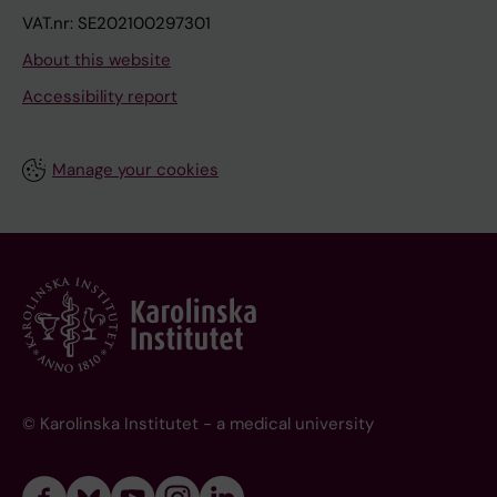
VAT.nr: SE202100297301
About this website
Accessibility report
Manage your cookies
© Karolinska Institutet - a medical university