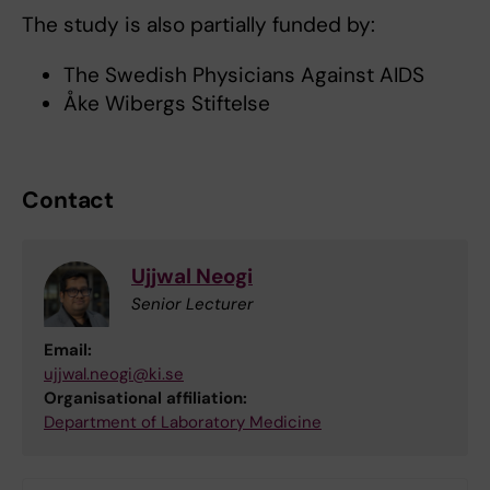
The study is also partially funded by:
The Swedish Physicians Against AIDS
Åke Wibergs Stiftelse
Contact
Ujjwal Neogi
Senior Lecturer
Email:
ujjwal.neogi@ki.se
Organisational affiliation:
Department of Laboratory Medicine