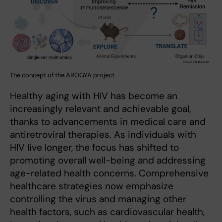
The concept of the AROGYA project.
Healthy aging with HIV has become an
increasingly relevant and achievable goal,
thanks to advancements in medical care and
antiretroviral therapies. As individuals with
HIV live longer, the focus has shifted to
promoting overall well-being and addressing
age-related health concerns. Comprehensive
healthcare strategies now emphasize
controlling the virus and managing other
health factors, such as cardiovascular health,