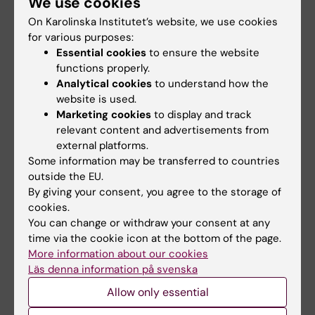
We use cookies
Pediatric Infectious
On Karolinska Institutet’s website, we use cookies
Diseases Professor at the
for various purposes:
Amsterdam University
Essential cookies
to ensure the website
functions properly.
Medical Centers
Dasja Pajkrt. Photo:
Analytical cookies
to understand how the
Amsterdam UMC
(Amsterdam UMC), The
website is used.
Netherlands. She is the Principal Investigator
Marketing cookies
to display and track
(PI) of the Department of Pediatric Infectious
relevant content and advertisements from
Diseases and the study “Neurological,
external platforms.
cardiovascular, visual, and neurocognitive
Some information may be transferred to countries
outside the EU.
performance in pediatric HIV-1- infected
By giving your consent, you agree to the storage of
patients as compared to healthy controls
cookies.
(NOVICE)”. Dasja leads the research group
You can change or withdraw your consent at any
OrganoVIR Labs, where clinicians, virologists,
time via the cookie icon at the bottom of the page.
and tissue engineers work together to
More information about our cookies
Läs denna information på svenska
develop innovative animal-free models for
virus research.
Allow only essential