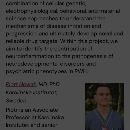
combination of cellular, genetic,
electrophysiological, behavioral, and material
science approaches to understand the
mechanisms of disease initiation and
progression, and ultimately develop novel and
reliable drug targets. Within this project, we
aim to identify the contribution of
neuroinflammation to the pathogenesis of
neurodevelopmental disorders and
psychiatric phenotypes in PWH.
Piotr Nowak
, MD, PhD
Karolinska Institutet,
Sweden
Piotr is an Associate
Professor at Karolinska
Institutet and senior