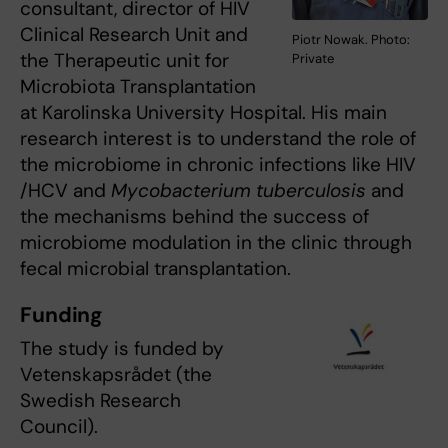
consultant, director of HIV
Clinical Research Unit and
Piotr Nowak. Photo:
the Therapeutic unit for
Private
Microbiota Transplantation
at Karolinska University Hospital. His main
research interest is to understand the role of
the microbiome in chronic infections like HIV
/HCV and
Mycobacterium tuberculosis
and
the mechanisms behind the success of
microbiome modulation in the clinic through
fecal microbial transplantation.
Funding
The study is funded by
Vetenskapsrådet (the
Swedish Research
Council).