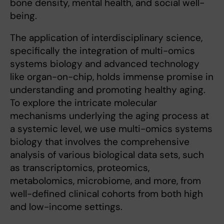
bone density, mental health, and social well-
being.
The application of interdisciplinary science,
specifically the integration of multi-omics
systems biology and advanced technology
like organ-on-chip, holds immense promise in
understanding and promoting healthy aging.
To explore the intricate molecular
mechanisms underlying the aging process at
a systemic level, we use multi-omics systems
biology that involves the comprehensive
analysis of various biological data sets, such
as transcriptomics, proteomics,
metabolomics, microbiome, and more, from
well-defined clinical cohorts from both high
and low-income settings.