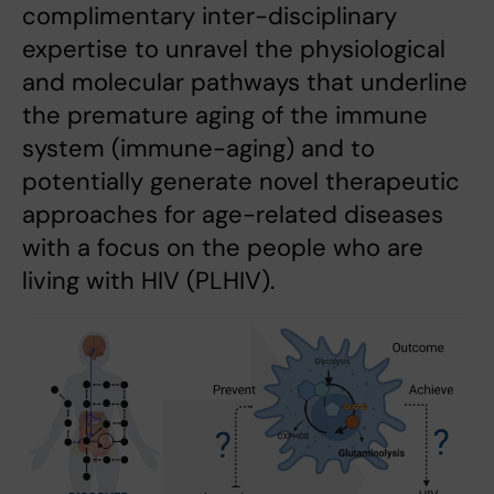
complimentary inter-disciplinary
expertise to unravel the physiological
and molecular pathways that underline
the premature aging of the immune
system (immune-aging) and to
potentially generate novel therapeutic
approaches for age-related diseases
with a focus on the people who are
living with HIV (PLHIV).