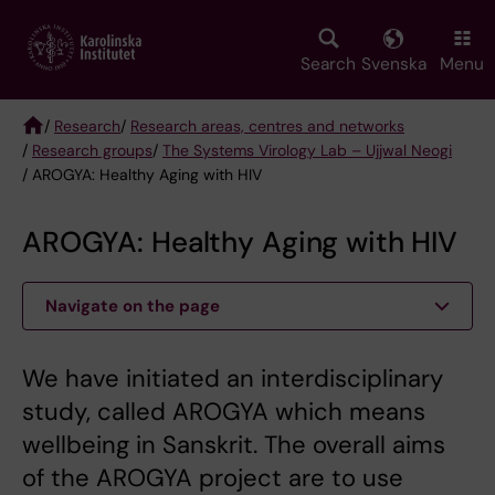
Skip
to
main
Search
Svenska
Menu
content
/
Research
/
Research areas, centres and networks
/
Research groups
/
The Systems Virology Lab – Ujjwal Neogi
Breadcrumb
/ AROGYA: Healthy Aging with HIV
AROGYA: Healthy Aging with HIV
Navigate on the page
We have initiated an interdisciplinary
study, called AROGYA which means
wellbeing in Sanskrit. The overall aims
of the AROGYA project are to use