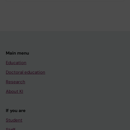
Main menu
Education
Doctoral education
Research
About KI
If you are
Student
Staff