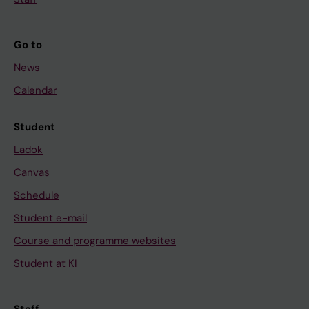
Go to
News
Calendar
Student
Ladok
Canvas
Schedule
Student e-mail
Course and programme websites
Student at KI