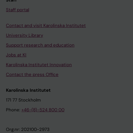
Staff
Staff portal
Contact and visit Karolinska Institutet
University Library
Support research and education
Jobs at KI
Karolinska Institutet Innovation
Contact the press Office
Karolinska Institutet
171 77 Stockholm
Phone:
+46-(8)-524 800 00
Org.nr: 202100-2973