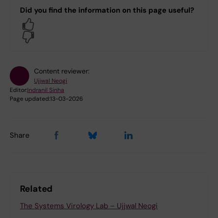
Did you find the information on this page useful?
Yes
No
Content reviewer:
Ujjwal Neogi
Editor:
Indranil Sinha
Page updated:
13-03-2026
Share
Related
The Systems Virology Lab – Ujjwal Neogi