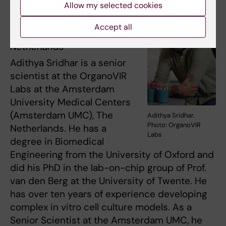
Adithya Sridhar
, PhD
Allow my selected cookies
Amsterdam University
Accept all
Medical Centers, The
Netherlands
Adithya Sridhar is a senior
scientist at the OrganoVIR
Labs at the Amsterdam
University Medical Centers
(Amsterdam UMC), The
Adithya Sridhar.
Photo: OrganoVIR
Netherlands. He has a
Labs
degree in Biomedical
Engineering from the University of Oxford and
did his PhD in the lab-on-chip group of Prof.
van den Berg at the University of Twente. He
has over ten years of experience developing
complex in vitro cell culture models. As a
Senior Scientist at the Amsterdam UMC, he