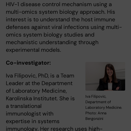
HIV-1 disease control mechanism using a
multi-omics system biology approach. His
interest is to understand the host immune
defenses against viral infections using multi-
omics system biology studies and
mechanistic understanding through
experimental models.
Co-investigator:
Iva Filipovic, PhD, is a Team
Leader at the Department
of Laboratory Medicine,
Iva Filipovic,
Karolinska Institutet. She is
Department of
a translational
Laboratory Medicine.
immunologist with
Photo: Anna
Bergonzini
expertise in systems
immunology. Her research uses high-