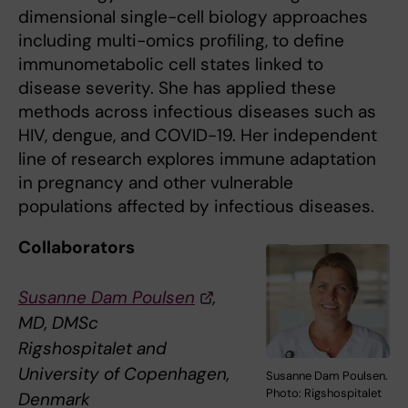
dimensional single-cell biology approaches
including multi-omics profiling, to define
immunometabolic cell states linked to
disease severity. She has applied these
methods across infectious diseases such as
HIV, dengue, and COVID-19. Her independent
line of research explores immune adaptation
in pregnancy and other vulnerable
populations affected by infectious diseases.
Collaborators
Susanne Dam Poulsen
,
MD, DMSc
Rigshospitalet and
University of Copenhagen,
Susanne Dam Poulsen.
Photo: Rigshospitalet
Denmark