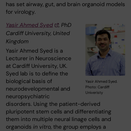
has set airway, gut, and brain organoid models
for virology.
Yasir Ahmed Syed
, PhD
Cardiff University, United
Kingdom
Yasir Ahmed Syed is a
Lecturer in Neuroscience
at Cardiff University, UK.
Syed lab is to define the
biological basis of
Yasir Ahmed Syed.
Photo: Cardiff
neurodevelopmental and
Univeristy
neuropsychiatric
disorders. Using the patient-derived
pluripotent stem cells and differentiating
them into multiple neural linage cells and
organoids
in vitro,
the group employs a