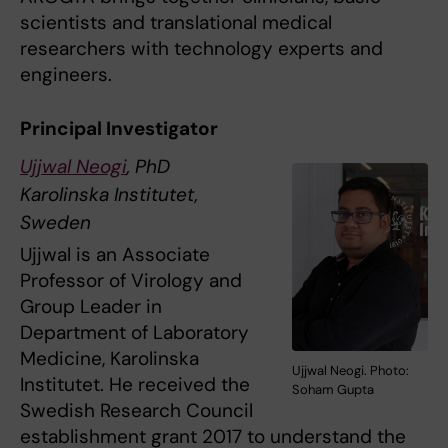
scientists and translational medical
researchers with technology experts and
engineers.
Principal Investigator
Ujjwal Neogi
, PhD
Karolinska Institutet,
Sweden
Ujjwal is an Associate
Professor of Virology and
Group Leader in
Department of Laboratory
Medicine, Karolinska
Ujjwal Neogi. Photo:
Institutet. He received the
Soham Gupta
Swedish Research Council
establishment grant 2017 to understand the