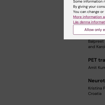
cancer
Some information m
By giving your cons
Kenny Rod
You can change or 
ONKPAT, 
More information a
Läs denna informat
Super r
Allow only e
model
Balpreet 
and Karo
PET tr
Amit Kum
Neurot
Kristina 
Croatia