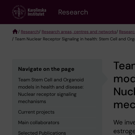
Skip
Research
to
main
content
/
Research
/
Research areas, centres and networks
/
Researc
/ Team Nuclear Receptor Signaling in health: Stem Cell and Or
Breadcrumb
Tea
Navigate on the page
mode
Team Stem Cell and Organoid
models in health and disease:
Nucl
Nuclear receptor signaling
mec
mechanisms
Current projects
We inve
Main collaborators
estrog
Selected Publications