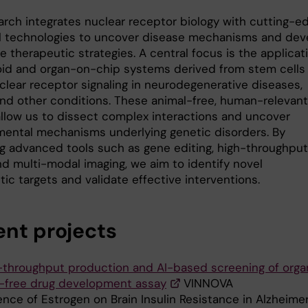
arch integrates nuclear receptor biology with cutting-e
l technologies to uncover disease mechanisms and dev
e therapeutic strategies. A central focus is the applicat
oid and organ-on-chip systems derived from stem cells
clear receptor signaling in neurodegenerative diseases,
and other conditions. These animal-free, human-relevant
llow us to dissect complex interactions and uncover
ental mechanisms underlying genetic disorders. By
ng advanced tools such as gene editing, high-throughput
nd multi-modal imaging, we aim to identify novel
ic targets and validate effective interventions.
ent projects
-throughput production and AI-based screening of orga
l-free drug development assay
VINNOVA
ence of Estrogen on Brain Insulin Resistance in Alzheimer