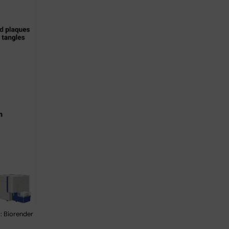
: Biorender