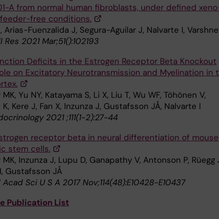
1-A from normal human fibroblasts, under defined xeno
 feeder-free conditions.
, Arias-Fuenzalida J, Segura-Aguilar J, Nalvarte I, Varshn
l Res 2021 Mar;51():102193
nction Deficits in the Estrogen Receptor Beta Knockout
ole on Excitatory Neurotransmission and Myelination in 
rtex.
MK, Yu NY, Katayama S, Li X, Liu T, Wu WF, Töhönen V,
 K, Kere J, Fan X, Inzunza J, Gustafsson JÅ, Nalvarte I
ocrinology 2021 ;111(1-2):27-44
strogen receptor beta in neural differentiation of mouse
c stem cells.
 MK, Inzunza J, Lupu D, Ganapathy V, Antonson P, Rüegg 
I, Gustafsson JÅ
l Acad Sci U S A 2017 Nov;114(48):E10428-E10437
 Publication List