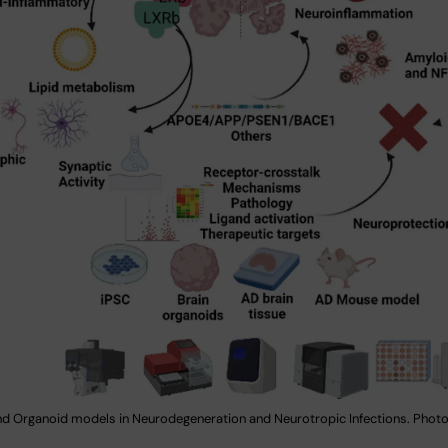
nd Organoid models in Neurodegeneration and Neurotropic Infections. Photo