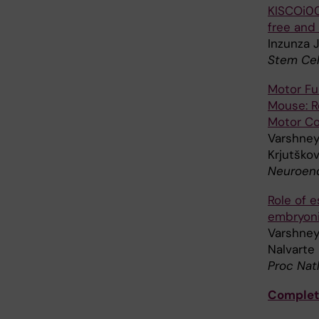
KISCOi00
free and
Inzunza J
Stem Cel
Motor Fu
Mouse: R
Motor Co
Varshney 
Krjutškov
Neuroend
Role of e
embryoni
Varshney
Nalvarte 
Proc Nat
Complete