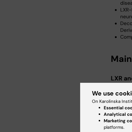
dise
LXR-
neur
Deco
Deri
Comp
Main
LXR an
Jan-Åke G
We use cook
Universi
On Karolinska Insti
Margaret 
Essential co
Analytical c
Marketing co
Organo
platforms.