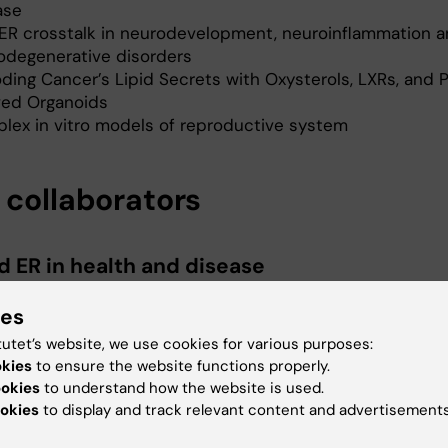
ase
ER crosstalk in neurodevelopment, neuroinflammation 
odegenerative disorders
ding Cancer’s Lipid Secrets with Oxysterols, LXRs, and 
ved Organoids
lex in vitro models of reproductive system
 collaborators
d ER in health and disease
ustafsson, Prof., Karolinska Institute, Sweden and
ies
ty of Houston, USA
tutet’s website, we use cookies for various purposes:
Warner, Prof., University of Houston, USA
okies
to ensure the website functions properly.
ookies
to understand how the website is used.
okies
to display and track relevant content and advertisements
id models in fertility preservation for youn