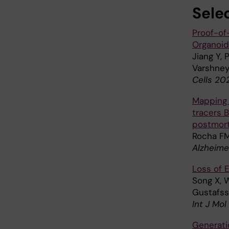
Sele
Proof-of
Organoid
Jiang Y, 
Varshney
Cells 202
Mapping r
tracers 
postmort
Rocha FM
Alzheime
Loss of 
Song X, W
Gustafss
Int J Mol
Generatio