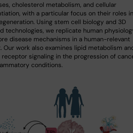
es, cholesterol metabolism, and cellular
tiation, with a particular focus on their roles i
generation. Using stem cell biology and 3D
d technologies, we replicate human physiolog
lore disease mechanisms in a human-relevant
. Our work also examines lipid metabolism an
 receptor signaling in the progression of canc
lammatory conditions.