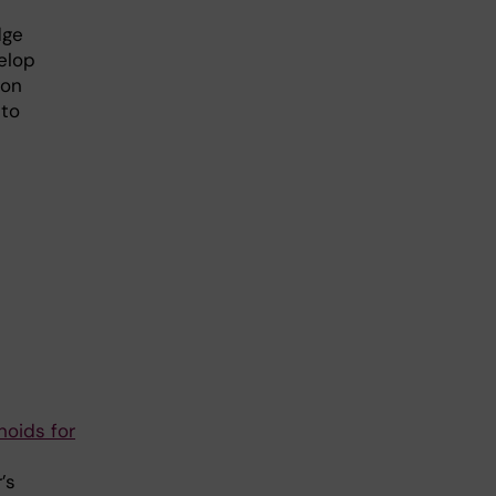
dge
elop
ion
 to
noids for
’s