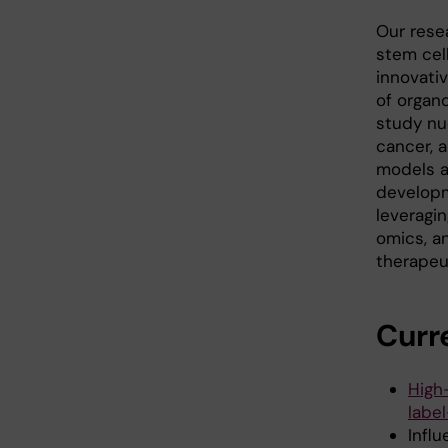
Our rese
stem cel
innovativ
of organ
study nu
cancer, 
models a
developm
leveragi
omics, a
therapeut
Curr
High
labe
Influ