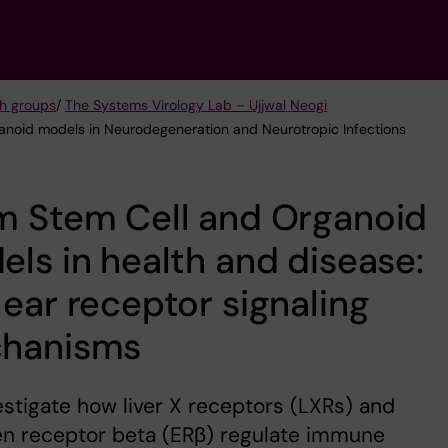
h groups
/
The Systems Virology Lab – Ujjwal Neogi
ganoid models in Neurodegeneration and Neurotropic Infections
m Stem Cell and Organoid
ls in health and disease:
ear receptor signaling
hanisms
stigate how liver X receptors (LXRs) and
en receptor beta (ERβ) regulate immune