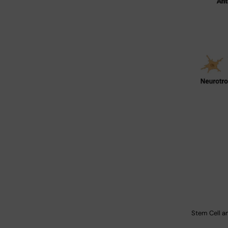
Stem Cell a