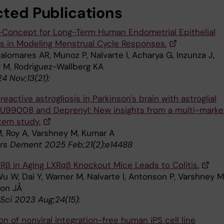
cted Publications
-Concept for Long-Term Human Endometrial Epithelial
s in Modeling Menstrual Cycle Responses.
Palomares AR, Munoz P, Nalvarte I, Acharya G, Inzunza J,
 M, Rodriguez-Wallberg KA
4 Nov;13(21):
eactive astrogliosis in Parkinson's brain with astroglial
BU99008 and Deprenyl: New insights from a multi-marke
em study.
, Roy A, Varshney M, Kumar A
rs Dement 2025 Feb;21(2):e14488
ERβ in Aging LXRαβ Knockout Mice Leads to Colitis.
u W, Dai Y, Warner M, Nalvarte I, Antonson P, Varshney M
on JÅ
 Sci 2023 Aug;24(15):
n of nonviral integration-free human iPS cell line