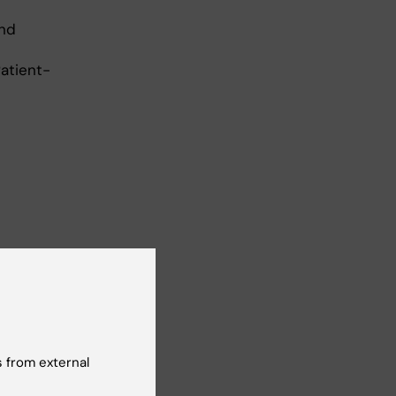
and
Patient-
 from external
g