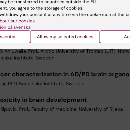
 survivors
ay be transferred to countries outside the EU.
ent, you agree to the storage of cookies.
riguez-Wallberg, Prof., Karolinska University Hospital an
withdraw your consent at any time via the cookie icon at the b
Karolinska Institute, Sweden
bout our cookies
ion på svenska
esolution and label-free imaging of 3D in v
ssential
Allow my selected cookies
Ac
s
S Ahluwalia, Prof., Arctic University of Tromso (UiT), Nor
linska Institute, Sweden
acer characterization in AD/PD brain organo
ar, PhD, Karolinska Institute, Sweden
oxicity in brain development
Pilipovic, Prof., Faculty of Medicine, University of Rijeka,