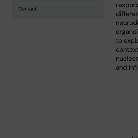
respons
Contact
differen
neurode
organoi
to exp
context
nuclear
and inf