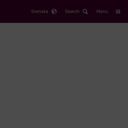
Svenska
Search
Menu