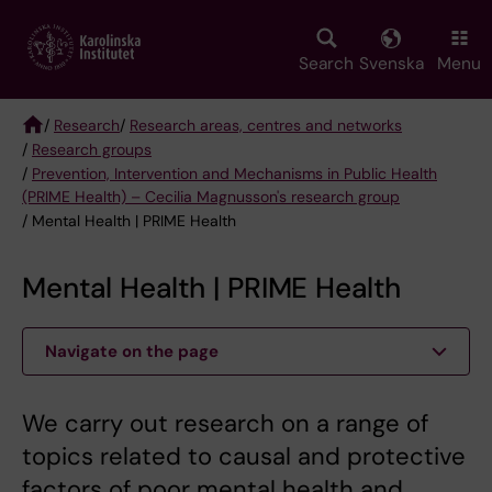
Skip
to
main
Search
Svenska
Menu
content
/
Research
/
Research areas, centres and networks
/
Research groups
Breadcrumb
/
Prevention, Intervention and Mechanisms in Public Health
(PRIME Health) – Cecilia Magnusson's research group
/ Mental Health | PRIME Health
Mental Health | PRIME Health
Navigate on the page
We carry out research on a range of
topics related to causal and protective
factors of poor mental health and