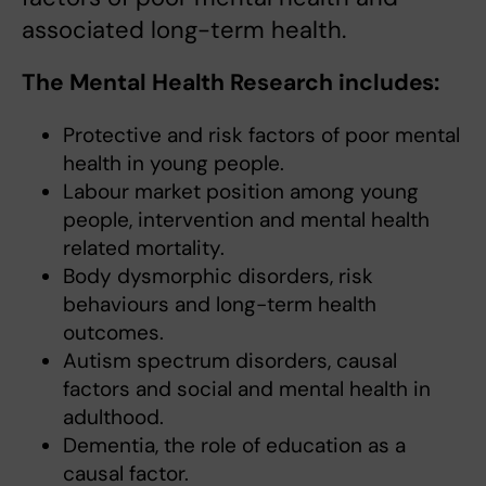
associated long-term health.
The Mental Health Research includes:
Protective and risk factors of poor mental
health in young people.
Labour market position among young
people, intervention and mental health
related mortality.
Body dysmorphic disorders, risk
behaviours and long-term health
outcomes.
Autism spectrum disorders, causal
factors and social and mental health in
adulthood.
Dementia, the role of education as a
causal factor.