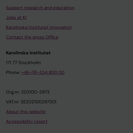
Support research and education
Jobs at KI
Karolinska Institutet Innovation
Contact the press Office
Karolinska Institutet
171 77 Stockholm
Phone:
+46-(8)-524 800 00
Org.nr: 202100-2973
VAT.nr: SE202100297301
About this website
Accessibility report