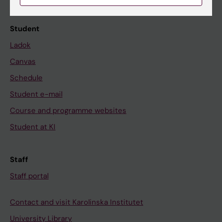
Calendar
Student
Ladok
Canvas
Schedule
Student e-mail
Course and programme websites
Student at KI
Staff
Staff portal
Contact and visit Karolinska Institutet
University Library