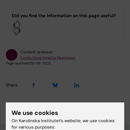
Did you find the information on this page useful?
Yes
No
Content reviewer:
Cecilia Maria Katarina Magnusson
Page updated:
26-06-2025
Share
We use cookies
On Karolinska Institutet’s website, we use cookies
for various purposes: