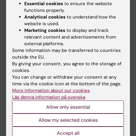
Essential cookies
to ensure the website
functions properly.
Analytical cookies
to understand how the
Main menu
website is used.
Education
Marketing cookies
to display and track
relevant content and advertisements from
Doctoral education
external platforms.
Research
Some information may be transferred to countries
outside the EU.
About KI
By giving your consent, you agree to the storage of
cookies.
You can change or withdraw your consent at any
If you are
time via the cookie icon at the bottom of the page.
Student
More information about our cookies
Läs denna information på svenska
Staff
Allow only essential
Go to
Allow my selected cookies
News
Accept all