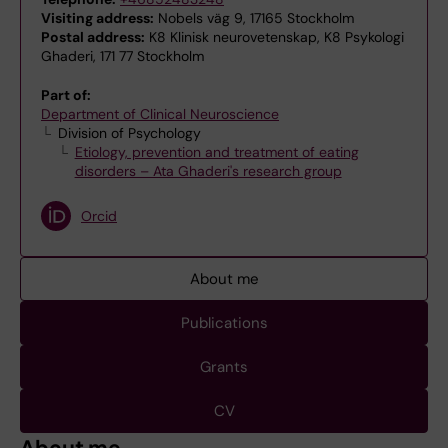
Visiting address:
Nobels väg 9, 17165 Stockholm
Postal address:
K8 Klinisk neurovetenskap, K8 Psykologi
Ghaderi, 171 77 Stockholm
Part of:
Department of Clinical Neuroscience
Division of Psychology
Etiology, prevention and treatment of eating
disorders – Ata Ghaderi's research group
Orcid
About me
Publications
Grants
CV