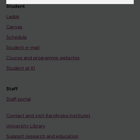
Student
Ladok
Canvas
Schedule
Student e-mail
Course and programme websites
Student at KI
Staff
Staff portal
Contact and visit Karolinska Institutet
University Library
Support research and education