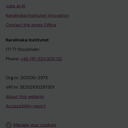
Jobs at KI
Karolinska Institutet Innovation
Contact the press Office
Karolinska Institutet
171 77 Stockholm
Phone:
+46-(8)-524 800 00
Org.nr: 202100-2973
VAT.nr: SE202100297301
About this website
Accessibility report
Manage your cookies