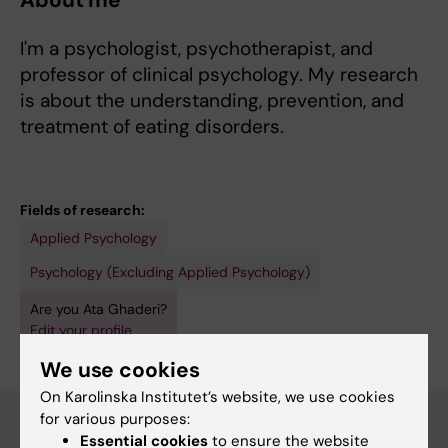
About me
I'm a psychologist, psychotherapist, and
professor of clinical psychology. My research
is about the understanding, prevention, and
treatment of eating disorders.
Fields of research:
Applied Psychology
Psychology (Excluding Applied Psychology)
Are you Ata Ghaderi?
Edit your profile
We use cookies
On Karolinska Institutet’s website, we use cookies
for various purposes:
Essential cookies
to ensure the website