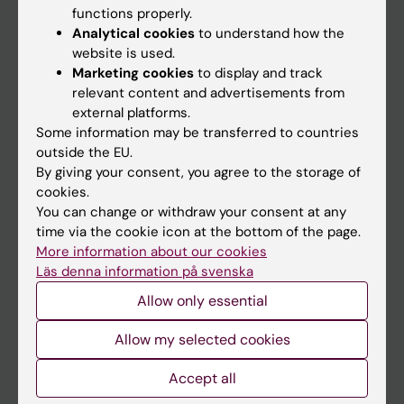
functions properly.
Main menu
Analytical cookies
to understand how the
Education
website is used.
Marketing cookies
to display and track
Doctoral education
relevant content and advertisements from
Research
external platforms.
Some information may be transferred to countries
About KI
outside the EU.
By giving your consent, you agree to the storage of
cookies.
If you are
You can change or withdraw your consent at any
Student
time via the cookie icon at the bottom of the page.
More information about our cookies
Staff
Läs denna information på svenska
Allow only essential
Go to
Allow my selected cookies
News
Calendar
Accept all