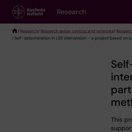
Skip
Research
to
main
content
/
Research
/
Research areas, centres and networks
/
Researc
/ Self-determination in LSS intervention – a project based on 
Breadcrumb
Self
inte
part
met
This pr
support