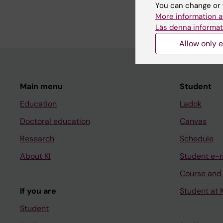
You can change or 
More information a
Läs denna informat
Allow only e
Main menu
Student
Education
Ladok
Doctoral education
Canvas
Research
Schedule
About KI
Student e-
Course and
If you are
Student at K
Student