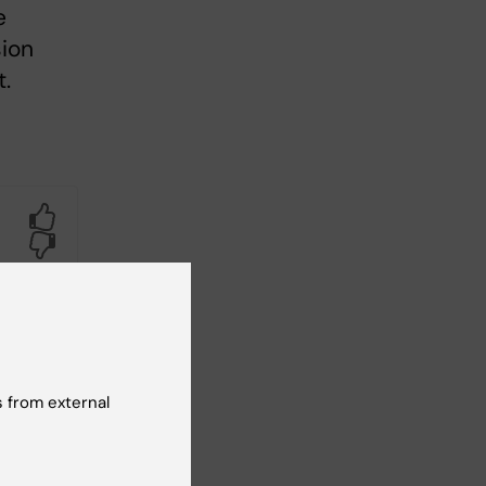
e
ion
.
Yes
No
 from external