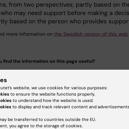
ns, from two perspectives; partly based on th
 who may need support before making a decis
tly based on the person who provides support
ind more information on
the Swedish version of this web
u find the information on this page useful?
ies
tent reviewer:
tutet’s website, we use cookies for various purposes:
ika Sköld
okies
to ensure the website functions properly.
 von Strauss
ookies
to understand how the website is used.
d:
21-09-2025
okies
to display and track relevant content and advertisements
ay be transferred to countries outside the EU.
ent, you agree to the storage of cookies.