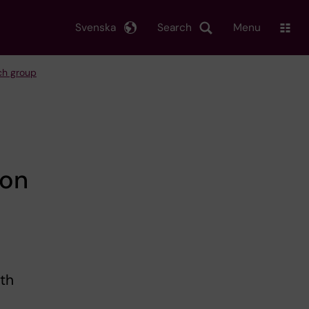
Svenska
Search
Menu
rch group
 on
ith