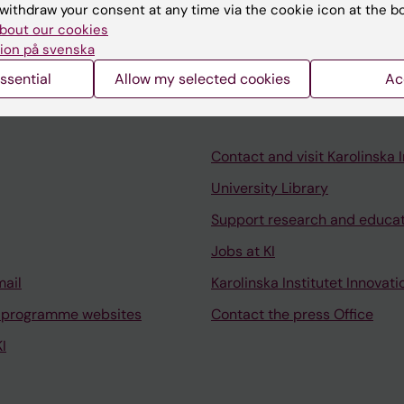
withdraw your consent at any time via the cookie icon at the b
bout our cookies
ion på svenska
ssential
Allow my selected cookies
Ac
Contact and visit Karolinska I
University Library
Support research and educa
Jobs at KI
mail
Karolinska Institutet Innovati
 programme websites
Contact the press Office
I