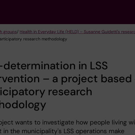
h groups
/
Health in Everyday Life (HELD) – Susanne Guidetti's resea
participatory research methodology
-determination in LSS
rvention – a project based
icipatory research
hodology
oject wants to investigate how people living w
 in the municipality's LSS operations make