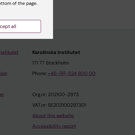
ottom of the page.
cept all
nstitutet
Karolinska Institutet
171 77 Stockholm
tion
Phone:
+46-(8)-524 800 00
on
Org.nr: 202100-2973
VAT.nr: SE202100297301
About this website
Accessibility report