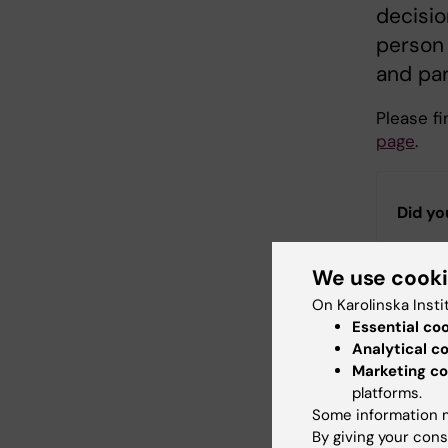
decisio
person
and par
Please f
page
.
Did yo
We use cook
Con
On Karolinska Insti
Ann
Essential co
Editor:
Héléne
Analytical c
Page update
Marketing co
platforms.
Some information m
Share
By giving your cons