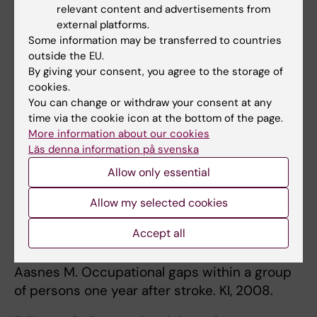
care services in the course of the first year
relevant content and advertisements from
after stroke : the perspective of people with
external platforms.
Some information may be transferred to countries
stroke
outside the EU.
By giving your consent, you agree to the storage of
Aileen Bergström, 2012
cookies.
You can change or withdraw your consent at any
Participation in everyday occupations and life
time via the cookie icon at the bottom of the page.
satisfaction in the stroke-caregiver dyad
More information about our cookies
Läs denna information på svenska
Allow only essential
Publications
See the
List of publications
.
Allow my selected cookies
Accept all
Master theses
Aasnes M. Occupational gaps within a group
of persons one year after stroke. KI, 2008.