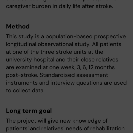
caregiver burden in daily life after stroke.
Method
This study is a population-based prospective
longitudinal observational study. All patients
at one of the three stroke units at the
university hospital and their close relatives
are examined at one week, 3, 6, 12 months
post-stroke. Standardised assessment
instruments and interview questions are used
to collect data.
Long term goal
The project will give new knowledge of
patients' and relatives' needs of rehabilitation