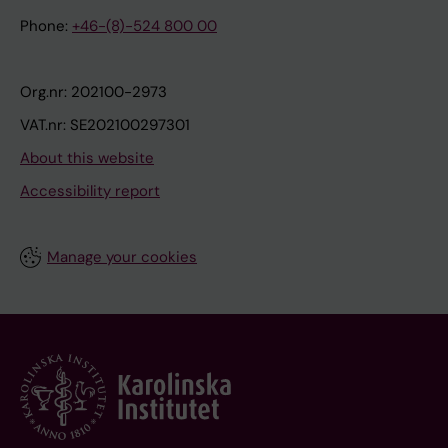
Phone:
+46-(8)-524 800 00
Org.nr: 202100-2973
VAT.nr: SE202100297301
About this website
Accessibility report
Manage your cookies