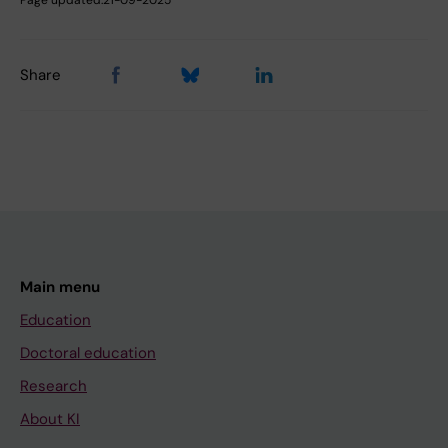
Page updated:
21-09-2025
Share
Main menu
Education
Doctoral education
Research
About KI