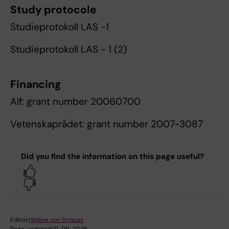
Study protocole
Studieprotokoll LAS -1
Studieprotokoll LAS - 1 (2)
Financing
Alf: grant number 20060700
Vetenskaprådet: grant number 2007-3087
Did you find the information on this page useful?
Yes
No
Editor:
Héléne von Strauss