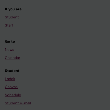
If you are
Student
Staff
Go to
News
Calendar
Student
Ladok
Canvas
Schedule
Student e-mail