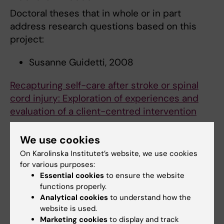
Doctoral theses that in whole or in part
address research questions based on this
project:
Susanne Guidetti, 2008
Recapturing self-care after stroke or spinal
cord injury: Exploration of experiences and
evaluation of a client-centred intervention
Susanne Palmcrantz, 2012
We use cookies
On Karolinska Institutet’s website, we use cookies
Long-term effects of stroke seen in young
for various purposes:
individuals living in the community
Essential cookies
to ensure the website
functions properly.
Malin Tistad, 2012
Analytical cookies
to understand how the
website is used.
Needs for, use of and satisfaction with health
Marketing cookies
to display and track