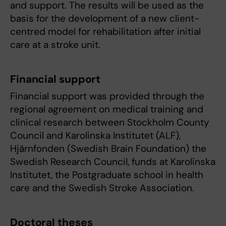
and support. The results will be used as the
basis for the development of a new client-
centred model for rehabilitation after initial
care at a stroke unit.
Financial support
Financial support was provided through the
regional agreement on medical training and
clinical research between Stockholm County
Council and Karolinska Institutet (ALF),
Hjärnfonden (Swedish Brain Foundation) the
Swedish Research Council, funds at Karolinska
Institutet, the Postgraduate school in health
care and the Swedish Stroke Association.
Doctoral theses