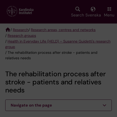
Skip
to
main
Search
Svenska
Menu
content
/
Research
/
Research areas, centres and networks
/
Research groups
Breadcrumb
/
Health in Everyday Life (HELD) – Susanne Guidetti's research
group
/ The rehabilitation process after stroke - patients and
relatives needs
The rehabilitation process after
stroke - patients and relatives
needs
Navigate on the page