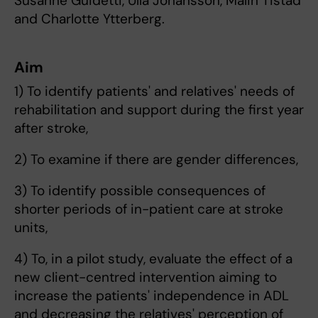
Susanne Guidetti, Ulla Johansson, Malin Tistad
and Charlotte Ytterberg.
Aim
1) To identify patients' and relatives' needs of
rehabilitation and support during the first year
after stroke,
2) To examine if there are gender differences,
3) To identify possible consequences of
shorter periods of in-patient care at stroke
units,
4) To, in a pilot study, evaluate the effect of a
new client-centred intervention aiming to
increase the patients' independence in ADL
and decreasing the relatives' perception of