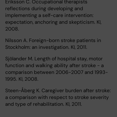
Eriksson C. Occupational therapists
reflections during developing and
implementing a self-care intervention:
expectation, anchoring and skepticism. KI,
2008.
Nilsson A. Foreign-born stroke patients in
Stockholm: an investigation. KI, 2011.
Sjölander M. Length of hospital stay, motor
function and walking ability after stroke - a
comparison between 2006-2007 and 1993-
1995. KI, 2008.
Steen-Åberg K. Caregiver burden after stroke:
a comparison with respect to stroke severity
and type of rehabilitation. KI, 2011.