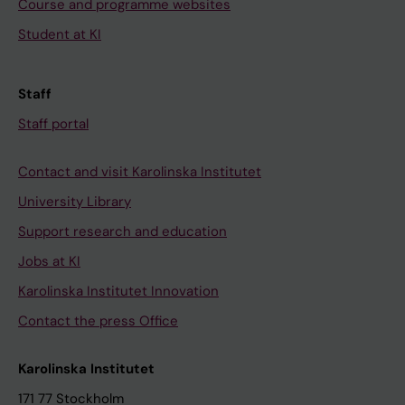
Course and programme websites
Student at KI
Staff
Staff portal
Contact and visit Karolinska Institutet
University Library
Support research and education
Jobs at KI
Karolinska Institutet Innovation
Contact the press Office
Karolinska Institutet
171 77 Stockholm