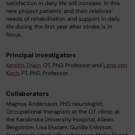
satisfaction in daily life will increase. In this
new project patients' and their relatives'
needs of rehabilitation and support in daily
life during the first year after stroke is in
focus.
Principal investigators
Kerstin Tham
, OT, PhD, Professor and
Lena von
Koch
, PT, PhD, Professor.
Collaborators
Magnus Andersson, PhD, neurologist;
Occupational therapists at the OT cllinic at
the Karolinska University Hospital, Aileen
Bergström, Lisa Ekstam, Gunilla Eriksson,