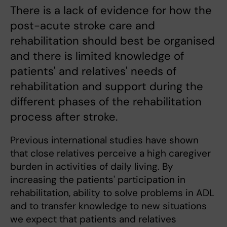
There is a lack of evidence for how the
post-acute stroke care and
rehabilitation should best be organised
and there is limited knowledge of
patients' and relatives' needs of
rehabilitation and support during the
different phases of the rehabilitation
process after stroke.
Previous international studies have shown
that close relatives perceive a high caregiver
burden in activities of daily living. By
increasing the patients' participation in
rehabilitation, ability to solve problems in ADL
and to transfer knowledge to new situations
we expect that patients and relatives