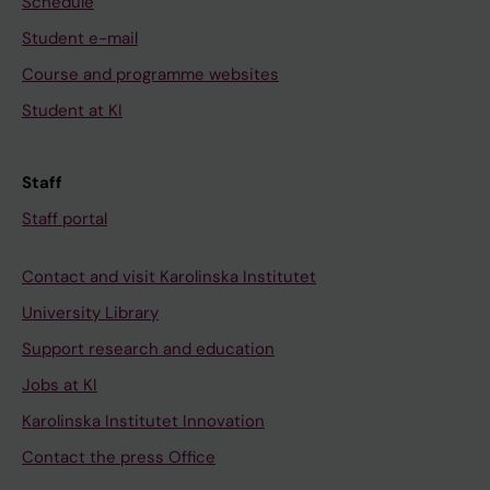
Schedule
Student e-mail
Course and programme websites
Student at KI
Staff
Staff portal
Contact and visit Karolinska Institutet
University Library
Support research and education
Jobs at KI
Karolinska Institutet Innovation
Contact the press Office