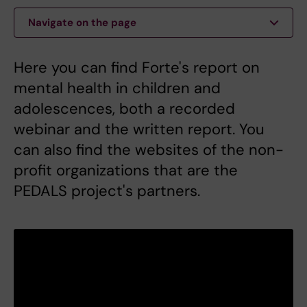
Navigate on the page
Here you can find Forte's report on
mental health in children and
adolescences, both a recorded
webinar and the written report. You
can also find the websites of the non-
profit organizations that are the
PEDALS project's partners.