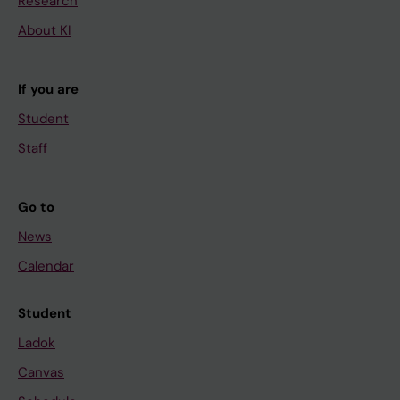
Research
About KI
If you are
Student
Staff
Go to
News
Calendar
Student
Ladok
Canvas