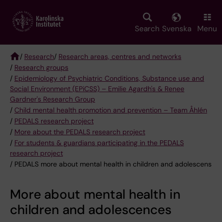
Skip
to
main
Search
Svenska
Menu
content
/
Research
/
Research areas, centres and networks
/
Research groups
Breadcrumb
/
Epidemiology of Psychiatric Conditions, Substance use and
Social Environment (EPiCSS) – Emilie Agardh's & Renee
Gardner's Research Group
/
Child mental health promotion and prevention – Team Åhlén
/
PEDALS research project
/
More about the PEDALS research project
/
For students & guardians participating in the PEDALS
research project
/ PEDALS more about mental health in children and adolescens
More about mental health in
children and adolescences