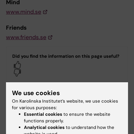
Mind
www.mind.se
Friends
www.friends.se
Did you find the information on this page useful?
Yes
No
We use cookies
Content reviewer:
Christina Dalman
On Karolinska Institutet’s website, we use cookies
Editor:
Hanna Mulder
for various purposes:
Page updated:
09-04-2026
Essential cookies
to ensure the website
functions properly.
Analytical cookies
to understand how the
Share