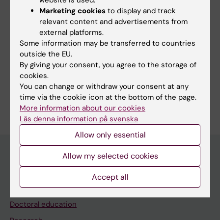
website is used.
Marketing cookies
to display and track
relevant content and advertisements from
external platforms.
Some information may be transferred to countries
More on this topic
outside the EU.
By giving your consent, you agree to the storage of
Report from Forte
cookies.
You can change or withdraw your consent at any
time via the cookie icon at the bottom of the page.
More information about our cookies
Läs denna information på svenska
Allow only essential
Allow my selected cookies
Main menu
Accept all
Education
Doctoral education