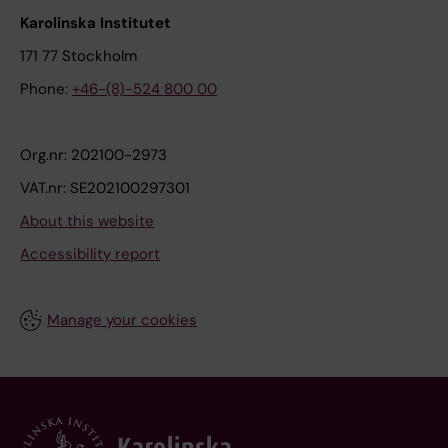
Karolinska Institutet
171 77 Stockholm
Phone:
+46-(8)-524 800 00
Org.nr: 202100-2973
VAT.nr: SE202100297301
About this website
Accessibility report
Manage your cookies