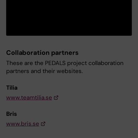
Collaboration partners
These are the PEDALS project collaboration
partners and their websites.
Tilia
www.teamtilia.se
Bris
www.bris.se