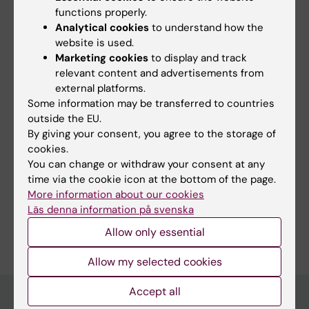
ovarian tissue. SveaFertil will
functions properly.
generate an unprecedented collection of
Analytical cookies
to understand how the
detailed data on human ovarian
website is used.
Marketing cookies
to display and track
biology from childhood to adulthood, which
relevant content and advertisements from
will help us tremendously in
external platforms.
developing appropriate fertility preservation
Some information may be transferred to countries
options for young patients.
outside the EU.
By giving your consent, you agree to the storage of
cookies.
You can change or withdraw your consent at any
Fields of research:
time via the cookie icon at the bottom of the page.
Gynaecology, Obstetrics and Reproductive Medicine
More information about our cookies
Läs denna information på svenska
Are you Jasmin Hassan?
Allow only essential
Edit your profile
Allow my selected cookies
Accept all