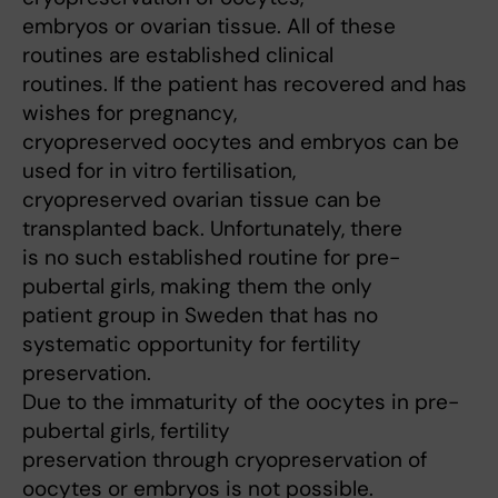
embryos or ovarian tissue. All of these
routines are established clinical
routines. If the patient has recovered and has
wishes for pregnancy,
cryopreserved oocytes and embryos can be
used for in vitro fertilisation,
cryopreserved ovarian tissue can be
transplanted back. Unfortunately, there
is no such established routine for pre-
pubertal girls, making them the only
patient group in Sweden that has no
systematic opportunity for fertility
preservation.
Due to the immaturity of the oocytes in pre-
pubertal girls, fertility
preservation through cryopreservation of
oocytes or embryos is not possible.