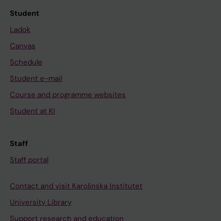
Student
Ladok
Canvas
Schedule
Student e-mail
Course and programme websites
Student at KI
Staff
Staff portal
Contact and visit Karolinska Institutet
University Library
Support research and education