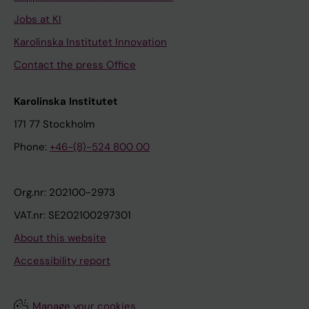
Jobs at KI
Karolinska Institutet Innovation
Contact the press Office
Karolinska Institutet
171 77 Stockholm
Phone:
+46-(8)-524 800 00
Org.nr: 202100-2973
VAT.nr: SE202100297301
About this website
Accessibility report
Manage your cookies