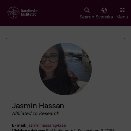
Skip
to
main
Search
Svenska
Menu
content
Jasmin Hassan
Affiliated to Research
E-mail:
jasmin.hassan@ki.se
Visiting address:
BioMedicum A4, Solnavägen 9, 17165