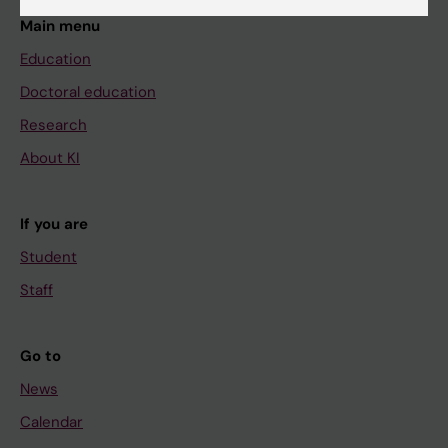
Main menu
Education
Doctoral education
Research
About KI
If you are
Student
Staff
Go to
News
Calendar