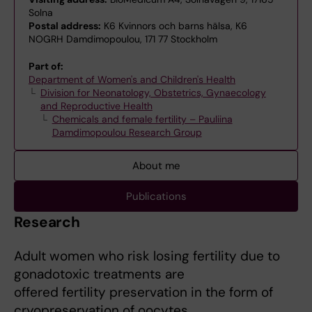
Solna
Postal address:
K6 Kvinnors och barns hälsa, K6
NOGRH Damdimopoulou, 171 77 Stockholm
Part of:
Department of Women's and Children's Health
Division for Neonatology, Obstetrics, Gynaecology
and Reproductive Health
Chemicals and female fertility – Pauliina
Damdimopoulou Research Group
About me
Publications
Research
Adult women who risk losing fertility due to
gonadotoxic treatments are
offered fertility preservation in the form of
cryopreservation of oocytes,