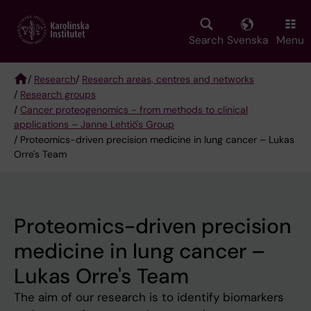
Skip
to
main
Search
Svenska
Menu
content
/
Research
/
Research areas, centres and networks
/
Research groups
Breadcrumb
/
Cancer proteogenomics - from methods to clinical
applications – Janne Lehtiö's Group
/ Proteomics-driven precision medicine in lung cancer – Lukas
Orre's Team
Proteomics-driven precision
medicine in lung cancer –
Lukas Orre's Team
The aim of our research is to identify biomarkers