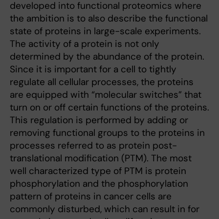
developed into functional proteomics where
the ambition is to also describe the functional
state of proteins in large-scale experiments.
The activity of a protein is not only
determined by the abundance of the protein.
Since it is important for a cell to tightly
regulate all cellular processes, the proteins
are equipped with “molecular switches” that
turn on or off certain functions of the proteins.
This regulation is performed by adding or
removing functional groups to the proteins in
processes referred to as protein post-
translational modification (PTM). The most
well characterized type of PTM is protein
phosphorylation and the phosphorylation
pattern of proteins in cancer cells are
commonly disturbed, which can result in for