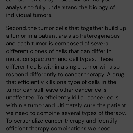
analysis to fully understand the biology of
individual tumors.
Second, the tumor cells that together build up
a tumor in a patient are also heterogeneous
and each tumor is composed of several
different clones of cells that can differ in
mutation spectrum and cell types. These
different cells within a single tumor will also
respond differently to cancer therapy. A drug
that efficiently kills one type of cells in the
tumor can still leave other cancer cells
unaffected. To efficiently kill all cancer cells
within a tumor and ultimately cure the patient
we need to combine several types of therapy.
To personalize cancer therapy and identify
efficient therapy combinations we need