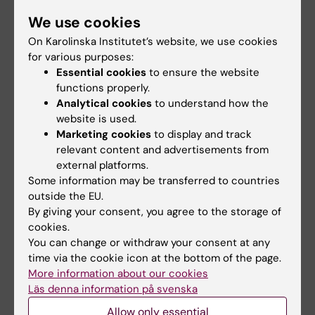
completely different function when localized
We use cookies
in the cytoplasm. More common maybe is
On Karolinska Institutet’s website, we use cookies
that a protein is active when it is residing in
for various purposes:
one subcellular compartment and inactive
Essential cookies
to ensure the website
when sequestered in another. Treatment of
functions properly.
cells with different types of drugs will alter
Analytical cookies
to understand how the
website is used.
the subcellular localization of proteins, i.e.
Marketing cookies
to display and track
induce protein relocalization, which will alter
relevant content and advertisements from
the function of affected proteins. We have
external platforms.
developed methods to comprehensively
Some information may be transferred to countries
study the localization of proteins in cells, and
outside the EU.
By giving your consent, you agree to the storage of
we use these methods to understand how
cookies.
proteins shuttle between different subcellular
You can change or withdraw your consent at any
compartments in response to cancer therapy,
time via the cookie icon at the bottom of the page.
and ultimately how this affects the drug
More information about our cookies
sensitivity.
Läs denna information på svenska
Allow only essential