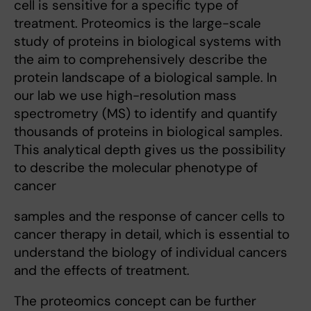
cell is sensitive for a specific type of
treatment. Proteomics is the large-scale
study of proteins in biological systems with
the aim to comprehensively describe the
protein landscape of a biological sample. In
our lab we use high-resolution mass
spectrometry (MS) to identify and quantify
thousands of proteins in biological samples.
This analytical depth gives us the possibility
to describe the molecular phenotype of
cancer
samples and the response of cancer cells to
cancer therapy in detail, which is essential to
understand the biology of individual cancers
and the effects of treatment.
The proteomics concept can be further