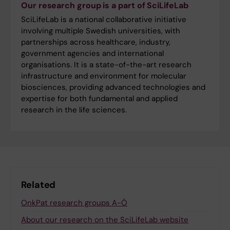
Our research group is a part of SciLifeLab
SciLifeLab is a national collaborative initiative
involving multiple Swedish universities, with
partnerships across healthcare, industry,
government agencies and international
organisations. It is a state-of-the-art research
infrastructure and environment for molecular
biosciences, providing advanced technologies and
expertise for both fundamental and applied
research in the life sciences.
Related
OnkPat research groups A-Ö
About our research on the SciLifeLab website