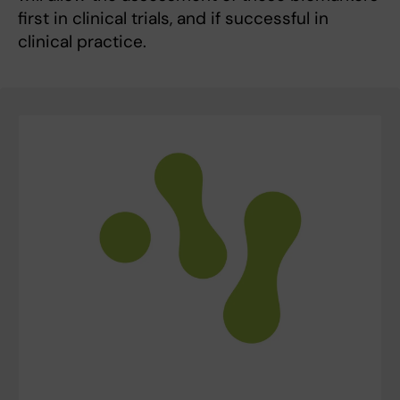
first in clinical trials, and if successful in
clinical practice.