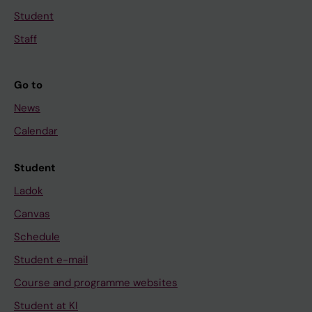
Student
Staff
Go to
News
Calendar
Student
Ladok
Canvas
Schedule
Student e-mail
Course and programme websites
Student at KI