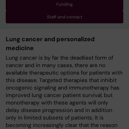
Funding
Staff and contact
Lung cancer and personalized
medicine
Lung cancer is by far the deadliest form of
cancer and in many cases, there are no
available therapeutic options for patients with
this disease. Targeted therapies that inhibit
oncogenic signaling and immunotherapy has
improved lung cancer patient survival, but
monotherapy with these agents will only
delay disease progression and in addition
only in limited subsets of patients. It is
becoming increasingly clear that the reason