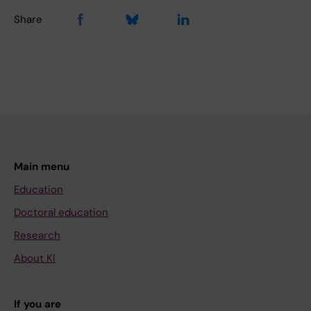
Share
Main menu
Education
Doctoral education
Research
About KI
If you are