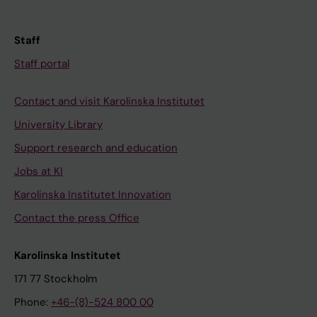
Staff
Staff portal
Contact and visit Karolinska Institutet
University Library
Support research and education
Jobs at KI
Karolinska Institutet Innovation
Contact the press Office
Karolinska Institutet
171 77 Stockholm
Phone:
+46-(8)-524 800 00