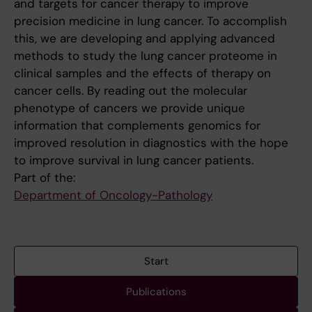
and targets for cancer therapy to improve
precision medicine in lung cancer. To accomplish
this, we are developing and applying advanced
methods to study the lung cancer proteome in
clinical samples and the effects of therapy on
cancer cells. By reading out the molecular
phenotype of cancers we provide unique
information that complements genomics for
improved resolution in diagnostics with the hope
to improve survival in lung cancer patients.
Part of the:
Department of Oncology-Pathology
Start
Publications