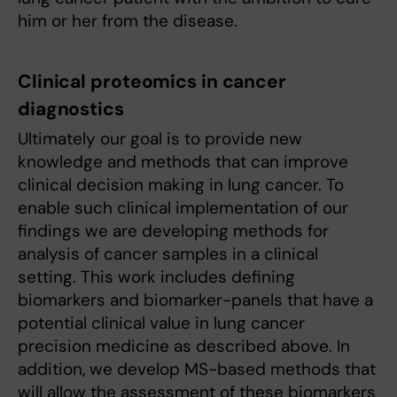
him or her from the disease.
Clinical proteomics in cancer
diagnostics
Ultimately our goal is to provide new
knowledge and methods that can improve
clinical decision making in lung cancer. To
enable such clinical implementation of our
findings we are developing methods for
analysis of cancer samples in a clinical
setting. This work includes defining
biomarkers and biomarker-panels that have a
potential clinical value in lung cancer
precision medicine as described above. In
addition, we develop MS-based methods that
will allow the assessment of these biomarkers