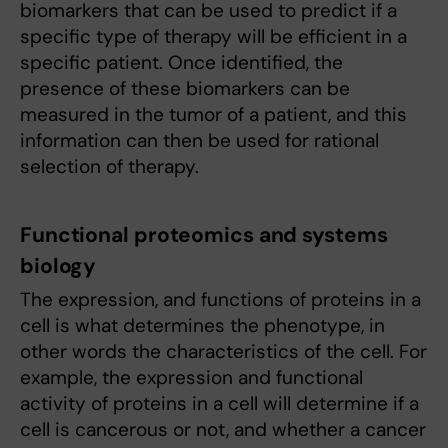
biomarkers that can be used to predict if a
specific type of therapy will be efficient in a
specific patient. Once identified, the
presence of these biomarkers can be
measured in the tumor of a patient, and this
information can then be used for rational
selection of therapy.
Functional proteomics and systems
biology
The expression, and functions of proteins in a
cell is what determines the phenotype, in
other words the characteristics of the cell. For
example, the expression and functional
activity of proteins in a cell will determine if a
cell is cancerous or not, and whether a cancer