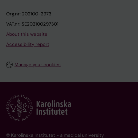
Org.nr: 202100-2973
VAT.nr: SE202100297301
About this website
Accessibility report
Manage your cookies
© Karolinska Institutet - a medical university