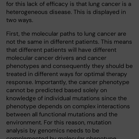
for this lack of efficacy is that lung cancer is a
heterogeneous disease. This is displayed in
two ways.
First, the molecular paths to lung cancer are
not the same in different patients. This means
that different patients will have different
molecular cancer drivers and cancer
phenotypes and consequently they should be
treated in different ways for optimal therapy
response. Importantly, the cancer phenotype
cannot be predicted based solely on
knowledge of individual mutations since the
phenotype depends on complex interactions
between all functional mutations and the
environment. For this reason, mutation
analysis by genomics needs to be
complemented by molecular phenotype