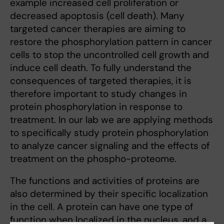
example increased cell proliferation or
decreased apoptosis (cell death). Many
targeted cancer therapies are aiming to
restore the phosphorylation pattern in cancer
cells to stop the uncontrolled cell growth and
induce cell death. To fully understand the
consequences of targeted therapies, it is
therefore important to study changes in
protein phosphorylation in response to
treatment. In our lab we are applying methods
to specifically study protein phosphorylation
to analyze cancer signaling and the effects of
treatment on the phospho-proteome.
The functions and activities of proteins are
also determined by their specific localization
in the cell. A protein can have one type of
function when localized in the nucleus, and a