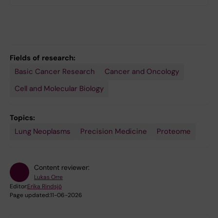
Fields of research:
Basic Cancer Research
Cancer and Oncology
Cell and Molecular Biology
Topics:
Lung Neoplasms
Precision Medicine
Proteome
Content reviewer:
Lukas Orre
Editor:
Erika Rindsjö
Page updated:
11-06-2026