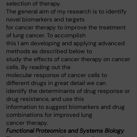
selection of therapy.
The general aim of my research is to identify
novel biomarkers and targets
for cancer therapy to improve the treatment
of lung cancer. To accomplish
this I am developing and applying advanced
methods as described below to
study the effects of cancer therapy on cancer
cells. By reading out the
molecular response of cancer cells to
different drugs in great detail we can
identify the determinants of drug response or
drug resistance, and use this
information to suggest biomarkers and drug
combinations for improved lung
cancer therapy.
Functional Proteomics and Systems Biology