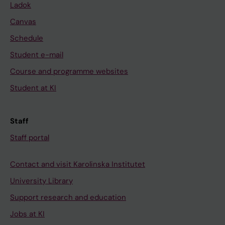
Ladok
Canvas
Schedule
Student e-mail
Course and programme websites
Student at KI
Staff
Staff portal
Contact and visit Karolinska Institutet
University Library
Support research and education
Jobs at KI