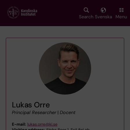
Skip
to
main
Search
Svenska
Menu
content
Lukas Orre
Principal Researcher
|
Docent
E-mail:
lukas.orre@ki.se
Visiting address:
Alpha floor 1, SciLifeLab,