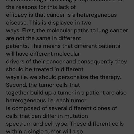
the reasons for this lack of
efficacy is that cancer is a heterogeneous
disease. This is displayed in two
ways. First, the molecular paths to lung cancer
are not the same in different
patients. This means that different patients
will have different molecular
drivers of their cancer and consequently they
should be treated in different
ways i.e. we should personalize the therapy.
Second, the tumor cells that
together build up a tumor in a patient are also
heterogeneous i.e. each tumor
is composed of several different clones of
cells that can differ in mutation
spectrum and cell type. These different cells
within a single tumor will also