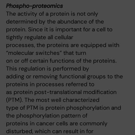
Phospho-proteomics
The activity of a protein is not only
determined by the abundance of the
protein. Since it is important for a cell to
tightly regulate all cellular
processes, the proteins are equipped with
“molecular switches” that turn
on or off certain functions of the proteins.
This regulation is performed by
adding or removing functional groups to the
proteins in processes referred to
as protein post-translational modification
(PTM). The most well characterized
type of PTM is protein phosphorylation and
the phosphorylation pattern of
proteins in cancer cells are commonly
disturbed, which can result in for