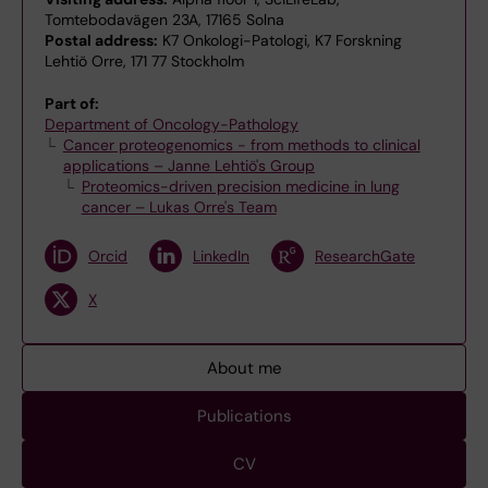
Tomtebodavägen 23A, 17165 Solna
Postal address:
K7 Onkologi-Patologi, K7 Forskning
Lehtiö Orre, 171 77 Stockholm
Part of:
Department of Oncology-Pathology
Cancer proteogenomics - from methods to clinical
applications – Janne Lehtiö's Group
Proteomics-driven precision medicine in lung
cancer – Lukas Orre's Team
Orcid
LinkedIn
ResearchGate
X
About me
Publications
CV