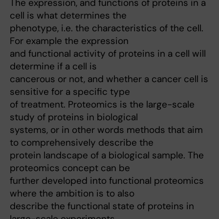
The expression, and functions of proteins in a
cell is what determines the
phenotype, i.e. the characteristics of the cell.
For example the expression
and functional activity of proteins in a cell will
determine if a cell is
cancerous or not, and whether a cancer cell is
sensitive for a specific type
of treatment. Proteomics is the large-scale
study of proteins in biological
systems, or in other words methods that aim
to comprehensively describe the
protein landscape of a biological sample. The
proteomics concept can be
further developed into functional proteomics
where the ambition is to also
describe the functional state of proteins in
large-scale experiments.