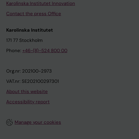
Karolinska Institutet Innovation
Contact the press Office
Karolinska Institutet
171 77 Stockholm
Phone:
+46-(8)-524 800 00
Org.nr: 202100-2973
VAT.nr: SE202100297301
About this website
Accessibility report
Manage your cookies