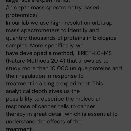
/In depth mass spectrometry based
proteomics/
In our lab we use high-resolution orbitrap
mass spectrometers to identify and
quantify thousands of proteins in biological
samples. More specifically, we
have developed a method, HiRIEF-LC-MS
(Nature Methods 2014) that allows us to
study more than 10 000 unique proteins and
their regulation in response to
treatment in a single experiment. This
analytical depth gives us the
possibility to describe the molecular
response of cancer cells to cancer
therapy in great detail, which is essential to
understand the effects of the
treatment.