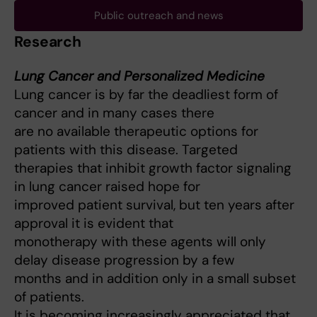
Public outreach and news
Research
Lung Cancer and Personalized Medicine
Lung cancer is by far the deadliest form of
cancer and in many cases there
are no available therapeutic options for
patients with this disease. Targeted
therapies that inhibit growth factor signaling
in lung cancer raised hope for
improved patient survival, but ten years after
approval it is evident that
monotherapy with these agents will only
delay disease progression by a few
months and in addition only in a small subset
of patients.
It is becoming increasingly appreciated that