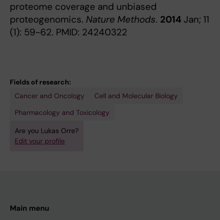
proteome coverage and unbiased
proteogenomics.
Nature Methods
.
2014
Jan; 11
(1): 59-62. PMID: 24240322
Fields of research:
Cancer and Oncology
Cell and Molecular Biology
Pharmacology and Toxicology
Are you Lukas Orre?
Edit your profile
Main menu