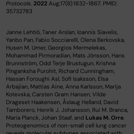
Protocols
.
2022
Aug;17(8):1832-1867. PMID:
35732783
Janne Lehtiö, Taner Arslan, Ioannis Siavelis,
Yanbo Pan, Fabio Socciarelli, Olena Berkovska,
Husen M. Umer, Georgios Mermelekas,
Mohammad Pirmoradian, Mats Jönsson, Hans
Brunnström, Odd Terje Brustugun, Krishna
Pinganksha Purohit, Richard Cunningham,
Hassan Foroughi Asl, Sofi Isaksson, Elsa
Arbajian, Mattias Aine, Anna Karlsson, Marija
Kotevska, Carsten Gram Hansen, Vilde
Drageset Haakensen, Åslaug Helland, David
Tamborero, Henrik J. Johansson, Rui M. Branca,
Maria Planck, Johan Staaf, and
Lukas M. Orre
.
Proteogenomics of non-small cell lung cancer
reveals molecular subtypes associated with