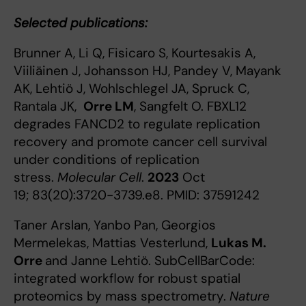
Selected publications:
Brunner A, Li Q, Fisicaro S, Kourtesakis A,
Viiliäinen J, Johansson HJ, Pandey V, Mayank
AK, Lehtiö J, Wohlschlegel JA, Spruck C,
Rantala JK,
Orre LM
, Sangfelt O. FBXL12
degrades FANCD2 to regulate replication
recovery and promote cancer cell survival
under conditions of replication
stress.
Molecular Cell
.
2023
Oct
19; 83(20):3720-3739.e8. PMID: 37591242
Taner Arslan, Yanbo Pan, Georgios
Mermelekas, Mattias Vesterlund,
Lukas M.
Orre
and Janne Lehtiö. SubCellBarCode:
integrated workflow for robust spatial
proteomics by mass spectrometry.
Nature