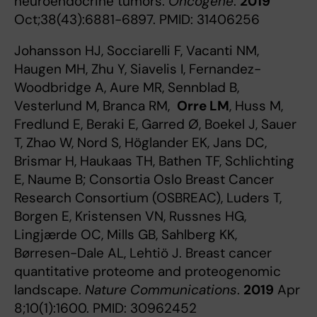
neuroendocrine tumors.
Oncogene
.
2019
Oct;38(43):6881-6897. PMID: 31406256
Johansson HJ, Socciarelli F, Vacanti NM,
Haugen MH, Zhu Y, Siavelis I, Fernandez-
Woodbridge A, Aure MR, Sennblad B,
Vesterlund M, Branca RM,
Orre
LM
, Huss M,
Fredlund E, Beraki E, Garred Ø, Boekel J, Sauer
T, Zhao W, Nord S, Höglander EK, Jans DC,
Brismar H, Haukaas TH, Bathen TF, Schlichting
E, Naume B; Consortia Oslo Breast Cancer
Research Consortium (OSBREAC), Luders T,
Borgen E, Kristensen VN, Russnes HG,
Lingjærde OC, Mills GB, Sahlberg KK,
Børresen-Dale AL, Lehtiö J. Breast cancer
quantitative proteome and proteogenomic
landscape.
Nature Communications
.
2019
Apr
8;10(1):1600. PMID: 30962452