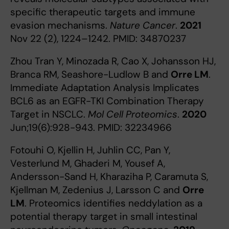
specific therapeutic targets and immune
evasion mechanisms.
Nature Cancer
.
2021
Nov 22 (2), 1224–1242. PMID: 34870237
Zhou Tran Y, Minozada R, Cao X, Johansson HJ,
Branca RM, Seashore-Ludlow B and
Orre LM
.
Immediate Adaptation Analysis Implicates
BCL6 as an EGFR-TKI Combination Therapy
Target in NSCLC.
Mol Cell Proteomics
.
2020
Jun;19(6):928-943. PMID: 32234966
Fotouhi O, Kjellin H, Juhlin CC, Pan Y,
Vesterlund M, Ghaderi M, Yousef A,
Andersson-Sand H, Kharaziha P, Caramuta S,
Kjellman M, Zedenius J, Larsson C and
Orre
LM
. Proteomics identifies neddylation as a
potential therapy target in small intestinal