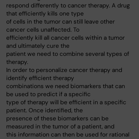
respond differently to cancer therapy. A drug
that efficiently kills one type
of cells in the tumor can still leave other
cancer cells unaffected. To
efficiently kill all cancer cells within a tumor
and ultimately cure the
patient we need to combine several types of
therapy.
In order to personalize cancer therapy and
identify efficient therapy
combinations we need biomarkers that can
be used to predict if a specific
type of therapy will be efficient in a specific
patient. Once identified, the
presence of these biomarkers can be
measured in the tumor of a patient, and
this information can then be used for rational