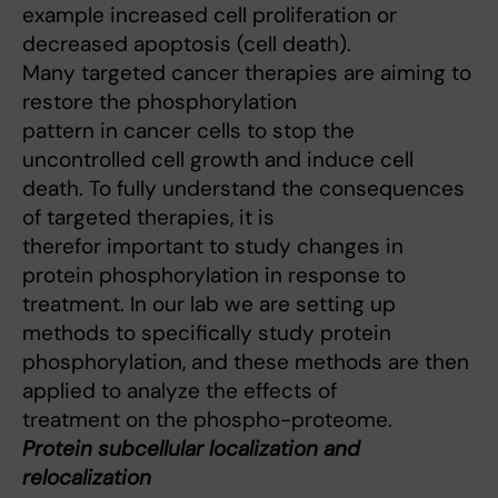
example increased cell proliferation or
decreased apoptosis (cell death).
Many targeted cancer therapies are aiming to
restore the phosphorylation
pattern in cancer cells to stop the
uncontrolled cell growth and induce cell
death. To fully understand the consequences
of targeted therapies, it is
therefor important to study changes in
protein phosphorylation in response to
treatment. In our lab we are setting up
methods to specifically study protein
phosphorylation, and these methods are then
applied to analyze the effects of
treatment on the phospho-proteome.
Protein subcellular localization and
relocalization