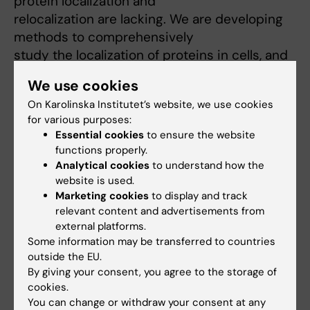
protein localization and
relocalization are lacking. We are developing
methods to comprehensively
study the localization of proteins in cells, and
these methods will be used
We use cookies
to understand how proteins shuttle between
On Karolinska Institutet’s website, we use cookies
different subcellular compartments
for various purposes:
in response to cancer therapy, and ultimately
Essential cookies
to ensure the website
how this affects the drug
functions properly.
sensitivity.
Analytical cookies
to understand how the
Systems Biology
website is used.
Marketing cookies
to display and track
Systems biology is the combination of
relevant content and advertisements from
different levels of biological
external platforms.
information in order to see the full picture. In
Some information may be transferred to countries
practice this means that we
outside the EU.
merge the information generated by several
By giving your consent, you agree to the storage of
different types of experiments
cookies.
You can change or withdraw your consent at any
used to study the same biological question.