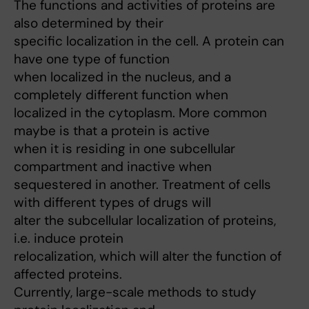
The functions and activities of proteins are
also determined by their
specific localization in the cell. A protein can
have one type of function
when localized in the nucleus, and a
completely different function when
localized in the cytoplasm. More common
maybe is that a protein is active
when it is residing in one subcellular
compartment and inactive when
sequestered in another. Treatment of cells
with different types of drugs will
alter the subcellular localization of proteins,
i.e. induce protein
relocalization, which will alter the function of
affected proteins.
Currently, large-scale methods to study