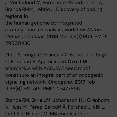
J, Vesterlund M, Fernandez-Woodbridge A,
Branca RMM, Lehtiö J. Discovery of coding
regions in
the human genome by integrated
proteogenomics analysis workflow.
Nature
Communications
.
2018
Mar 2;9(1):903. PMID:
29500430
Zhou Y, Frings O, Branca RM, Boekel J, le Sage
C, Fredlund E, Agami R and
Orre LM
.
microRNAs with AAGUGC seed motif
constitute an integral part of an oncogenic
signaling network.
Oncogene
.
2017
Feb
9;36(6):731-745. PMID: 27477696
Branca RM,
Orre LM
, Johansson HJ, Granholm
V, Huss M, Pérez-Bercoff Å, Forshed J, Käll L,
Lehtiö J. HiRIEF LC-MS enables deep