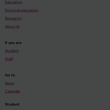
Education
Doctoral education
Research
About KI
If you are
Student
Staff
Go to
News
Calendar
Student