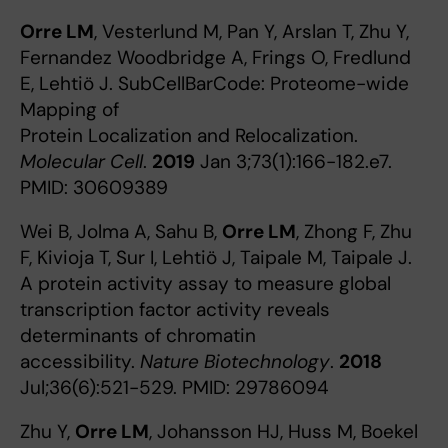
Orre LM
, Vesterlund M, Pan Y, Arslan T, Zhu Y,
Fernandez Woodbridge A, Frings O, Fredlund
E, Lehtiö J. SubCellBarCode: Proteome-wide
Mapping of
Protein Localization and Relocalization.
Molecular Cell
.
2019
Jan 3;73(1):166-182.e7.
PMID: 30609389
Wei B, Jolma A, Sahu B,
Orre LM
, Zhong F, Zhu
F, Kivioja T, Sur I, Lehtiö J, Taipale M, Taipale J.
A protein activity assay to measure global
transcription factor activity reveals
determinants of chromatin
accessibility.
Nature Biotechnology
.
2018
Jul;36(6):521-529. PMID: 29786094
Zhu Y,
Orre LM
, Johansson HJ, Huss M, Boekel