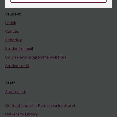
Calendar
Student
Ladok
Canvas
Schedule
Student e-mail
Course and programme websites
Student at KI
Staff
Staff portal
Contact and visit Karolinska Institutet
University Library