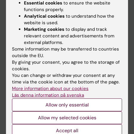
Essential cookies
to ensure the website
functions properly.
Main menu
Analytical cookies
to understand how the
website is used.
Education
Marketing cookies
to display and track
Doctoral education
relevant content and advertisements from
external platforms.
Research
Some information may be transferred to countries
About KI
outside the EU.
By giving your consent, you agree to the storage of
cookies.
If you are
You can change or withdraw your consent at any
time via the cookie icon at the bottom of the page.
Student
More information about our cookies
Staff
Läs denna information på svenska
Allow only essential
Go to
Allow my selected cookies
News
Accept all