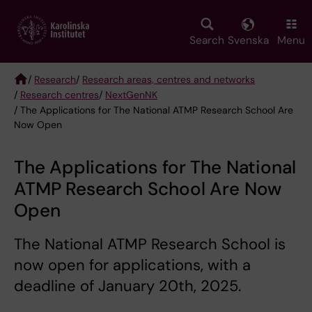
Skip
to
main
Search
Svenska
Menu
content
/
Research
/
Research areas, centres and networks
/
Research centres
/
NextGenNK
Breadcrumb
/ The Applications for The National ATMP Research School Are
Now Open
The Applications for The National
ATMP Research School Are Now
Open
The National ATMP Research School is
now open for applications, with a
deadline of January 20th, 2025.