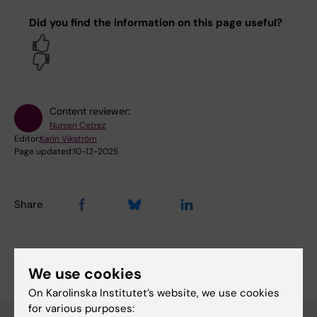
Did you find the information on this page useful?
Yes
No
Content reviewer:
Nursen Cetrez
Editor:
Karin Vikström
Page updated:
10-12-2025
Share
We use cookies
On Karolinska Institutet’s website, we use cookies
for various purposes: