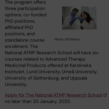
The program offers
three participation
options: co-funded
PhD positions,
affiliated PhD
positions, and
standalone course
Photo: Ulf Sirborn
enrollment. The
National ATMP Research School will have six
courses related to Advanced Therapy
Medicinal Products offered at Karolinska
Institutet, Lund University, Umeå University,
University of Gothenburg, and Uppsala
Unviersity.
Apply for The National ATMP Research School
no later than 20 January, 2025.