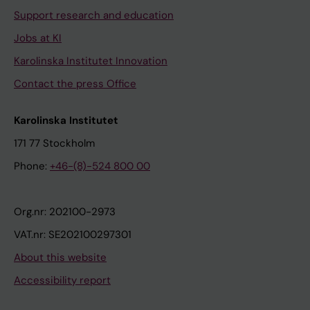
Support research and education
Jobs at KI
Karolinska Institutet Innovation
Contact the press Office
Karolinska Institutet
171 77 Stockholm
Phone:
+46-(8)-524 800 00
Org.nr: 202100-2973
VAT.nr: SE202100297301
About this website
Accessibility report