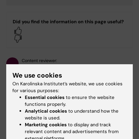
Did you find the information on this page useful?
Yes
No
Content reviewer:
Carin Dahlberg
Page updated:
18-08-2025
We use cookies
On Karolinska Institutet’s website, we use cookies
for various purposes:
Share
Essential cookies
to ensure the website
functions properly.
Analytical cookies
to understand how the
website is used.
Marketing cookies
to display and track
Related
relevant content and advertisements from
external platforms.