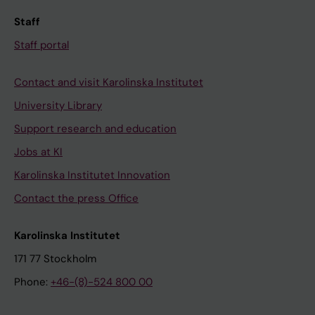
Staff
Staff portal
Contact and visit Karolinska Institutet
University Library
Support research and education
Jobs at KI
Karolinska Institutet Innovation
Contact the press Office
Karolinska Institutet
171 77 Stockholm
Phone:
+46-(8)-524 800 00