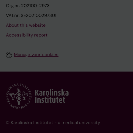
Org.nr: 202100-2973
VAT.nr: SE202100297301
About this website
Accessibility report
Manage your cookies
© Karolinska Institutet - a medical university