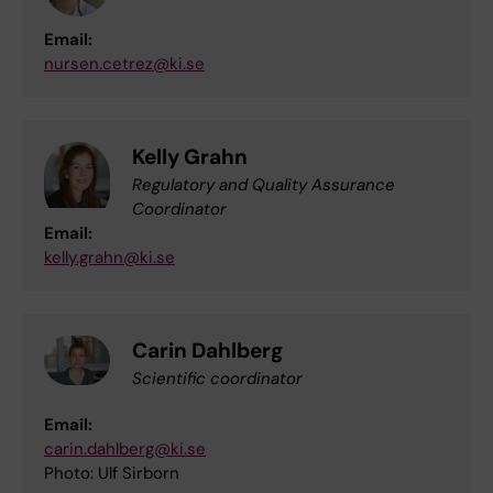
Email:
nursen.cetrez@ki.se
Kelly Grahn
Regulatory and Quality Assurance
Coordinator
Email:
kelly.grahn@ki.se
Carin Dahlberg
Scientific coordinator
Email:
carin.dahlberg@ki.se
Photo: Ulf Sirborn