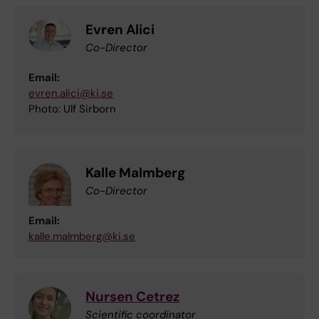
Evren Alici
Co-Director
Email:
evren.alici@ki.se
Photo: Ulf Sirborn
Kalle Malmberg
Co-Director
Email:
kalle.malmberg@ki.se
Nursen Cetrez
Scientific coordinator