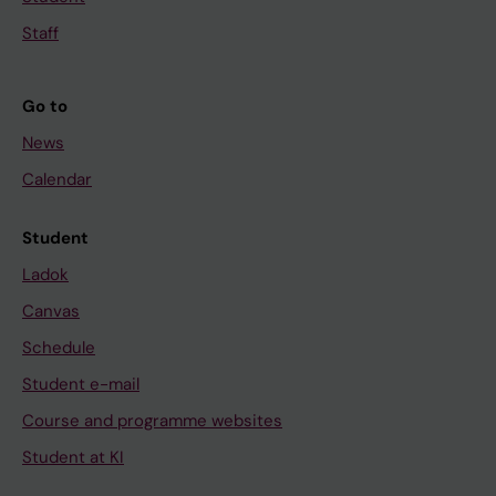
Staff
Go to
News
Calendar
Student
Ladok
Canvas
Schedule
Student e-mail
Course and programme websites
Student at KI