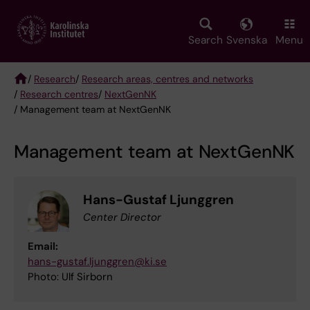
Skip
to
main
Search
Svenska
Menu
content
/
Research
/
Research areas, centres and networks
/
Research centres
/
NextGenNK
Breadcrumb
/ Management team at NextGenNK
Management team at NextGenNK
Hans-Gustaf Ljunggren
Center Director
Email:
hans-gustaf.ljunggren@ki.se
Photo: Ulf Sirborn