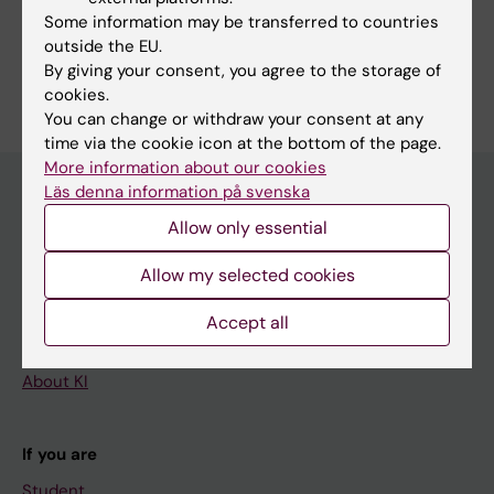
Executive Board and Scientific Advisory Board
Some information may be transferred to countries
outside the EU.
By giving your consent, you agree to the storage of
cookies.
You can change or withdraw your consent at any
time via the cookie icon at the bottom of the page.
More information about our cookies
Läs denna information på svenska
Allow only essential
Main menu
Education
Allow my selected cookies
Doctoral education
Accept all
Research
About KI
If you are
Student