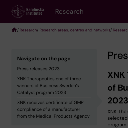
Skip
Research
to
main
content
/
Research
/
Research areas, centres and networks
/
Researc
Breadcrumb
Pres
Navigate on the page
Press releases 2023
XNK 
XNK Therapeutics one of three
of B
winners of Business Sweden’s
Catalyst program 2023
202
XNK receives certificate of GMP
compliance of a manufacturer
XNK Ther
from the Medical Products Agency
selected
program 