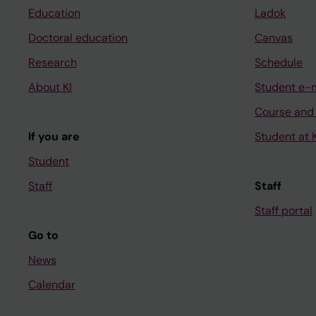
Education
Ladok
Doctoral education
Canvas
Research
Schedule
About KI
Student e-
Course and
If you are
Student at K
Student
Staff
Staff
Staff portal
Go to
News
Calendar