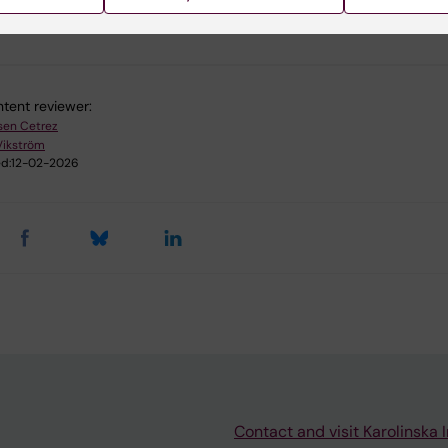
u find the information on this page useful?
tent reviewer:
sen Cetrez
Vikström
d:
12-02-2026
Contact and visit Karolinska I