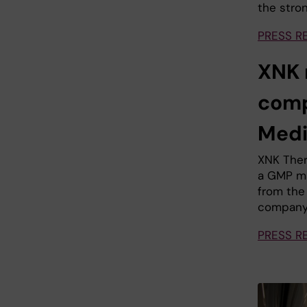
the stron
PRESS R
XNK 
comp
Medi
XNK Ther
a GMP ma
from the
company 
PRESS R