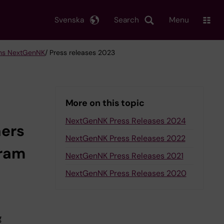
Svenska
Search
Menu
ons NextGenNK
/ Press releases 2023
More on this topic
NextGenNK Press Releases 2024
ners
NextGenNK Press Releases 2022
gram
NextGenNK Press Releases 2021
NextGenNK Press Releases 2020
g