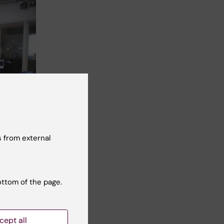
 from external
ottom of the page.
cept all