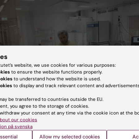
ies
tutet’s website, we use cookies for various purposes:
okies
to ensure the website functions properly.
ookies
to understand how the website is used.
okies
to display and track relevant content and advertisements
ay be transferred to countries outside the EU.
ent, you agree to the storage of cookies.
withdraw your consent at any time via the cookie icon at the b
irborn
bout our cookies
ion på svenska
ssential
Allow my selected cookies
Ac