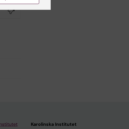
Yes
No
nstitutet
Karolinska Institutet