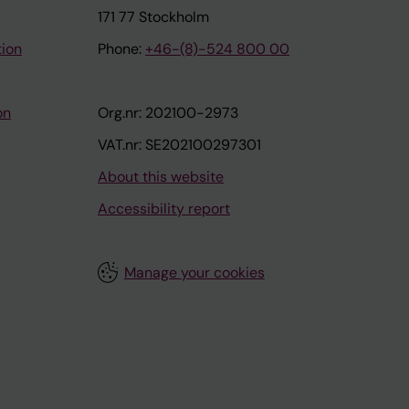
171 77 Stockholm
tion
Phone:
+46-(8)-524 800 00
on
Org.nr: 202100-2973
VAT.nr: SE202100297301
About this website
Accessibility report
Manage your cookies