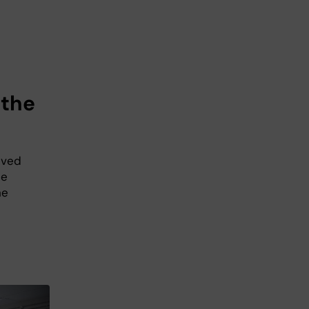
 the
ived
ce
he