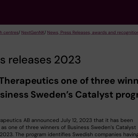
h centres
/
NextGenNK
/
News, Press Releases, awards and recogniti
s releases 2023
Therapeutics one of three win
usiness Sweden’s Catalyst pro
3
apeutics AB announced July 12, 2023 that it has been
 as one of three winners of Business Sweden’s Catalyst
2023. The program identifies Swedish companies havin