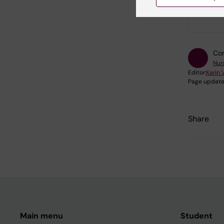
Did yo
Con
Nur
Editor:
Karin 
Page update
Share
Main menu
Student