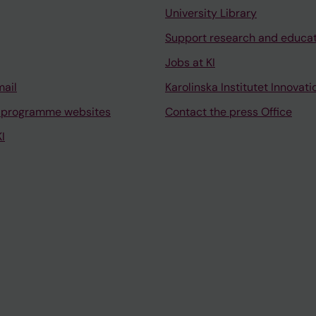
University Library
Support research and educa
Jobs at KI
mail
Karolinska Institutet Innovati
 programme websites
Contact the press Office
I