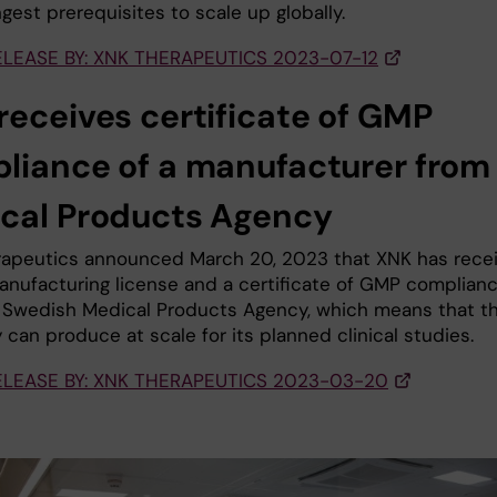
gest prerequisites to scale up globally.
ELEASE BY: XNK THERAPEUTICS 2023-07-12
receives certificate of GMP
liance of a manufacturer from
cal Products Agency
apeutics announced March 20, 2023 that XNK has rece
nufacturing license and a certificate of GMP complian
 Swedish Medical Products Agency, which means that t
can produce at scale for its planned clinical studies.
ELEASE BY: XNK THERAPEUTICS 2023-03-20