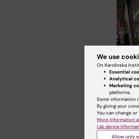
We use cook
On Karolinska Insti
Essential co
Analytical c
Marketing co
platforms.
Some information m
By giving your cons
You can change or 
Photo: Ulf S
More information a
Läs denna informat
Allow only e