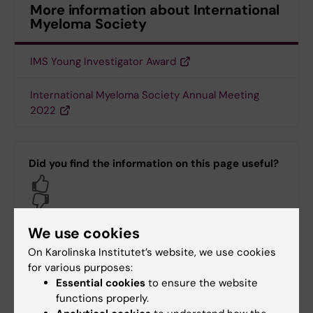
More information about International
Myeloma Society
IMS Young Investigator Award
International Myeloma Society Annual Meeting
2022
Did you find the information on this page useful?
Yes
No
We use cookies
Content reviewer:
On Karolinska Institutet’s website, we use cookies
Hans Gustaf Ljunggren
for various purposes:
Editor:
Carin Dahlberg
Essential cookies
to ensure the website
Page updated:
18-08-2025
functions properly.