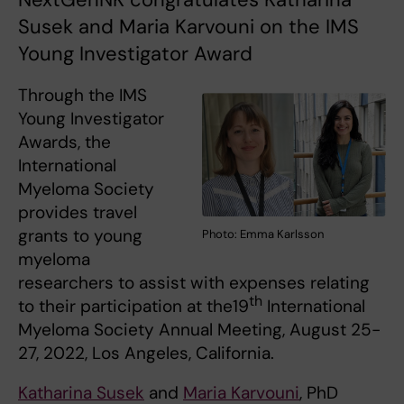
Susek and Maria Karvouni on the IMS
Young Investigator Award
Through the IMS
Young Investigator
Awards, the
International
Myeloma Society
provides travel
grants to young
Photo: Emma Karlsson
myeloma
researchers to assist with expenses relating
th
to their participation at the19
International
Myeloma Society Annual Meeting, August 25-
27, 2022, Los Angeles, California.
Katharina Susek
and
Maria Karvouni
, PhD