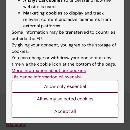
Analytical cookies
to understand how the
website is used.
Share
Marketing cookies
to display and track
relevant content and advertisements from
external platforms.
Some information may be transferred to countries
outside the EU.
Related
By giving your consent, you agree to the storage of
cookies.
All news from NextGenNK 2022
You can change or withdraw your consent at any
time via the cookie icon at the bottom of the page.
More information about our cookies
Läs denna information på svenska
Allow only essential
Allow my selected cookies
Accept all
Main menu
Education