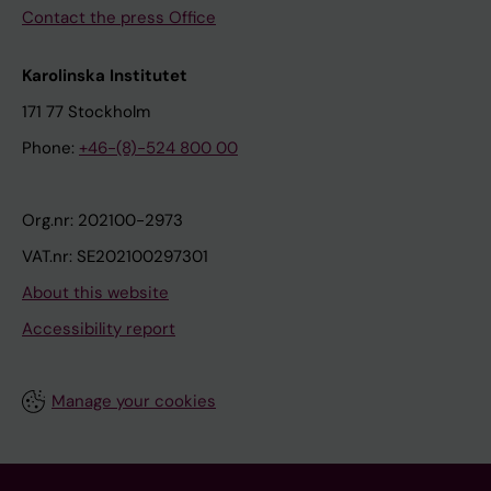
Contact the press Office
Karolinska Institutet
171 77 Stockholm
Phone:
+46-(8)-524 800 00
Org.nr: 202100-2973
VAT.nr: SE202100297301
About this website
Accessibility report
Manage your cookies