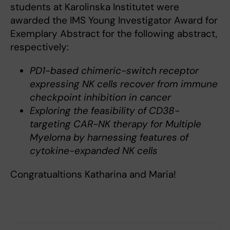
students at Karolinska Institutet were
awarded the IMS Young Investigator Award for
Exemplary Abstract for the following abstract,
respectively:
PD1-based chimeric-switch receptor
expressing NK cells recover from immune
checkpoint inhibition in cancer
Exploring the feasibility of CD38-
targeting CAR-NK therapy for Multiple
Myeloma by harnessing features of
cytokine-expanded NK cells
Congratualtions Katharina and Maria!