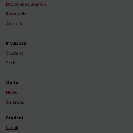
Doctoral education
Research
About KI
If you are
Student
Staff
Go to
News
Calendar
Student
Ladok