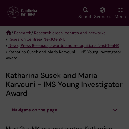
Skip
to
main
Search
Svenska
Menu
content
/
Research
/
Research areas, centres and networks
/
Research centres
/
NextGenNK
Breadcrumb
/
News, Press Releases, awards and recognitions NextGenNK
/ Katharina Susek and Maria Karvouni - IMS Young Investigator
Award
Katharina Susek and Maria
Karvouni - IMS Young Investigator
Award
Navigate on the page
NextGenNK congratulates Katharina