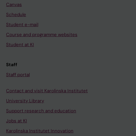
Canvas
Schedule
Student e-mail
Course and programme websites
Student at KI
Staff
Staff portal
Contact and visit Karolinska Institutet
University Library
Support research and education
Jobs at KI
Karolinska Institutet Innovation