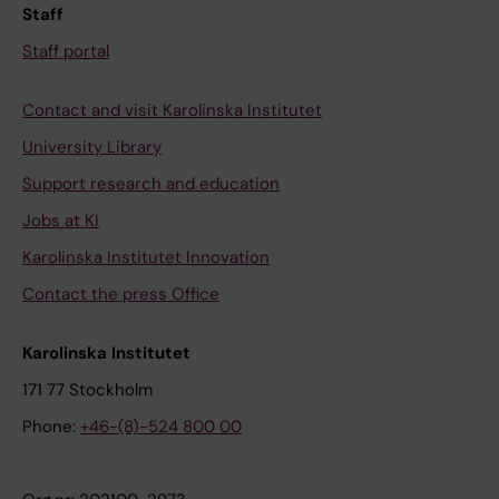
Staff
Staff portal
Contact and visit Karolinska Institutet
University Library
Support research and education
Jobs at KI
Karolinska Institutet Innovation
Contact the press Office
Karolinska Institutet
171 77 Stockholm
Phone:
+46-(8)-524 800 00