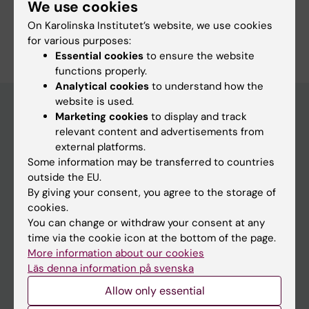
We use cookies
On Karolinska Institutet’s website, we use cookies
for various purposes:
Essential cookies
to ensure the website
functions properly.
Analytical cookies
to understand how the
website is used.
Marketing cookies
to display and track
relevant content and advertisements from
Main menu
external platforms.
Education
Some information may be transferred to countries
outside the EU.
Doctoral education
By giving your consent, you agree to the storage of
Research
cookies.
You can change or withdraw your consent at any
About KI
time via the cookie icon at the bottom of the page.
More information about our cookies
Läs denna information på svenska
If you are
Allow only essential
Student