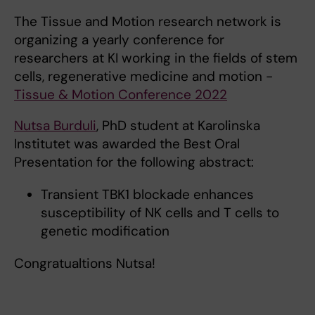
The Tissue and Motion research network is
organizing a yearly conference for
researchers at KI working in the fields of stem
cells, regenerative medicine and motion -
Tissue & Motion Conference 2022
Nutsa Burduli
, PhD student at Karolinska
Institutet was awarded the Best Oral
Presentation for the following abstract:
Transient TBK1 blockade enhances
susceptibility of NK cells and T cells to
genetic modification
Congratualtions Nutsa!