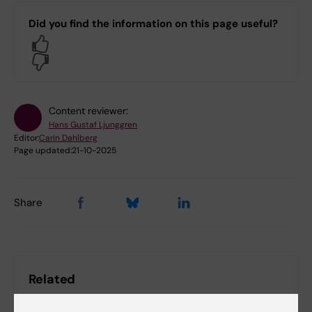
Did you find the information on this page useful?
Yes
No
Content reviewer:
Hans Gustaf Ljunggren
Editor:
Carin Dahlberg
Page updated:
21-10-2025
Share
Related
All news from NextGenNK 2022