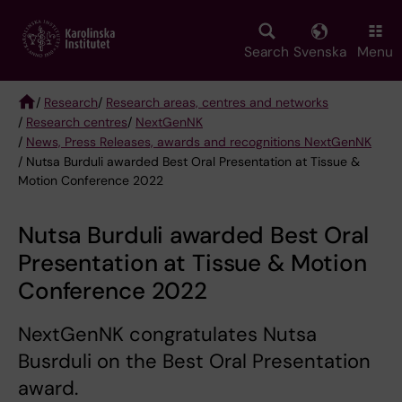
Skip
to
main
Search
Svenska
Menu
content
/
Research
/
Research areas, centres and networks
/
Research centres
/
NextGenNK
Breadcrumb
/
News, Press Releases, awards and recognitions NextGenNK
/ Nutsa Burduli awarded Best Oral Presentation at Tissue &
Motion Conference 2022
Nutsa Burduli awarded Best Oral
Presentation at Tissue & Motion
Conference 2022
NextGenNK congratulates Nutsa
Busrduli on the Best Oral Presentation
award.