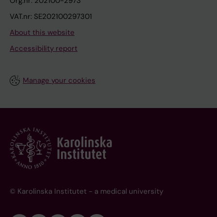
Org.nr: 202100-2973
VAT.nr: SE202100297301
About this website
Accessibility report
Manage your cookies
© Karolinska Institutet - a medical university