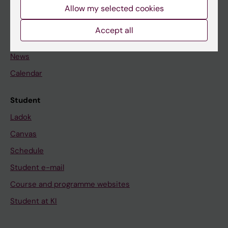
Staff
Allow my selected cookies
Accept all
Go to
News
Calendar
Student
Ladok
Canvas
Schedule
Student e-mail
Course and programme websites
Student at KI