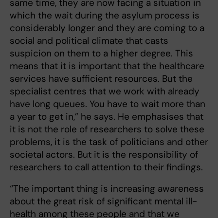
same time, they are now facing a situation in
which the wait during the asylum process is
considerably longer and they are coming to a
social and political climate that casts
suspicion on them to a higher degree. This
means that it is important that the healthcare
services have sufficient resources. But the
specialist centres that we work with already
have long queues. You have to wait more than
a year to get in,” he says. He emphasises that
it is not the role of researchers to solve these
problems, it is the task of politicians and other
societal actors. But it is the responsibility of
researchers to call attention to their findings.
“The important thing is increasing awareness
about the great risk of significant mental ill-
health among these people and that we