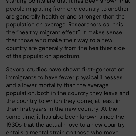
starting points are that it has been shown that
people migrating from one country to another
are generally healthier and stronger than the
population on average. Researchers call this
the “healthy migrant effect”. It makes sense
that those who make their way to a new
country are generally from the healthier side
of the population spectrum.
Several studies have shown first-generation
immigrants to have fewer physical illnesses
and a lower mortality than the average
population, both in the country they leave and
the country to which they come, at least in
their first years in the new country. At the
same time, it has also been known since the
1930s that the actual move to a new country
entails a mental strain on those who move.