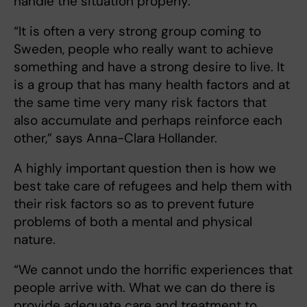
handle the situation properly.
“It is often a very strong group coming to
Sweden, people who really want to achieve
something and have a strong desire to live. It
is a group that has many health factors and at
the same time very many risk factors that
also accumulate and perhaps reinforce each
other,” says Anna-Clara Hollander.
A highly important
question then is how we
best take care of refugees and help them with
their risk factors so as to prevent future
problems of both a mental and physical
nature.
“We cannot undo the horrific experiences that
people arrive with. What we can do there is
provide adequate care and treatment to