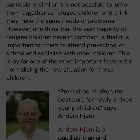
particularly similar. It is not possible to lump
them together as refugee children and think
they have the same needs or problems.
However, one thing that the vast majority of
refugee children have in common is that it is
important for them to attend pre-school or
school and socialise with other children. This
is by far one of the most important factors for
normalising the new situation for these
children.
“Pre-school is often the
best cure for newly arrived
young children,” says
Anders Hjern.
Anders Hjern
is a
paediatrician and