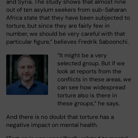
and Syria. The study shows that almost nine
out of ten asylum seekers from sub-Saharan
Africa state that they have been subjected to
torture, but since they are fairly few in
number, we should be very careful with that
particular figure,” believes Fredrik Saboonchi.
“It might be a very
selected group. But if we
look at reports from the
conflicts in these areas, we
can see how widespread
torture also is there in
these groups,” he says.
And there is no doubt that torture has a
negative impact on mental health.