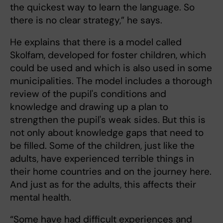
the quickest way to learn the language. So
there is no clear strategy,” he says.
He explains that there is a model called
Skolfam, developed for foster children, which
could be used and which is also used in some
municipalities. The model includes a thorough
review of the pupil's conditions and
knowledge and drawing up a plan to
strengthen the pupil's weak sides. But this is
not only about knowledge gaps that need to
be filled. Some of the children, just like the
adults, have experienced terrible things in
their home countries and on the journey here.
And just as for the adults, this affects their
mental health.
“Some have had difficult experiences and