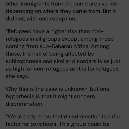
other immigrants from the same area varied
depending on where they came from. But it
did not, with one exception.
“Refugees have a higher risk than non-
refugees in all groups except among those
coming from sub-Saharan Africa. Among
these, the risk of being affected by
schizophrenia and similar disorders is as just
as high for non-refugees as it is for refugees,”
she says.
Why this is the case is unknown, but one
hypothesis is that it might concern
discrimination.
“We already know that discrimination is a risk
factor for psychosis. This group could be