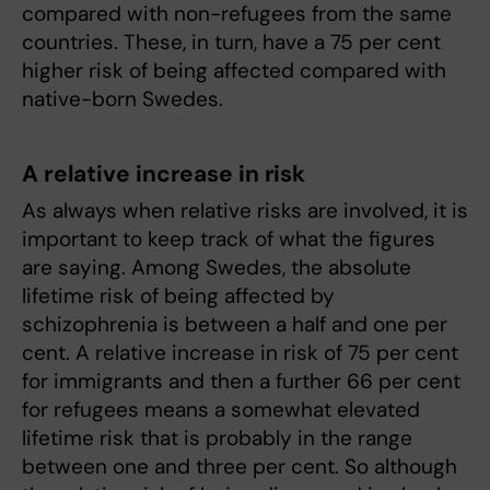
compared with non-refugees from the same
countries. These, in turn, have a 75 per cent
higher risk of being affected compared with
native-born Swedes.
A relative increase in risk
As always when relative risks are involved, it is
important to keep track of what the figures
are saying. Among Swedes, the absolute
lifetime risk of being affected by
schizophrenia is between a half and one per
cent. A relative increase in risk of 75 per cent
for immigrants and then a further 66 per cent
for refugees means a somewhat elevated
lifetime risk that is probably in the range
between one and three per cent. So although