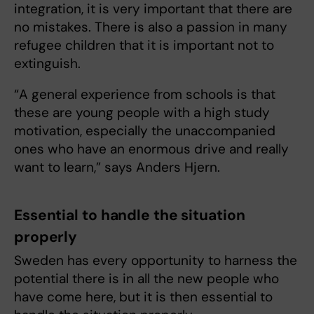
integration, it is very important that there are
no mistakes. There is also a passion in many
refugee children that it is important not to
extinguish.
“A general experience from schools is that
these are young people with a high study
motivation, especially the unaccompanied
ones who have an enormous drive and really
want to learn,” says Anders Hjern.
Essential to handle the situation
properly
Sweden has every opportunity to harness the
potential there is in all the new people who
have come here, but it is then essential to