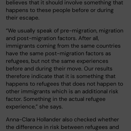
believes that it should involve something that
happens to these people before or during
their escape.
“We usually speak of pre-migration, migration
and post-migration factors. After all,
immigrants coming from the same countries
have the same post-migration factors as
refugees, but not the same experiences
before and during their move. Our results
therefore indicate that it is something that
happens to refugees that does not happen to
other immigrants which is an additional risk
factor. Something in the actual refugee
experience,” she says.
Anna-Clara Hollander also checked whether
the difference in risk between refugees and