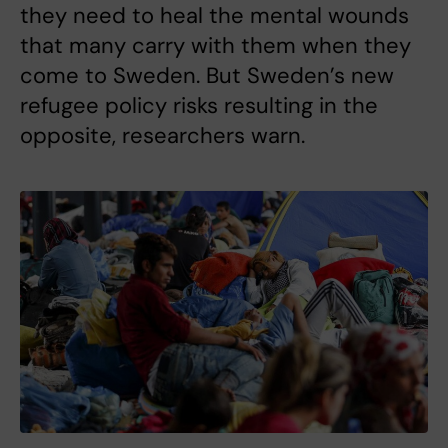
they need to heal the mental wounds
that many carry with them when they
come to Sweden. But Sweden’s new
refugee policy risks resulting in the
opposite, researchers warn.