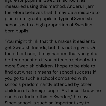
figure for pupils in Swedish schools, as
measured using this method. Anders Hjern
therefore believes that it may be a mistake to
place immigrant pupils in typical Swedish
schools with a high proportion of Swedish-
born pupils.
“You might think that this makes it easier to
get Swedish friends, but it is not a given. On
the other hand, it may happen that you get a
better education if you attend a school with
more Swedish children. I hope to be able to
find out what it means for school success if
you go to such a school compared with
schools predominantly attended by other
children of a foreign origin. As far as I know, no
one has studied this in Sweden,” he says.
Since school is such an important key to