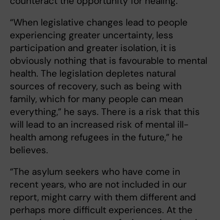
counteract the opportunity for healing.
“When legislative changes lead to people
experiencing greater uncertainty, less
participation and greater isolation, it is
obviously nothing that is favourable to mental
health. The legislation depletes natural
sources of recovery, such as being with
family, which for many people can mean
everything,” he says. There is a risk that this
will lead to an increased risk of mental ill-
health among refugees in the future,” he
believes.
“The asylum seekers who have come in
recent years, who are not included in our
report, might carry with them different and
perhaps more difficult experiences. At the