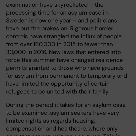
examination have skyrocketed – the
processing time for an asylum case in
Sweden is now one year – and politicians
have put the brakes on. Rigorous border
controls have strangled the influx of people
from over 160,000 in 2015 to fewer than
30,000 in 2016. New laws that entered into
force this summer have changed residence
permits granted to those who have grounds
for asylum from permanent to temporary and
have limited the opportunity of certain
refugees to be united with their family.
During the period it takes for an asylum case
to be examined, asylum seekers have very
limited rights as regards housing,
compensation and healthcare, where only