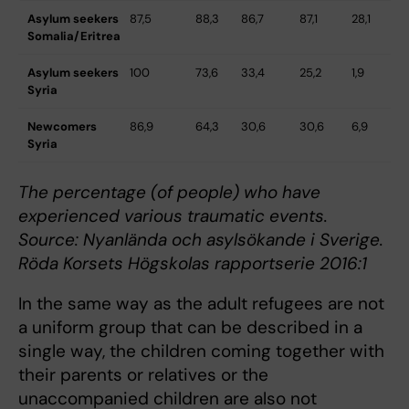
Asylum seekers
87,5
88,3
86,7
87,1
28,1
9
Somalia/Eritrea
Asylum seekers
100
73,6
33,4
25,2
1,9
9
Syria
Newcomers
86,9
64,3
30,6
30,6
6,9
8
Syria
The percentage (of people) who have
experienced various traumatic events.
Source: Nyanlända och asylsökande i Sverige.
Röda Korsets Högskolas rapportserie 2016:1
In the same way as the adult refugees are not
a uniform group that can be described in a
single way, the children coming together with
their parents or relatives or the
unaccompanied children are also not