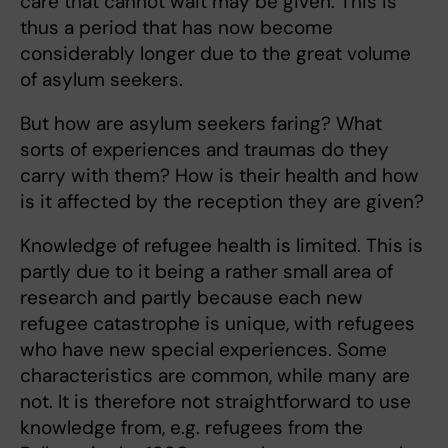
care that cannot wait may be given. This is
thus a period that has now become
considerably longer due to the great volume
of asylum seekers.
But how are asylum seekers faring? What
sorts of experiences and traumas do they
carry with them? How is their health and how
is it affected by the reception they are given?
Knowledge of refugee health is limited. This is
partly due to it being a rather small area of
research and partly because each new
refugee catastrophe is unique, with refugees
who have new special experiences. Some
characteristics are common, while many are
not. It is therefore not straightforward to use
knowledge from, e.g. refugees from the