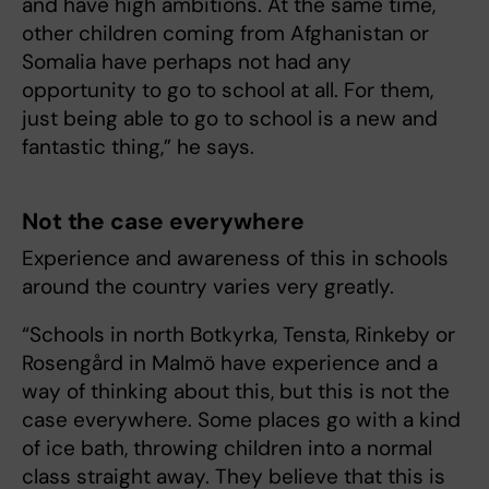
and have high ambitions. At the same time,
other children coming from Afghanistan or
Somalia have perhaps not had any
opportunity to go to school at all. For them,
just being able to go to school is a new and
fantastic thing,” he says.
Not the case everywhere
Experience and awareness of this in schools
around the country varies very greatly.
“Schools in north Botkyrka, Tensta, Rinkeby or
Rosengård in Malmö have experience and a
way of thinking about this, but this is not the
case everywhere. Some places go with a kind
of ice bath, throwing children into a normal
class straight away. They believe that this is