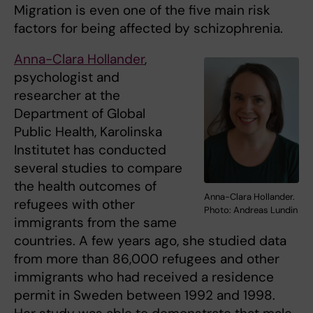
Migration is even one of the five main risk
factors for being affected by schizophrenia.
Anna-Clara Hollander
,
psychologist and
researcher at the
Department of Global
Public Health, Karolinska
Institutet has conducted
several studies to compare
the health outcomes of
Anna-Clara Hollander.
refugees with other
Photo: Andreas Lundin
immigrants from the same
countries. A few years ago, she studied data
from more than 86,000 refugees and other
immigrants who had received a residence
permit in Sweden between 1992 and 1998.