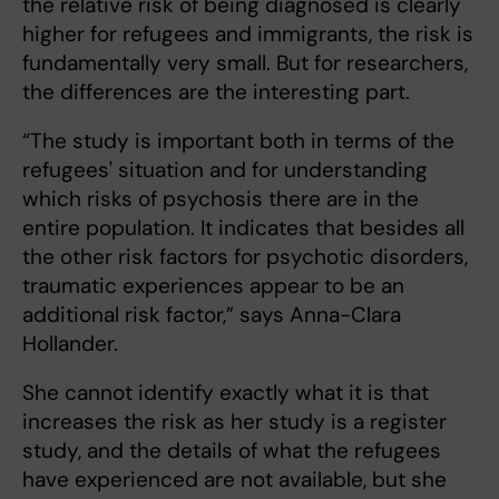
the relative risk of being diagnosed is clearly
higher for refugees and immigrants, the risk is
fundamentally very small. But for researchers,
the differences are the interesting part.
“The study is important both in terms of the
refugees' situation and for understanding
which risks of psychosis there are in the
entire population. It indicates that besides all
the other risk factors for psychotic disorders,
traumatic experiences appear to be an
additional risk factor,” says Anna-Clara
Hollander.
She cannot identify exactly what it is that
increases the risk as her study is a register
study, and the details of what the refugees
have experienced are not available, but she