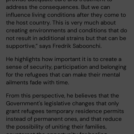
address the consequences. But we can
influence living conditions after they come to
the host country. This is very much about
creating environments and conditions that do
not result in additional strains but that can be
supportive,” says Fredrik Saboonchi.
He highlights how important it is to create a
sense of security, participation and belonging
for the refugees that can make their mental
ailments fade with time.
From this perspective, he believes that the
Government's legislative changes that only
grant refugees temporary residence permits
instead of permanent ones, and that reduce
the possibility of uniting their families,