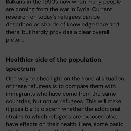
Balkans in the 1990s now when many people
are coming from the war in Syria. Current
research on today's refugees can be
described as shards of knowledge here and
there, but hardly provides a clear overall
picture.
Healthier side of the population
spectrum
One way to shed light on the special situation
of these refugees is to compare them with
immigrants who have come from the same
countries, but not as refugees. This will make
it possible to discern whether the additional
strains to which refugees are exposed also
have effects on their health. Here, some basic