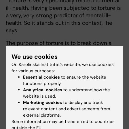
“Torture is very specifically related to mental
ill-health. Having been subjected to torture is
a very, very strong predictor of mental ill-
health. So it stands out in this context,” he
says.
The purpose of torture is to break down a
person's inner resources, something which it
We use cookies
unfortunately often also succeeds in doing.
On Karolinska Institutet’s website, we use cookies
“It becomes very difficult to deal with other
for various purposes:
Essential cookies
to ensure the website
challenges when you have been subjected to
functions properly.
systematic attempts to break down your
Analytical cookies
to understand how the
person,” says Fredrik Saboonchi.
website is used.
Marketing cookies
to display and track
In the group of refugees and asylum seekers
relevant content and advertisements from
from Syria, significantly fewer, 30 per cent,
external platforms.
stated that they had been subjected to
Some information may be transferred to countries
torture. But what Frederick Saboonchi is
outside the EU.