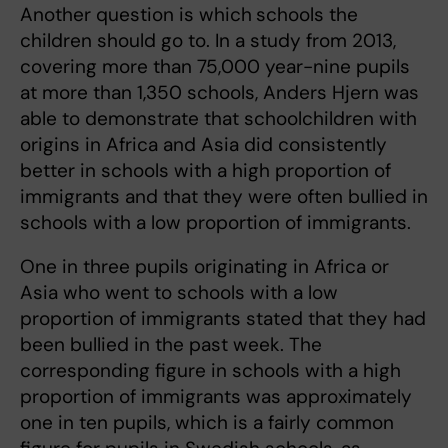
Another question is which
schools the
children should go to. In a study from 2013,
covering more than 75,000 year-nine pupils
at more than 1,350 schools, Anders Hjern was
able to demonstrate that schoolchildren with
origins in Africa and Asia did consistently
better in schools with a high proportion of
immigrants and that they were often bullied in
schools with a low proportion of immigrants.
One in three pupils originating in Africa or
Asia who went to schools with a low
proportion of immigrants stated that they had
been bullied in the past week. The
corresponding figure in schools with a high
proportion of immigrants was approximately
one in ten pupils, which is a fairly common