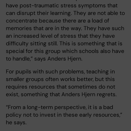
have post-traumatic stress symptoms that
can disrupt their learning. They are not able to
concentrate because there are a load of
memories that are in the way. They have such
an increased level of stress that they have
difficulty sitting still. This is something that is
special for this group which schools also have
to handle,” says Anders Hjern.
For pupils with such problems, teaching in
smaller groups often works better, but this
requires resources that sometimes do not
exist, something that Anders Hjern regrets.
“From a long-term perspective, it is a bad
policy not to invest in these early resources,”
he says.