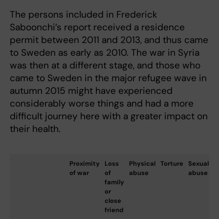
The persons included in Frederick
Saboonchi’s report received a residence
permit between 2011 and 2013, and thus came
to Sweden as early as 2010. The war in Syria
was then at a different stage, and those who
came to Sweden in the major refugee wave in
autumn 2015 might have experienced
considerably worse things and had a more
difficult journey here with a greater impact on
their health.
Proximity
Loss
Physical
Torture
Sexual
L
of war
of
abuse
abuse
w
family
e
or
f
close
friend