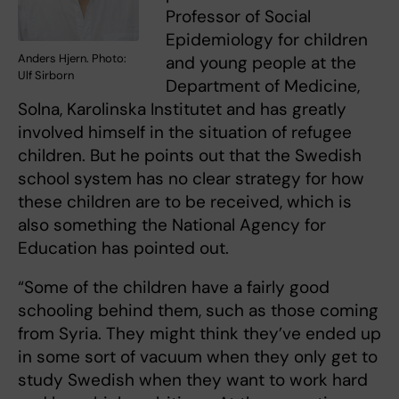
Professor of Social
Epidemiology for children
Anders Hjern. Photo:
and young people at the
Ulf Sirborn
Department of Medicine,
Solna, Karolinska Institutet and has greatly
involved himself in the situation of refugee
children. But he points out that the Swedish
school system has no clear strategy for how
these children are to be received, which is
also something the National Agency for
Education has pointed out.
“Some of the children have a fairly good
schooling behind them, such as those coming
from Syria. They might think they’ve ended up
in some sort of vacuum when they only get to
study Swedish when they want to work hard