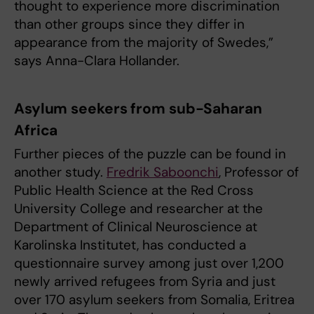
thought to experience more discrimination
than other groups since they differ in
appearance from the majority of Swedes,”
says Anna-Clara Hollander.
Asylum seekers from sub-Saharan
Africa
Further pieces of the puzzle can be found in
another study.
Fredrik Saboonchi
, Professor of
Public Health Science at the Red Cross
University College and researcher at the
Department of Clinical Neuroscience at
Karolinska Institutet, has conducted a
questionnaire survey among just over 1,200
newly arrived refugees from Syria and just
over 170 asylum seekers from Somalia, Eritrea