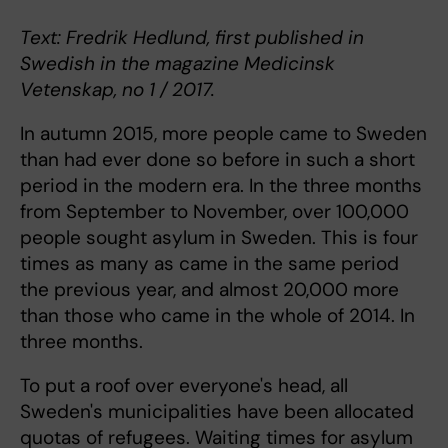
Text: Fredrik Hedlund, first published in
Swedish in the magazine Medicinsk
Vetenskap, no 1 / 2017.
In autumn 2015, more people came to Sweden
than had ever done so before in such a short
period in the modern era. In the three months
from September to November, over 100,000
people sought asylum in Sweden. This is four
times as many as came in the same period
the previous year, and almost 20,000 more
than those who came in the whole of 2014. In
three months.
To put a roof over everyone's head, all
Sweden's municipalities have been allocated
quotas of refugees. Waiting times for asylum