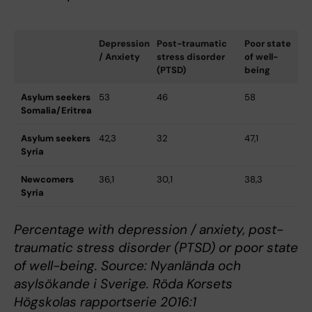
Depression
Post-traumatic
Poor state
/ Anxiety
stress disorder
of well-
(PTSD)
being
Asylum seekers
53
46
58
Somalia/Eritrea
Asylum seekers
42,3
32
47,1
Syria
Newcomers
36,1
30,1
38,3
Syria
Percentage with depression / anxiety, post-
traumatic stress disorder (PTSD) or poor state
of well-being. Source: Nyanlända och
asylsökande i Sverige. Röda Korsets
Högskolas rapportserie 2016:1