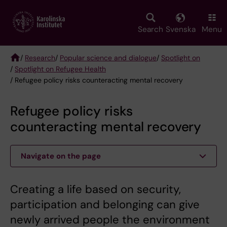
Skip
to
main
Search
Svenska
Menu
content
/
Research
/
Popular science and dialogue
/
Spotlight on
/
Spotlight on Refugee Health
Breadcrumb
/ Refugee policy risks counteracting mental recovery
Refugee policy risks
counteracting mental recovery
Navigate on the page
Creating a life based on security,
participation and belonging can give
newly arrived people the environment