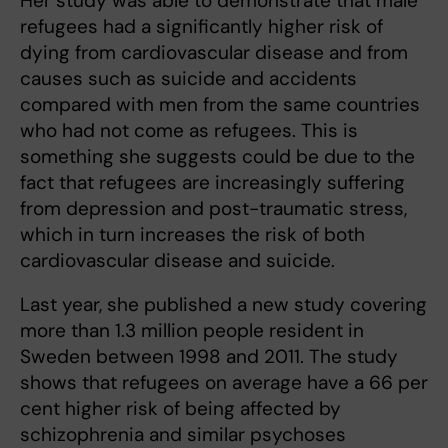
Her study was able to demonstrate that male
refugees had a significantly higher risk of
dying from cardiovascular disease and from
causes such as suicide and accidents
compared with men from the same countries
who had not come as refugees. This is
something she suggests could be due to the
fact that refugees are increasingly suffering
from depression and post-traumatic stress,
which in turn increases the risk of both
cardiovascular disease and suicide.
Last year, she published a new study covering
more than 1.3 million people resident in
Sweden between 1998 and 2011. The study
shows that refugees on average have a 66 per
cent higher risk of being affected by
schizophrenia and similar psychoses