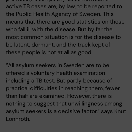
active TB cases are, by law, to be reported to
the Public Health Agency of Sweden. This
means that there are good statistics on those
who fall ill with the disease. But by far the
most common situation is for the disease to
be latent, dormant, and the track kept of
these people is not at all as good.
“All asylum seekers in Sweden are to be
offered a voluntary health examination
including a TB test. But partly because of
practical difficulties in reaching them, fewer
than half are examined. However, there is
nothing to suggest that unwillingness among
asylum seekers is a decisive factor,” says Knut
Lönnroth.