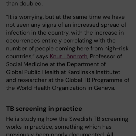
than doubled.
“It is worrying, but at the same time we have
not seen any signs of an increased spread of
infection in the country, with the increase in
occurrences entirely correlating with the
number of people coming here from high-risk
countries,” says
Knut Lönnroth
, Professor of
Social Medicine at the Department of
Global Public Health at Karolinska Institutet
and researcher at the Global TB Programme of
the World Health Organization in Geneva.
TB screening in practice
He is studying how the Swedish TB screening
works in practice, something which has
previously been poorly documented. All