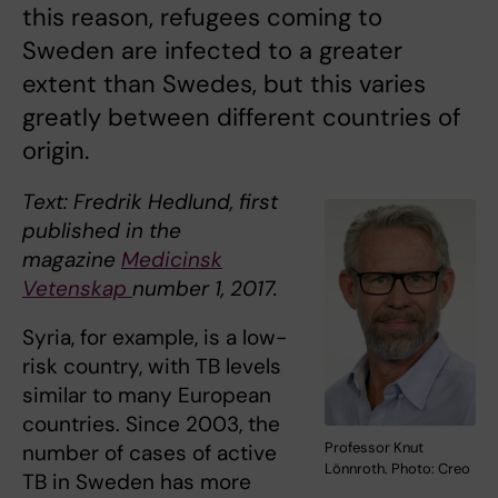
this reason, refugees coming to
Sweden are infected to a greater
extent than Swedes, but this varies
greatly between different countries of
origin.
Text: Fredrik Hedlund, first
published in the
magazine
Medicinsk
Vetenskap
number 1, 2017.
Syria, for example, is a low-
risk country, with TB levels
similar to many European
countries. Since 2003, the
Professor Knut
number of cases of active
Lönnroth. Photo: Creo
TB in Sweden has more