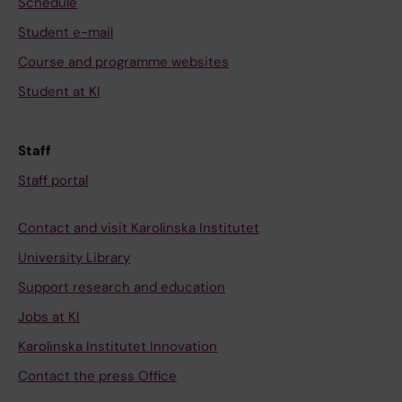
Schedule
Student e-mail
Course and programme websites
Student at KI
Staff
Staff portal
Contact and visit Karolinska Institutet
University Library
Support research and education
Jobs at KI
Karolinska Institutet Innovation
Contact the press Office