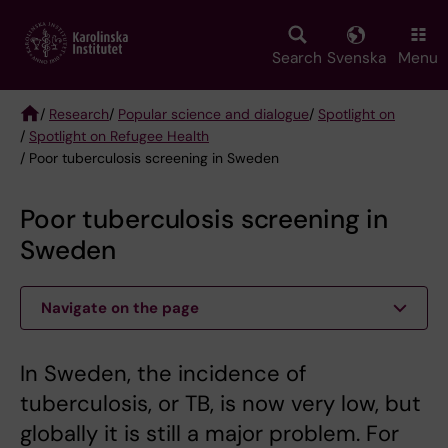
Skip
to
main
Search
Svenska
Menu
content
/
Research
/
Popular science and dialogue
/
Spotlight on
/
Spotlight on Refugee Health
Breadcrumb
/ Poor tuberculosis screening in Sweden
Poor tuberculosis screening in
Sweden
Navigate on the page
In Sweden, the incidence of
tuberculosis, or TB, is now very low, but
globally it is still a major problem. For