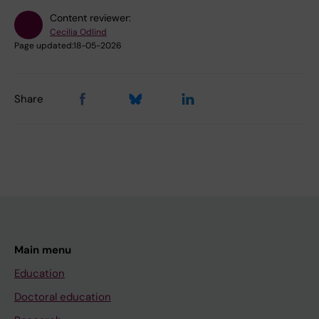
Content reviewer:
Cecilia Odlind
Page updated:
18-05-2026
Share
Main menu
Education
Doctoral education