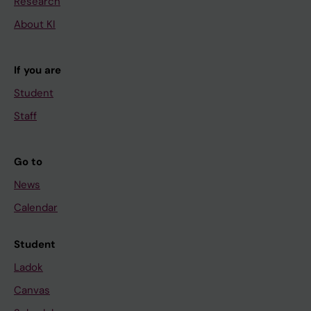
Research
About KI
If you are
Student
Staff
Go to
News
Calendar
Student
Ladok
Canvas