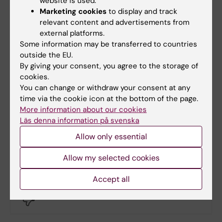
website is used.
we are receiving more immigrants. The
Marketing cookies
to display and track
figures we see only reflect the global
relevant content and advertisements from
external platforms.
situation,” says Knut Lönnroth.
Some information may be transferred to countries
outside the EU.
By giving your consent, you agree to the storage of
More on this topic
cookies.
You can change or withdraw your consent at any
time via the cookie icon at the bottom of the page.
Interview: Socioeconomic risk factors for
More information about our cookies
tuberculosis
Läs denna information på svenska
WHO Global TB Programme
Allow only essential
Allow my selected cookies
Did you find the information on this page useful?
Accept all
Yes
No