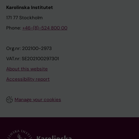
Karolinska Institutet
171 77 Stockholm
Phone:
+46-(8)-524 800 00
Org.nr: 202100-2973
VAT.nr: SE202100297301
About this website
Accessibility report
Manage your cookies