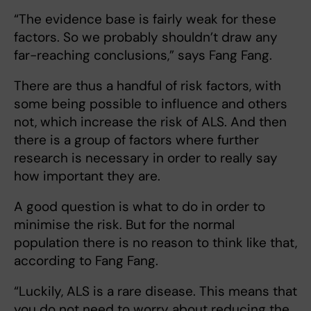
“The evidence base is fairly weak for these
factors. So we probably shouldn’t draw any
far-reaching conclusions,” says Fang Fang.
There are thus a handful of risk factors, with
some being possible to influence and others
not, which increase the risk of ALS. And then
there is a group of factors where further
research is necessary in order to really say
how important they are.
A good question is what to do in order to
minimise the risk. But for the normal
population there is no reason to think like that,
according to Fang Fang.
“Luckily, ALS is a rare disease. This means that
you do not need to worry about reducing the