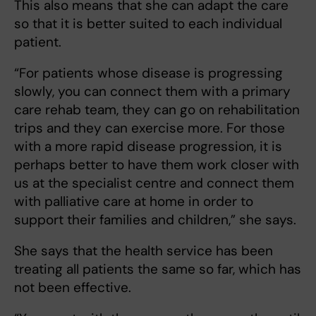
This also means that she can adapt the care
so that it is better suited to each individual
patient.
“For patients whose disease is progressing
slowly, you can connect them with a primary
care rehab team, they can go on rehabilitation
trips and they can exercise more. For those
with a more rapid disease progression, it is
perhaps better to have them work closer with
us at the specialist centre and connect them
with palliative care at home in order to
support their families and children,” she says.
She says that the health service has been
treating all patients the same so far, which has
not been effective.