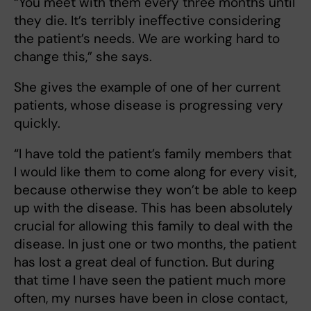
“You meet with them every three months until
they die. It’s terribly ineﬀective considering
the patient’s needs. We are working hard to
change this,” she says.
She gives the example of one of her current
patients, whose disease is progressing very
quickly.
“I have told the patient’s family members that
I would like them to come along for every visit,
because otherwise they won’t be able to keep
up with the disease. This has been absolutely
crucial for allowing this family to deal with the
disease. In just one or two months, the patient
has lost a great deal of function. But during
that time I have seen the patient much more
often, my nurses have been in close contact,