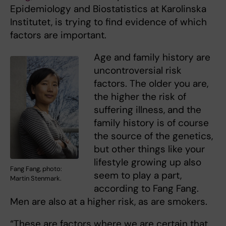
Epidemiology and Biostatistics at Karolinska
Institutet, is trying to find evidence of which
factors are important.
Age and family history are
uncontroversial risk
factors. The older you are,
the higher the risk of
suffering illness, and the
family history is of course
the source of the genetics,
but other things like your
lifestyle growing up also
Fang Fang, photo:
seem to play a part,
Martin Stenmark.
according to Fang Fang.
Men are also at a higher risk, as are smokers.
“These are factors where we are certain that