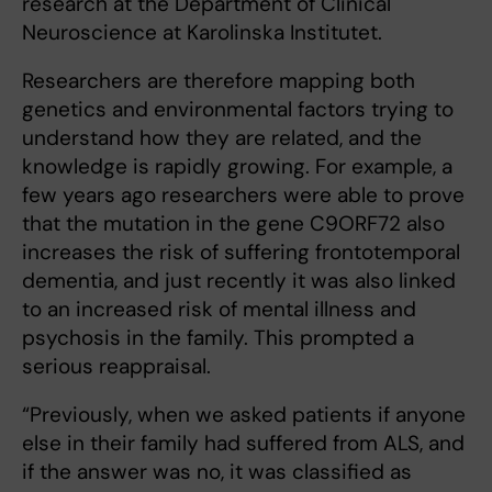
research at the Department of Clinical
Neuroscience at Karolinska Institutet.
Researchers are therefore mapping both
genetics and environmental factors trying to
understand how they are related, and the
knowledge is rapidly growing. For example, a
few years ago researchers were able to prove
that the mutation in the gene C9ORF72 also
increases the risk of suffering frontotemporal
dementia, and just recently it was also linked
to an increased risk of mental illness and
psychosis in the family. This prompted a
serious reappraisal.
“Previously, when we asked patients if anyone
else in their family had suffered from ALS, and
if the answer was no, it was classified as