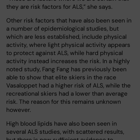
they are risk factors for ALS,” she says.
Other risk factors that have also been seen in
a number of epidemiological studies, but
which are less established, include physical
activity, where light physical activity appears
to protect against ALS, while hard physical
activity instead increases the risk. In a highly
noted study, Fang Fang has previously been
able to show that elite skiers in the race
Vasaloppet had a higher risk of ALS, while the
recreational skiers had a lower than average
risk. The reason for this remains unknown
however.
High blood lipids have also been seen in
several ALS studies, with scattered results,
but there is now sufficient evidence to