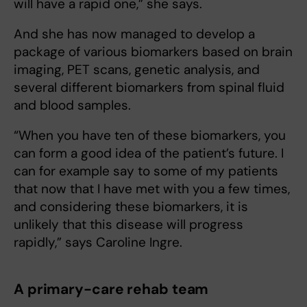
will have a rapid one,” she says.
And she has now managed to develop a
package of various biomarkers based on brain
imaging, PET scans, genetic analysis, and
several different biomarkers from spinal fluid
and blood samples.
“When you have ten of these biomarkers, you
can form a good idea of the patient’s future. I
can for example say to some of my patients
that now that I have met with you a few times,
and considering these biomarkers, it is
unlikely that this disease will progress
rapidly,” says Caroline Ingre.
A primary-care rehab team