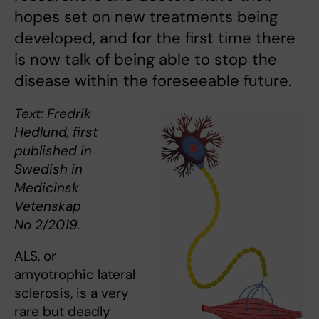
hopes set on new treatments being
developed, and for the first time there
is now talk of being able to stop the
disease within the foreseeable future.
Text: Fredrik
Hedlund, first
published in
Swedish in
Medicinsk
Vetenskap
No 2/2019.
ALS, or
amyotrophic lateral
sclerosis, is a very
rare but deadly