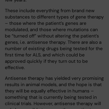
These include everything from brand new
substances to different types of gene therapy
– those where the patient’s genes are
modulated, and those where mutations can
be “turned off” without altering the patient’s
genes, i.e. antisense therapy. There are also a
number of existing drugs being tested for the
first time for ALS, and which could be
approved quickly if they turn out to be
effective.
Antisense therapy has yielded very promising
results in animal models, and the hope is that
they will be equally effective in humans –
something that is currently being tested in
clinical trials. However, antisense therapy will