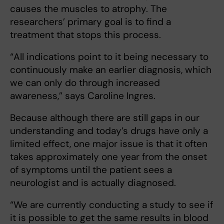
causes the muscles to atrophy. The
researchers’ primary goal is to find a
treatment that stops this process.
“All indications point to it being necessary to
continuously make an earlier diagnosis, which
we can only do through increased
awareness,” says Caroline Ingres.
Because although there are still gaps in our
understanding and today’s drugs have only a
limited effect, one major issue is that it often
takes approximately one year from the onset
of symptoms until the patient sees a
neurologist and is actually diagnosed.
“We are currently conducting a study to see if
it is possible to get the same results in blood