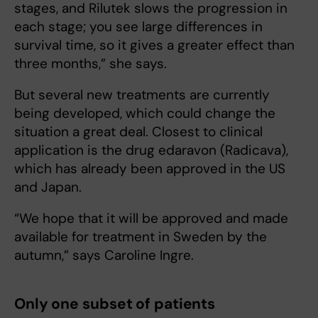
stages, and Rilutek slows the progression in
each stage; you see large differences in
survival time, so it gives a greater effect than
three months,” she says.
But several new treatments are currently
being developed, which could change the
situation a great deal. Closest to clinical
application is the drug edaravon (Radicava),
which has already been approved in the US
and Japan.
“We hope that it will be approved and made
available for treatment in Sweden by the
autumn,” says Caroline Ingre.
Only one subset of patients