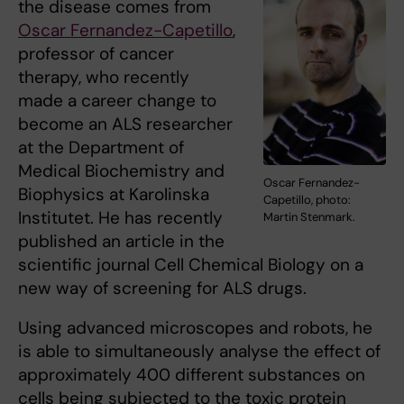
the disease comes from
Oscar Fernandez-Capetillo
,
professor of cancer
therapy, who recently
made a career change to
become an ALS researcher
at the Department of
Medical Biochemistry and
Oscar Fernandez-
Biophysics at Karolinska
Capetillo, photo:
Institutet. He has recently
Martin Stenmark.
published an article in the
scientific journal Cell Chemical Biology on a
new way of screening for ALS drugs.
Using advanced microscopes and robots, he
is able to simultaneously analyse the effect of
approximately 400 different substances on
cells being subjected to the toxic protein