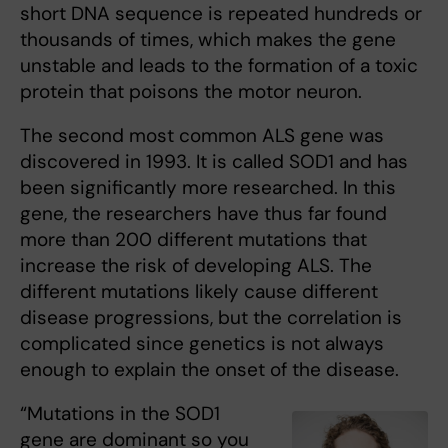
short DNA sequence is repeated hundreds or
thousands of times, which makes the gene
unstable and leads to the formation of a toxic
protein that poisons the motor neuron.
The second most common ALS gene was
discovered in 1993. It is called SOD1 and has
been significantly more researched. In this
gene, the researchers have thus far found
more than 200 different mutations that
increase the risk of developing ALS. The
different mutations likely cause different
disease progressions, but the correlation is
complicated since genetics is not always
enough to explain the onset of the disease.
“Mutations in the SOD1
gene are dominant so you