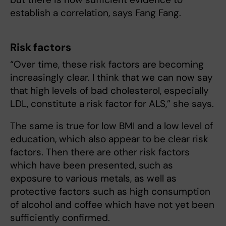
establish a correlation, says Fang Fang.
Risk factors
“Over time, these risk factors are becoming
increasingly clear. I think that we can now say
that high levels of bad cholesterol, especially
LDL, constitute a risk factor for ALS,” she says.
The same is true for low BMI and a low level of
education, which also appear to be clear risk
factors. Then there are other risk factors
which have been presented, such as
exposure to various metals, as well as
protective factors such as high consumption
of alcohol and coffee which have not yet been
sufficiently confirmed.