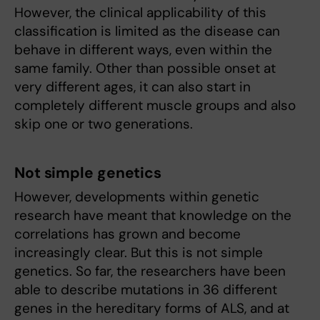
However, the clinical applicability of this
classification is limited as the disease can
behave in different ways, even within the
same family. Other than possible onset at
very different ages, it can also start in
completely different muscle groups and also
skip one or two generations.
Not simple genetics
However, developments within genetic
research have meant that knowledge on the
correlations has grown and become
increasingly clear. But this is not simple
genetics. So far, the researchers have been
able to describe mutations in 36 different
genes in the hereditary forms of ALS, and at