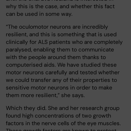
why this is the case, and whether this fact
can be used in some way.
“The oculomotor neurons are incredibly
resilient, and this is something that is used
clinically for ALS patients who are completely
paralysed, enabling them to communicate
with the people around them thanks to
computerised aids. We have studied these
motor neurons carefully and tested whether
we could transfer any of their properties to
sensitive motor neurons in order to make
them more resilient,” she says.
Which they did. She and her research group
found high concentrations of two growth
factors in the nerve cells of the eye muscles.
These growth factors are known to protect