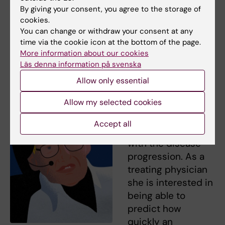
Hawking, and 10–15 per cent live much
By giving your consent, you agree to the storage of
shorter than three years. So already within
cookies.
this group there is significant individual
You can change or withdraw your consent at any
variation, and we haven’t even started talking
time via the cookie icon at the bottom of the page.
More information about our cookies
about genes,” says Caroline Ingre.
Läs denna information på svenska
She says that the
Allow only essential
patients go through
Allow my selected cookies
genetic testing,
and no correlation
Accept all
has been found
with the disease
progression. As a
treating physician
she is interested in
being able to
predict how
quickly an