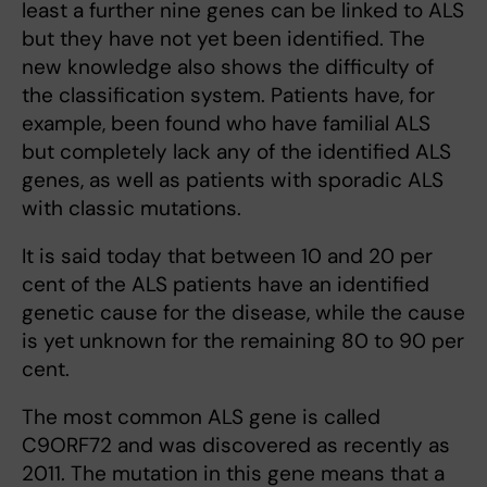
least a further nine genes can be linked to ALS
but they have not yet been identiﬁed. The
new knowledge also shows the difficulty of
the classification system. Patients have, for
example, been found who have familial ALS
but completely lack any of the identiﬁed ALS
genes, as well as patients with sporadic ALS
with classic mutations.
It is said today that between 10 and 20 per
cent of the ALS patients have an identified
genetic cause for the disease, while the cause
is yet unknown for the remaining 80 to 90 per
cent.
The most common ALS gene is called
C9ORF72 and was discovered as recently as
2011. The mutation in this gene means that a