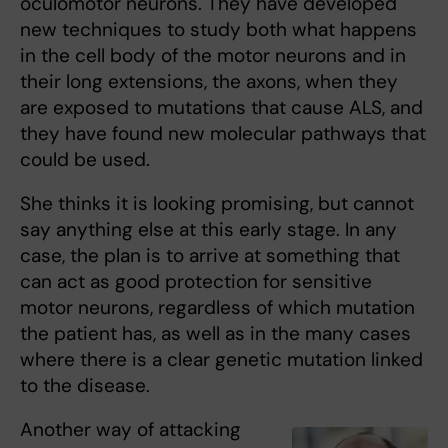
oculomotor neurons. They have developed
new techniques to study both what happens
in the cell body of the motor neurons and in
their long extensions, the axons, when they
are exposed to mutations that cause ALS, and
they have found new molecular pathways that
could be used.
She thinks it is looking promising, but cannot
say anything else at this early stage. In any
case, the plan is to arrive at something that
can act as good protection for sensitive
motor neurons, regardless of which mutation
the patient has, as well as in the many cases
where there is a clear genetic mutation linked
to the disease.
Another way of attacking