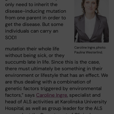
only need to inherit the
disease-inducing mutation
from one parent in order to
get the disease. But some
individuals can carry an
SOD1
Caroline Ingre, photo:
mutation their whole life
Paulina Westerlind.
without being sick, or they
succumb late in life. Since this is the case,
there must ultimately be something in their
environment or lifestyle that has an effect. We
are thus dealing with a combination of
genetic factors triggered by environmental
factors,” says
Caroline Ingre
, specialist and
head of ALS activities at Karolinska University
Hospital, as well as group leader for the ALS