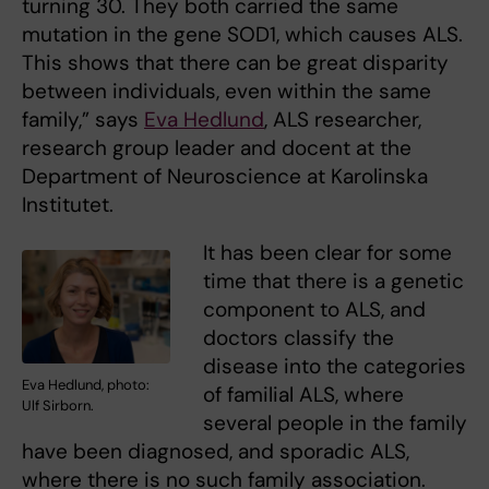
turning 30. They both carried the same
mutation in the gene SOD1, which causes ALS.
This shows that there can be great disparity
between individuals, even within the same
family,” says
Eva Hedlund
, ALS researcher,
research group leader and docent at the
Department of Neuroscience at Karolinska
Institutet.
It has been clear for some
time that there is a genetic
component to ALS, and
doctors classify the
disease into the categories
Eva Hedlund, photo:
of familial ALS, where
Ulf Sirborn.
several people in the family
have been diagnosed, and sporadic ALS,
where there is no such family association.