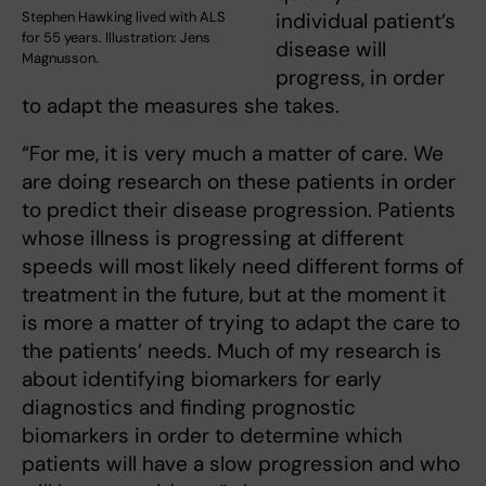
Stephen Hawking lived with ALS
individual patient’s
for 55 years. Illustration: Jens
disease will
Magnusson.
progress, in order
to adapt the measures she takes.
“For me, it is very much a matter of care. We
are doing research on these patients in order
to predict their disease progression. Patients
whose illness is progressing at different
speeds will most likely need different forms of
treatment in the future, but at the moment it
is more a matter of trying to adapt the care to
the patients’ needs. Much of my research is
about identifying biomarkers for early
diagnostics and finding prognostic
biomarkers in order to determine which
patients will have a slow progression and who