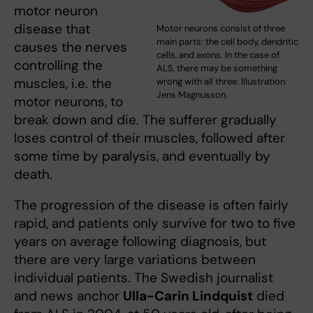
motor neuron
disease that
Motor neurons consist of three
main parts: the cell body, dendritic
causes the nerves
cells, and axons. In the case of
controlling the
ALS, there may be something
muscles, i.e. the
wrong with all three. Illustration
Jens Magnusson.
motor neurons, to
break down and die. The sufferer gradually
loses control of their muscles, followed after
some time by paralysis, and eventually by
death.
The progression of the disease is often fairly
rapid, and patients only survive for two to five
years on average following diagnosis, but
there are very large variations between
individual patients. The Swedish journalist
and news anchor
Ulla-Carin Lindquist
died