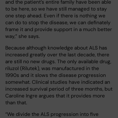
and the patient’s entire family have been able
to be here, so we have still managed to stay
one step ahead. Even if there is nothing we
can do to stop the disease, we can definately
frame it and provide support in a much better
way,” she says.
Because although knowledge about ALS has
increased greatly over the last decade, there
are still no new drugs. The only available drug,
riluzol (Rilutek), was manufactured in the
1990s and it slows the disease progression
somewhat. Clinical studies have indicated an
increased survival period of three months, but
Caroline Ingre argues that it provides more
than that.
“We divide the ALS progression into five