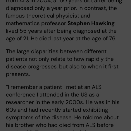
from ALS in 2004, at 50 years old, after being
diagnosed only a year prior. In contrast, the
famous theoretical physicist and
mathematics professor
Stephen Hawking
lived 55 years after being diagnosed at the
age of 21. He died last year at the age of 76.
The large disparities between different
patients not only relate to how rapidly the
disease progresses, but also to when it first
presents.
“I remember a patient I met at an ALS
conference I attended in the US as a
researcher in the early 2000s. He was in his
60s and had recently started exhibiting
symptoms of the disease. He told me about
his brother who had died from ALS before