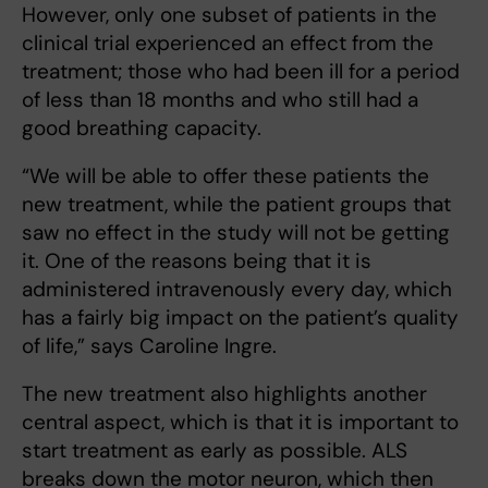
However, only one subset of patients in the
clinical trial experienced an effect from the
treatment; those who had been ill for a period
of less than 18 months and who still had a
good breathing capacity.
“We will be able to offer these patients the
new treatment, while the patient groups that
saw no effect in the study will not be getting
it. One of the reasons being that it is
administered intravenously every day, which
has a fairly big impact on the patient’s quality
of life,” says Caroline Ingre.
The new treatment also highlights another
central aspect, which is that it is important to
start treatment as early as possible. ALS
breaks down the motor neuron, which then