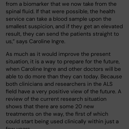
from a biomarker that we now take from the
spinal fluid. If that were possible, the health
service can take a blood sample upon the
smallest suspicion, and if they get an elevated
result, they can send the patients straight to
us,” says Caroline Ingre.
As much as it would improve the present
situation, it is a way to prepare for the future,
when Caroline Ingre and other doctors will be
able to do more than they can today. Because
both clinicians and researchers in the ALS
field have a very positive view of the future. A
review of the current research situation
shows that there are some 20 new
treatments on the way, the first of which
could start being used clinically within just a
few years.