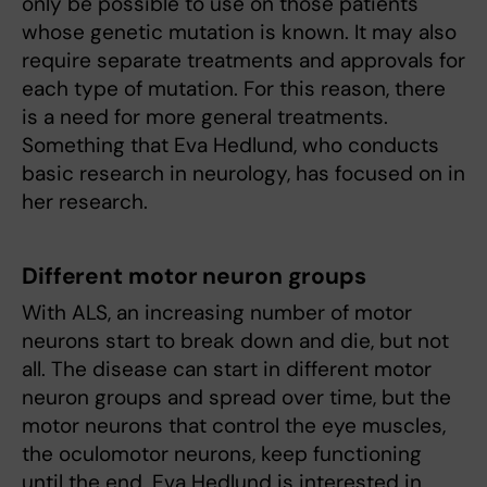
only be possible to use on those patients
whose genetic mutation is known. It may also
require separate treatments and approvals for
each type of mutation. For this reason, there
is a need for more general treatments.
Something that Eva Hedlund, who conducts
basic research in neurology, has focused on in
her research.
Different motor neuron groups
With ALS, an increasing number of motor
neurons start to break down and die, but not
all. The disease can start in different motor
neuron groups and spread over time, but the
motor neurons that control the eye muscles,
the oculomotor neurons, keep functioning
until the end. Eva Hedlund is interested in