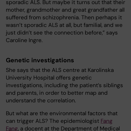
sporadic ALS. But maybe it turns out that their
mother, grandmother and great grandfather all
suffered from schizophrenia. Then perhaps it
wasn’t sporadic ALS at all, but familial, and we
just didn’t see the connection before,” says
Caroline Ingre.
Genetic investigations
She says that the ALS centre at Karolinska
University Hospital offers genetic
investigations, including the patient’s siblings
and parents, in order to better map and
understand the correlation.
But what are the environmental factors that
can trigger ALS? The epidemiologist
Fang
Fang
, a docent at the Department of Medical