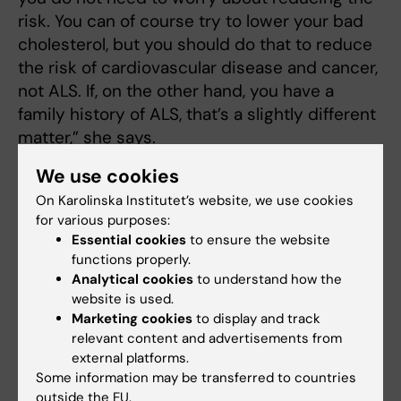
risk. You can of course try to lower your bad
cholesterol, but you should do that to reduce
the risk of cardiovascular disease and cancer,
not ALS. If, on the other hand, you have a
family history of ALS, that’s a slightly different
matter,” she says.
We use cookies
Large individual variation
On Karolinska Institutet’s website, we use cookies
for various purposes:
As previously mentioned there are large
Essential cookies
to ensure the website
individual variations in the progression of the
functions properly.
disease, but the reason for this is unknown.
Analytical cookies
to understand how the
website is used.
“We have an ALS population where the vast
Marketing cookies
to display and track
majority will die within three years, just as all
relevant content and advertisements from
external platforms.
the studies say. But we are seeing that 10–15
Some information may be transferred to countries
per cent have a long life, like Stephen
outside the EU.