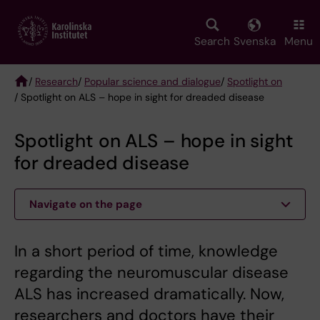
Skip
to
main
Search
Svenska
Menu
content
/
Research
/
Popular science and dialogue
/
Spotlight on
/ Spotlight on ALS – hope in sight for dreaded disease
Breadcrumb
Spotlight on ALS – hope in sight
for dreaded disease
Navigate on the page
In a short period of time, knowledge
regarding the neuromuscular disease
ALS has increased dramatically. Now,
researchers and doctors have their