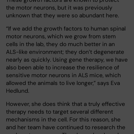
the motor neurons, but it was previously
unknown that they were so abundant here.
“If we add the growth factors to human spinal
motor neurons, which we grow from stem
cells in the lab, they do much better in an
ALS-like environment; they don’t degenerate
nearly as quickly. Using gene therapy, we have
also been able to increase the resilience of
sensitive motor neurons in ALS mice, which
allowed the animals to live longer,” says Eva
Hedlund.
However, she does think that a truly effective
therapy needs to target several different
mechanisms in the cell. For this reason, she
and her team have continued to research the