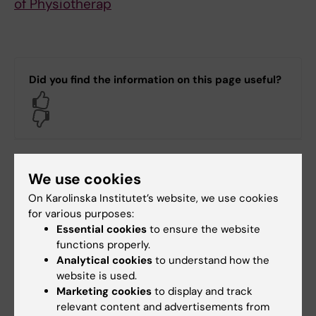
of Physiotherap
Did you find the information on this page useful?
Yes
No
Editor:
Kathrin Dellblad
We use cookies
Page updated:
01-06-2026
On Karolinska Institutet’s website, we use cookies
for various purposes:
Essential cookies
to ensure the website
Share
functions properly.
Analytical cookies
to understand how the
website is used.
Marketing cookies
to display and track
relevant content and advertisements from
Related