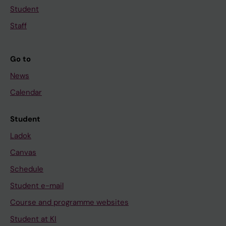
Student
Staff
Go to
News
Calendar
Student
Ladok
Canvas
Schedule
Student e-mail
Course and programme websites
Student at KI