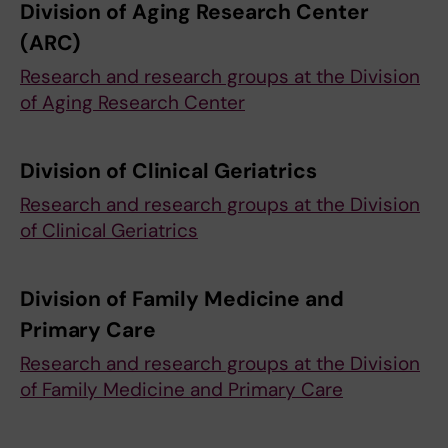
Division of Aging Research Center
(ARC)
Research and research groups at the Division
of Aging Research Center
Division of Clinical Geriatrics
Research and research groups at the Division
of Clinical Geriatrics
Division of Family Medicine and
Primary Care
Research and research groups at the Division
of Family Medicine and Primary Care