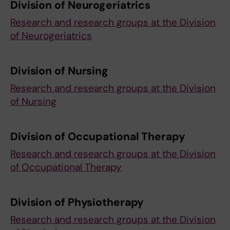
Division of Neurogeriatrics
Research and research groups at the Division
of Neurogeriatrics
Division of Nursing
Research and research groups at the Division
of Nursing
Division of Occupational Therapy
Research and research groups at the Division
of Occupational Therapy
Division of Physiotherapy
Research and research groups at the Division