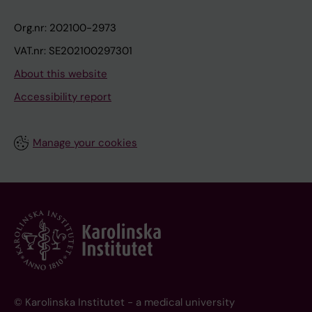
Org.nr: 202100-2973
VAT.nr: SE202100297301
About this website
Accessibility report
Manage your cookies
© Karolinska Institutet - a medical university