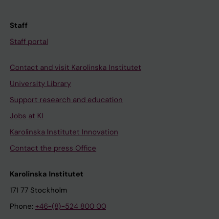
Staff
Staff portal
Contact and visit Karolinska Institutet
University Library
Support research and education
Jobs at KI
Karolinska Institutet Innovation
Contact the press Office
Karolinska Institutet
171 77 Stockholm
Phone:
+46-(8)-524 800 00