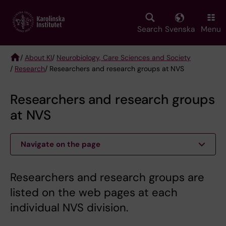
Skip
to
main
Search
Svenska
Menu
content
/
About KI
/
Neurobiology, Care Sciences and Society
/
Research
/ Researchers and research groups at NVS
Breadcrumb
Researchers and research groups
at NVS
Navigate on the page
Researchers and research groups are
listed on the web pages at each
individual NVS division.