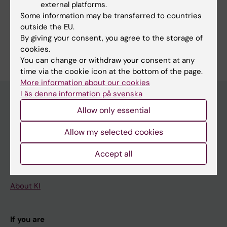
external platforms.
Professors at NVS
Some information may be transferred to countries
outside the EU.
By giving your consent, you agree to the storage of
cookies.
You can change or withdraw your consent at any
time via the cookie icon at the bottom of the page.
More information about our cookies
Läs denna information på svenska
Allow only essential
Main menu
Allow my selected cookies
Education
Doctoral education
Accept all
Research
About KI
If you are