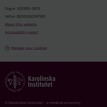
Org.nr: 202100-2973
VAT.nr: SE202100297301
About this website
Accessibility report
Manage your cookies
© Karolinska Institutet - a medical university