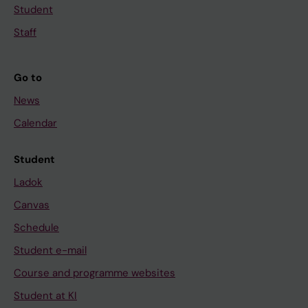
Student
Staff
Go to
News
Calendar
Student
Ladok
Canvas
Schedule
Student e-mail
Course and programme websites
Student at KI