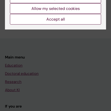
Share
Allow my selected cookies
Accept all
Main menu
Education
Doctoral education
Research
About KI
If you are