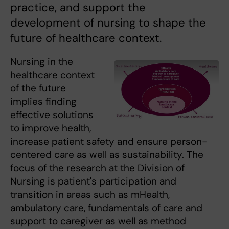
practice, and support the
development of nursing to shape the
future of healthcare context.
Nursing in the
healthcare context
of the future
implies finding
effective solutions
to improve health,
increase patient safety and ensure person-
centered care as well as sustainability. The
focus of the research at the Division of
Nursing is patient's participation and
transition in areas such as mHealth,
ambulatory care, fundamentals of care and
support to caregiver as well as method