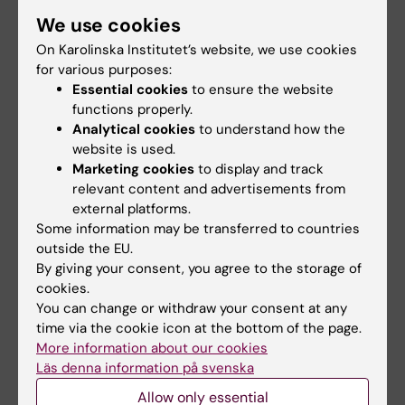
Head of Research and Doctoral
We use cookies
Education
On Karolinska Institutet’s website, we use cookies
Phone:
for various purposes:
+46852483822
Essential cookies
to ensure the website
Email:
functions properly.
ulrica.nilsson@ki.se
Analytical cookies
to understand how the
website is used.
Marketing cookies
to display and track
relevant content and advertisements from
Did you find the information on this page useful?
external platforms.
Yes
Some information may be transferred to countries
No
outside the EU.
By giving your consent, you agree to the storage of
cookies.
Content reviewer:
You can change or withdraw your consent at any
Annika Karlsson
time via the cookie icon at the bottom of the page.
Editor:
Annika Karlsson
More information about our cookies
Page updated:
04-05-2026
Läs denna information på svenska
Allow only essential