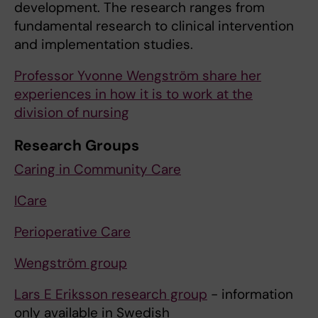
development. The research ranges from
fundamental research to clinical intervention
and implementation studies.
Professor Yvonne Wengström share her
experiences in how it is to work at the
division of nursing
Research Groups
Caring in Community Care
ICare
Perioperative Care
Wengström group
Lars E Eriksson research group
- information
only available in Swedish