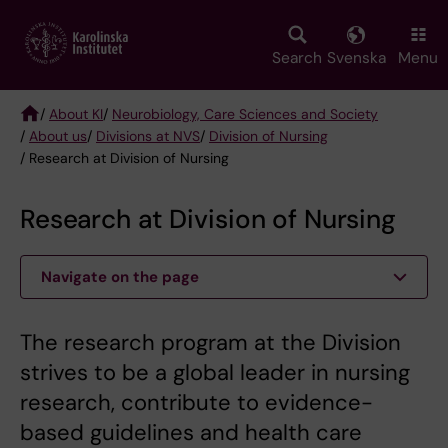
Skip
to
main
Search
Svenska
Menu
content
/
About KI
/
Neurobiology, Care Sciences and Society
/
About us
/
Divisions at NVS
/
Division of Nursing
Breadcrumb
/ Research at Division of Nursing
Research at Division of Nursing
Navigate on the page
The research program at the Division
strives to be a global leader in nursing
research, contribute to evidence-
based guidelines and health care