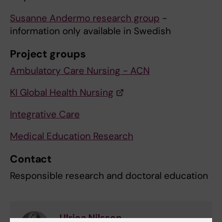
Susanne Andermo research group
-
information only available in Swedish
Project groups
Ambulatory Care Nursing - ACN
KI Global Health Nursing
Integrative Care
Medical Education Research
Contact
Responsible research and doctoral education
Ulrica Nilsson