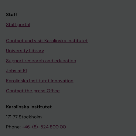
Staff
Staff portal
Contact and visit Karolinska Institutet
University Library
Support research and education
Jobs at KI
Karolinska Institutet Innovation
Contact the press Office
Karolinska Institutet
171 77 Stockholm
Phone:
+46-(8)-524 800 00