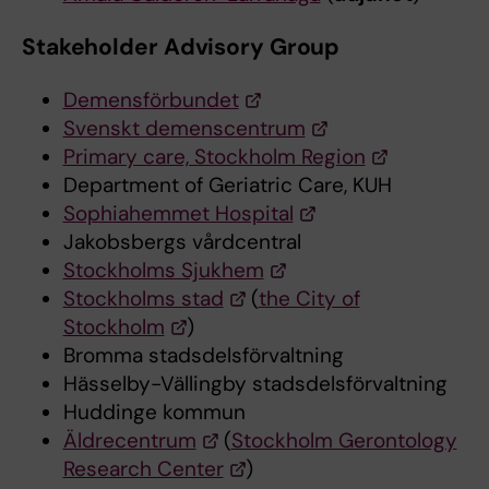
Stakeholder Advisory Group
Demensförbundet
Svenskt demenscentrum
Primary care, Stockholm Region
Department of Geriatric Care, KUH
Sophiahemmet Hospital
Jakobsbergs vårdcentral
Stockholms Sjukhem
Stockholms stad
(
the City of
Stockholm
)
Bromma stadsdelsförvaltning
Hässelby-Vällingby stadsdelsförvaltning
Huddinge kommun
Äldrecentrum
(
Stockholm Gerontology
Research Center
)