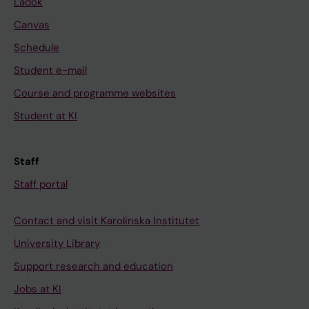
Ladok
Canvas
Schedule
Student e-mail
Course and programme websites
Student at KI
Staff
Staff portal
Contact and visit Karolinska Institutet
University Library
Support research and education
Jobs at KI