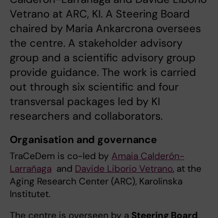
Vetrano at ARC, KI. A Steering Board
chaired by Maria Ankarcrona oversees
the centre. A stakeholder advisory
group and a scientific advisory group
provide guidance. The work is carried
out through six scientific and four
transversal packages led by KI
researchers and collaborators.
Organisation and governance
TraCeDem is co-led by
Amaia Calderón-
Larrañaga
and
Davide Liborio Vetrano
, at the
Aging Research Center (ARC), Karolinska
Institutet.
The centre is overseen by a
Steering Board
,