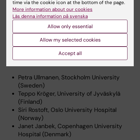
time via the cookie icon at the bottom of the page.
More information about our cookies
Innovative practice-based infrastructure
Läs denna information på svenska
Allow only essential
TioHundra, Region Stockholm
ESTHER project, Region Jönköping
Allow my selected cookies
Silviahemmet
Accept all
Scientific Advisory Group
Petra Ullmanen, Stockholm University
(Sweden)
Teppo Kröger, University of Jyväskylä
(Finland)
Siri Rostoft, Oslo University Hospital
(Norway)
Janet Janbek, Copenhagen University
Hospital (Denmark)