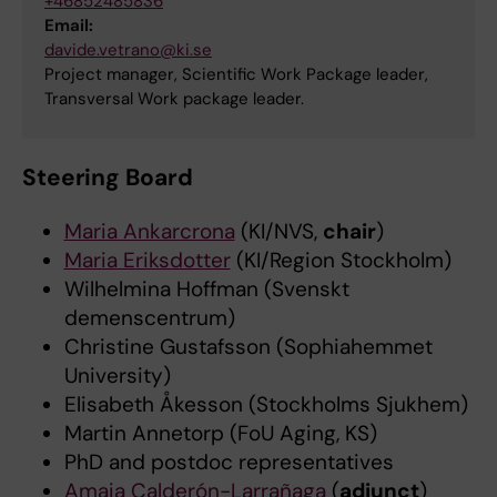
+46852485836
Email:
davide.vetrano@ki.se
Project manager, Scientific Work Package leader,
Transversal Work package leader.
Steering Board
Maria Ankarcrona
(KI/NVS,
chair
)
Maria Eriksdotter
(KI/Region Stockholm)
Wilhelmina Hoffman (Svenskt
demenscentrum)
Christine Gustafsson (Sophiahemmet
University)
Elisabeth Åkesson (Stockholms Sjukhem)
Martin Annetorp (FoU Aging, KS)
PhD and postdoc representatives
Amaia Calderón-Larrañaga
(
adjunct
)