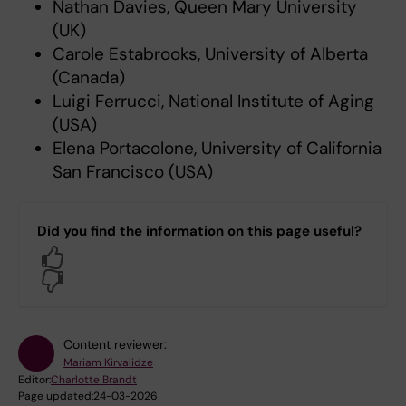
Nathan Davies, Queen Mary University
(UK)
Carole Estabrooks, University of Alberta
(Canada)
Luigi Ferrucci, National Institute of Aging
(USA)
Elena Portacolone, University of California
San Francisco (USA)
Did you find the information on this page useful?
Yes
No
Content reviewer:
Mariam Kirvalidze
Editor:
Charlotte Brandt
Page updated:
24-03-2026