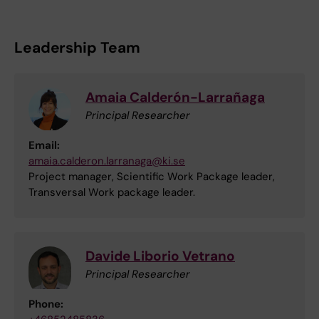
Leadership Team
Amaia Calderón-Larrañaga
Principal Researcher
Email:
amaia.calderon.larranaga@ki.se
Project manager, Scientific Work Package leader,
Transversal Work package leader.
Davide Liborio Vetrano
Principal Researcher
Phone: