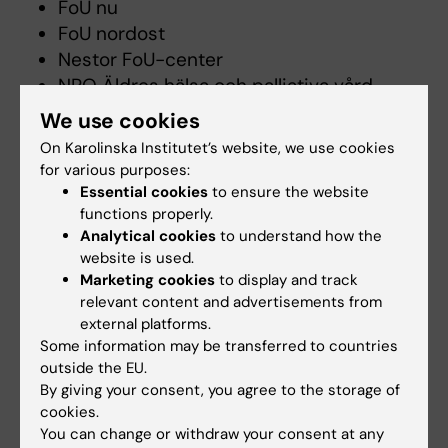
FoU nu
FoU nordost
Nestor FoU-center
NPO Äldres hälsa och palliativa vård
Svensk Geriatrisk Förening
(
Geriatric
We use cookies
Medicine in Sweden
)
On Karolinska Institutet’s website, we use cookies
SFAM - The Swedish Association of
for various purposes:
General Practice
Essential cookies
to ensure the website
Svensk sjuksköterskeförening
functions properly.
Analytical cookies
to understand how the
Sveriges Arbetsterapeuter
website is used.
Marketing cookies
to display and track
Main data infrastructures
relevant content and advertisements from
external platforms.
Swedish Dementia Registry
Some information may be transferred to countries
NEAR
outside the EU.
By giving your consent, you agree to the storage of
Senior Alert
cookies.
Swedish Register of Palliative Care
You can change or withdraw your consent at any
BPSD Swedish Registry