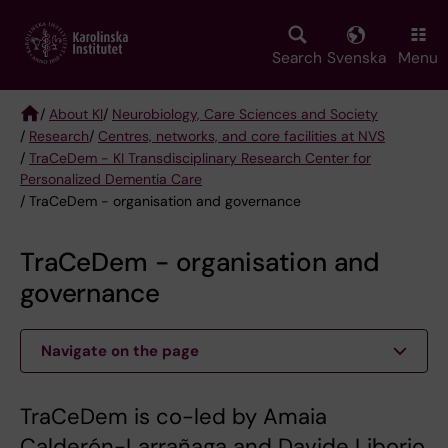
Skip
to
main
Search
Svenska
Menu
content
/
About KI
/
Neurobiology, Care Sciences and Society
/
Research
/
Centres, networks, and core facilities at NVS
Breadcrumb
/
TraCeDem - KI Transdisciplinary Research Center for
Personalized Dementia Care
/ TraCeDem - organisation and governance
TraCeDem - organisation and
governance
Navigate on the page
TraCeDem is co-led by Amaia
Calderón-Larrañaga and Davide Liborio