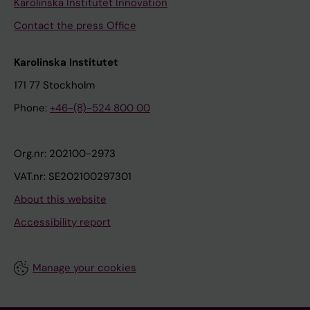
Karolinska Institutet Innovation
Contact the press Office
Karolinska Institutet
171 77 Stockholm
Phone:
+46-(8)-524 800 00
Org.nr: 202100-2973
VAT.nr: SE202100297301
About this website
Accessibility report
Manage your cookies