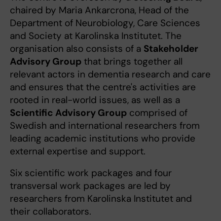
chaired by Maria Ankarcrona, Head of the
Department of Neurobiology, Care Sciences
and Society at Karolinska Institutet. The
organisation also consists of a
Stakeholder
Advisory Group
that brings together all
relevant actors in dementia research and care
and ensures that the centre's activities are
rooted in real-world issues, as well as a
Scientific Advisory Group
comprised of
Swedish and international researchers from
leading academic institutions who provide
external expertise and support.
Six scientific work packages and four
transversal work packages are led by
researchers from Karolinska Institutet and
their collaborators.