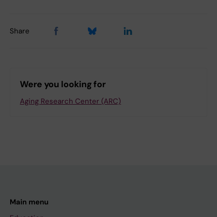
Share
Were you looking for
Aging Research Center (ARC)
Main menu