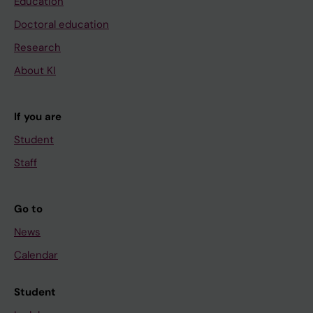
Education
Doctoral education
Research
About KI
If you are
Student
Staff
Go to
News
Calendar
Student