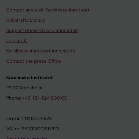
Contact and visit Karolinska Institutet
University Library
Support research and education
Jobs at KI
Karolinska Institutet Innovation
Contact the press Office
Karolinska Institutet
171 77 Stockholm
Phone:
+46-(8)-524 800 00
Org.nr: 202100-2973
VAT.nr: SE202100297301