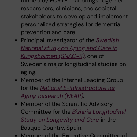
funded by FORTE that brings together
researchers, clinicians, and societal
stakeholders to develop and implement
personalized strategies for dementia
prevention and care.
Principal Investigator of the
Swedish
National study on Aging and Care in
Kungsholmen (SNAC-K)
, one of
Sweden’s major longitudinal studies on
aging.
Member of the Internal Leading Group
for the
National E-infrastructure for
Aging Research (NEAR)
.
Member of the Scientific Advisory
Committee for the
Biziaria Longitudinal
Study on Longevity and Care
in the
Basque Country, Spain.
Member of the Executive Committee of