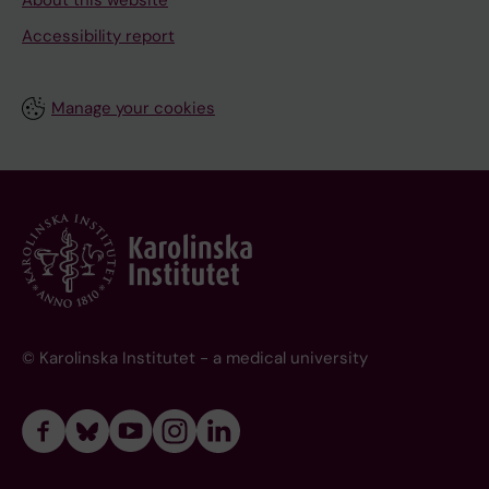
About this website
Accessibility report
Manage your cookies
© Karolinska Institutet - a medical university