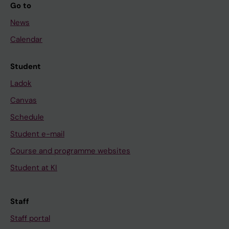
Go to
News
Calendar
Student
Ladok
Canvas
Schedule
Student e-mail
Course and programme websites
Student at KI
Staff
Staff portal