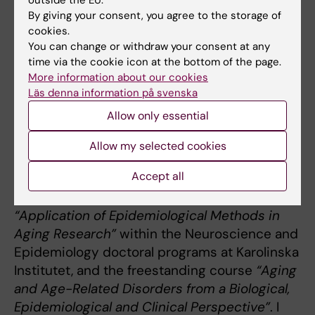
group's website:
Multidimensional Health in
By giving your consent, you agree to the storage of
Old Age
.
cookies.
You can change or withdraw your consent at any
time via the cookie icon at the bottom of the page.
More information about our cookies
Teaching
Läs denna information på svenska
Allow only essential
My pedagogical activities include supervision
of several PhD students, postdoctoral fellows,
Allow my selected cookies
international visiting students, as well as
Accept all
master’s and undergraduate students. I
coordinate the biannual PhD course
“Application of Epidemiological Methods in
Aging Research”
within the Neuroscience and
Epidemiology doctoral programs at Karolinska
Institutet, and the freestanding course
“Aging
and Age-Related Disorders from a Biological,
Epidemiological and Clinical Perspective”
. I