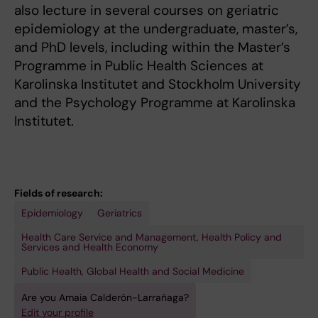
also lecture in several courses on geriatric
epidemiology at the undergraduate, master’s,
and PhD levels, including within the Master’s
Programme in Public Health Sciences at
Karolinska Institutet and Stockholm University
and the Psychology Programme at Karolinska
Institutet.
Fields of research:
Epidemiology
Geriatrics
Health Care Service and Management, Health Policy and
Services and Health Economy
Public Health, Global Health and Social Medicine
Are you Amaia Calderón-Larrañaga?
Edit your profile