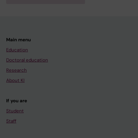
Main menu
Education
Doctoral education
Research
About KI
If you are
Student
Staff