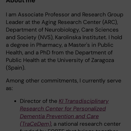
About me
I am Associate Professor and Research Group
Leader at the Aging Research Center (ARC),
Department of Neurobiology, Care Sciences
and Society (NVS), Karolinska Institutet. I hold
a degree in Pharmacy, a Master's in Public
Health, and a PhD from the Department of
Public Health at the University of Zaragoza
(Spain).
Among other commitments, I currently serve
as:
Director of the
KI Transdisciplinary
Research Center for Personalized
Dementia Prevention and Care
(TraCeDem)
, a national research center