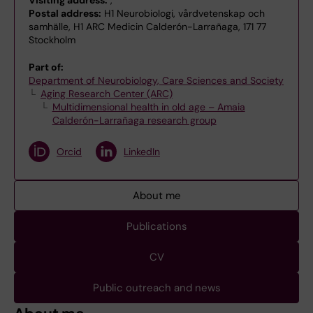
Visiting address:
,
Postal address:
H1 Neurobiologi, vårdvetenskap och
samhälle, H1 ARC Medicin Calderón-Larrañaga, 171 77
Stockholm
Part of:
Department of Neurobiology, Care Sciences and Society
Aging Research Center (ARC)
Multidimensional health in old age – Amaia
Calderón-Larrañaga research group
Orcid
LinkedIn
About me
Publications
CV
Public outreach and news