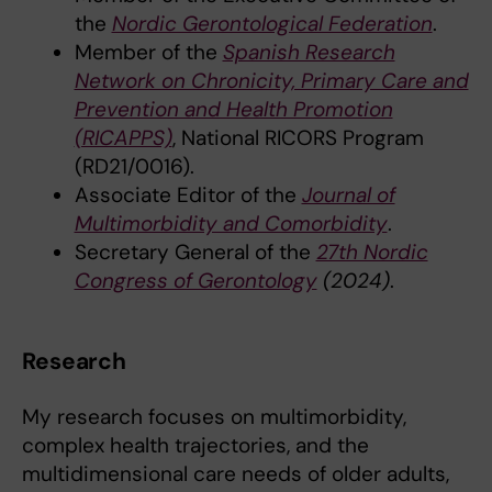
the
Nordic Gerontological Federation
.
Member of the
Spanish Research
Network on Chronicity, Primary Care and
Prevention and Health Promotion
(RICAPPS)
, National RICORS Program
(RD21/0016).
Associate Editor of the
Journal of
Multimorbidity and Comorbidity
.
Secretary General of the
27th Nordic
Congress of Gerontology
(2024)
.
Research
My research focuses on multimorbidity,
complex health trajectories, and the
multidimensional care needs of older adults,