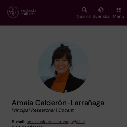
Skip
to
main
Search
Svenska
Menu
content
Amaia Calderón-Larrañaga
Principal Researcher
|
Docent
E-mail:
amaia.calderon.larranaga@ki.se