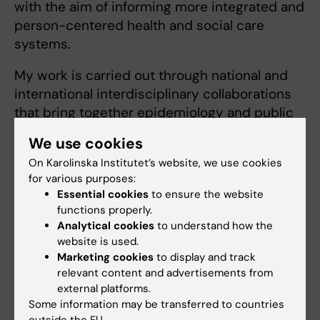
with the aim of informing more integrated and
person-centered health and social care
systems.
My work is carried out through national and
international interdisciplinary collaborations
that bring together epidemiology and public
health, geriatric medicine, dementia research,
We use cookies
health services research, and social care
On Karolinska Institutet’s website, we use cookies
perspectives. I work extensively with large
for various purposes:
longitudinal datasets, national registers, and
Essential cookies
to ensure the website
advanced epidemiological methods to
functions properly.
understand how patterns of disease,
Analytical cookies
to understand how the
functional decline, and social and care-related
website is used.
Marketing cookies
to display and track
factors interact over the aging process.
relevant content and advertisements from
external platforms.
For more information about our research and
Some information may be transferred to countries
funded projects, please visit our research
outside the EU.