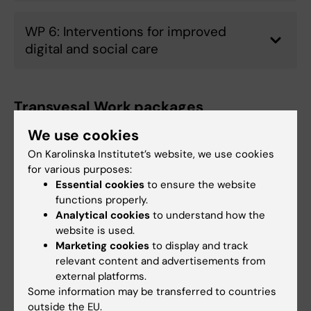
WP 6: Interventions for improved
digital and social care
Transvesal Work packages
We use cookies
WP7: Early Career Development
On Karolinska Institutet’s website, we use cookies
for various purposes:
Essential cookies
to ensure the website
functions properly.
WP8: PPI, gender and ethics
Analytical cookies
to understand how the
website is used.
Marketing cookies
to display and track
WP 9: Capacity building
relevant content and advertisements from
external platforms.
Some information may be transferred to countries
outside the EU.