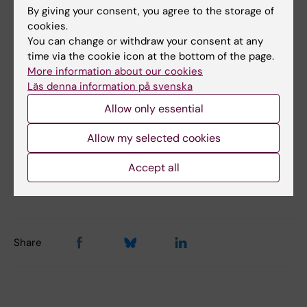
WP 10: Dissemination and partnership
By giving your consent, you agree to the storage of
cookies.
You can change or withdraw your consent at any
time via the cookie icon at the bottom of the page.
Did you find the information on this page useful?
More information about our cookies
Yes
Läs denna information på svenska
No
Allow only essential
Allow my selected cookies
Content reviewer:
Accept all
Mariam Kirvalidze
Editor:
Charlotte Brandt
Page updated:
19-01-2026
Share