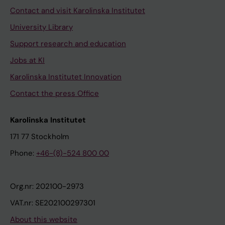
Contact and visit Karolinska Institutet
University Library
Support research and education
Jobs at KI
Karolinska Institutet Innovation
Contact the press Office
Karolinska Institutet
171 77 Stockholm
Phone:
+46-(8)-524 800 00
Org.nr: 202100-2973
VAT.nr: SE202100297301
About this website