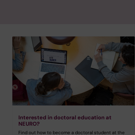
Interested in doctoral education at
NEURO?
Find out how to become a doctoral student at the