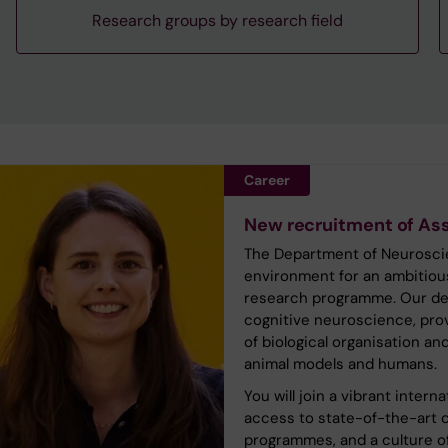
Research groups by research field
Career
New recruitment of Ass
The Department of Neuroscien
environment for an ambitiou
research programme. Our dep
cognitive neuroscience, prov
of biological organisation a
animal models and humans.
You will join a vibrant inter
access to state-of-the-art c
programmes, and a culture of