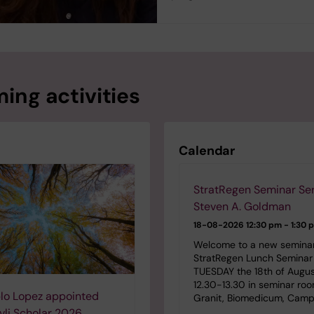
ing activities
Calendar
StratRegen Seminar Ser
Steven A. Goldman
18-08-2026
12:30 pm - 1:30 
Welcome to a new seminar
StratRegen Lunch Seminar 
TUESDAY the 18th of Augu
12.30-13.30 in seminar ro
lo Lopez appointed
Granit, Biomedicum, Camp
li Scholar 2026