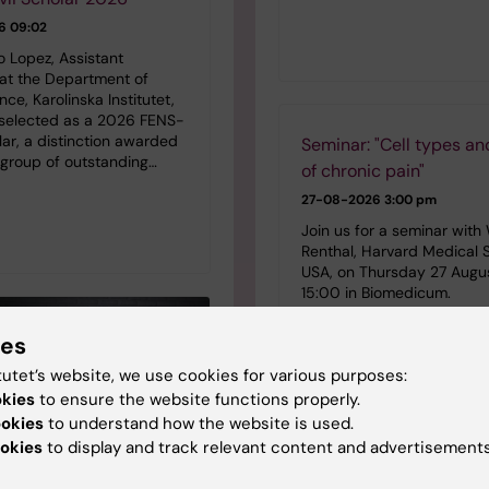
6 09:02
o Lopez, Assistant
 at the Department of
ce, Karolinska Institutet,
selected as a 2026 FENS-
lar, a distinction awarded
Seminar: "Cell types an
 group of outstanding…
of chronic pain"
27-08-2026
3:00 pm
Join us for a seminar with 
Renthal, Harvard Medical 
USA, on Thursday 27 Augu
15:00 in Biomedicum.
ies
tutet’s website, we use cookies for various purposes:
okies
to ensure the website functions properly.
ookies
to understand how the website is used.
StratRegen Seminar Ser
okies
to display and track relevant content and advertisements
Hongjun Song