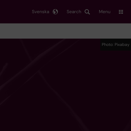
Svenska
Search
Menu
Photo: Pixabay