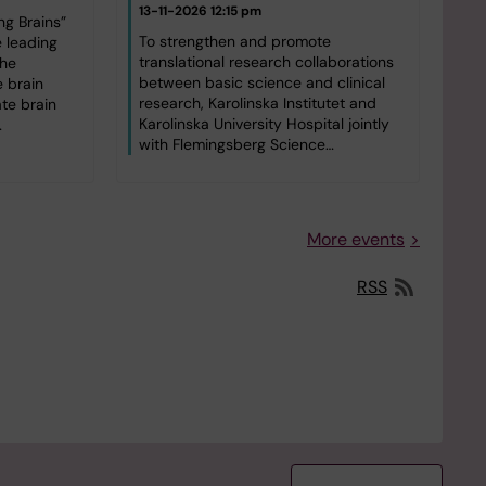
13-11-2026 12:15 pm
g Brains”
To strengthen and promote
e leading
translational research collaborations
the
between basic science and clinical
 brain
research, Karolinska Institutet and
ate brain
Karolinska University Hospital jointly
…
with Flemingsberg Science…
More events
RSS