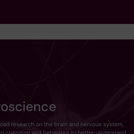
roscience
ad research on the brain and nervous system,
to cognition and behaviour to better understand