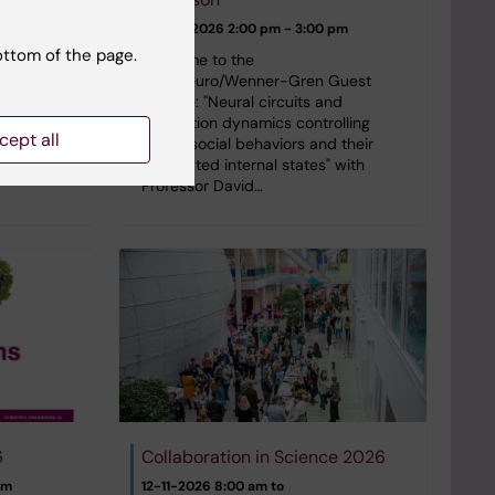
pm
24-09-2026
2:00 pm - 3:00 pm
 in the
ottom of the page.
Series on
Welcome to the
eptember
StratNeuro/Wenner-Gren Guest
ar room
Lecture: "Neural circuits and
um, Campus
population dynamics controlling
cept all
innate social behaviors and their
associated internal states" with
Professor David…
6
Collaboration in Science 2026
pm
12-11-2026 8:00 am to