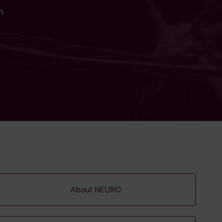
n
About NEURO