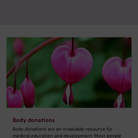
Body donations
Body donations are an invaluable resource for
medical education and development. Most people