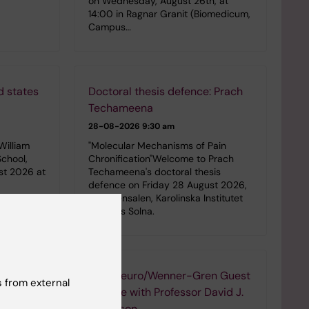
on Wednesday, August 26th, at
14:00 in Ragnar Granit (Biomedicum,
Campus…
d states
Doctoral thesis defence: Prach
Techameena
28-08-2026
9:30 am
William
"Molecular Mechanisms of Pain
School,
Chronification"Welcome to Prach
st 2026 at
Techameena's doctoral thesis
defence on Friday 28 August 2026,
in Petrénsalen, Karolinska Institutet
Campus Solna.
ies with
StratNeuro/Wenner-Gren Guest
 from external
Lecture with Professor David J.
Anderson