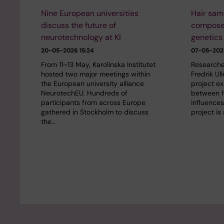
Nine European universities
Hair sam
discuss the future of
compose
neurotechnology at KI
genetics
20-05-2026 15:24
07-05-2026
From 11–13 May, Karolinska Institutet
Researche
hosted two major meetings within
Fredrik Ul
the European university alliance
project ex
NeurotechEU. Hundreds of
between h
participants from across Europe
influence
gathered in Stockholm to discuss
project is
the…