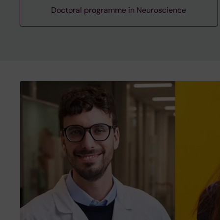
Doctoral programme in Neuroscience