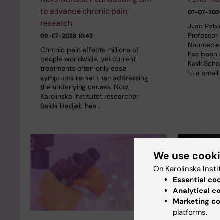
to advance chronic pain
07-07-202
research
Juan Pabl
Professor
09-07-2026 10:43
Neuroscien
Chronic pain affects millions of
has been 
people worldwide, yet current
Kavli Scho
treatments often only ease
to a small
symptoms rather than addressing
the underlying causes. Now,
Karolinska Institutet researcher
Saida Hadjab has…
We use cook
On Karolinska Insti
Essential co
Analytical c
Marketing co
platforms.