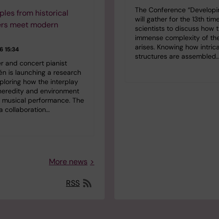
The Conference “Developin
ples from historical
will gather for the 13th tim
rs meet modern
scientists to discuss how 
immense complexity of the
arises. Knowing how intric
 15:34
structures are assembled
r and concert pianist
lén is launching a research
ploring how the interplay
eredity and environment
s musical performance. The
 a collaboration…
More news
RSS