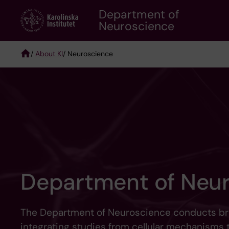
Skip
Department of
to
Neuroscience
main
content
/
About KI
/ Neuroscience
Breadcrumb
Department of Neu
The Department of Neuroscience conducts bro
integrating studies from cellular mechanisms 