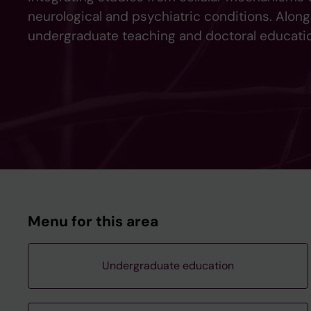
neurological and psychiatric conditions. Along
undergraduate teaching and doctoral educatio
Menu for this area
Undergraduate education