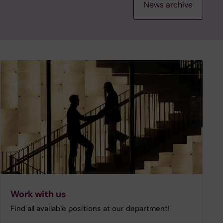
News archive
Work with us
Find all available positions at our department!