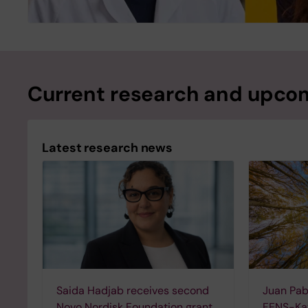
Current research and upcom
Latest research news
Saida Hadjab receives second
Juan Pab
Novo Nordisk Foundation grant
FENS-Kav