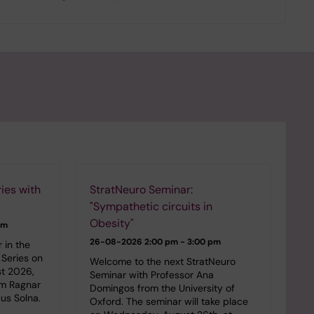
ies with
StratNeuro Seminar:
"Sympathetic circuits in
Obesity"
pm
26-08-2026
2:00 pm - 3:00 pm
 in the
Series on
Welcome to the next StratNeuro
st 2026,
Seminar with Professor Ana
om Ragnar
Domingos from the University of
us Solna.
Oxford. The seminar will take place