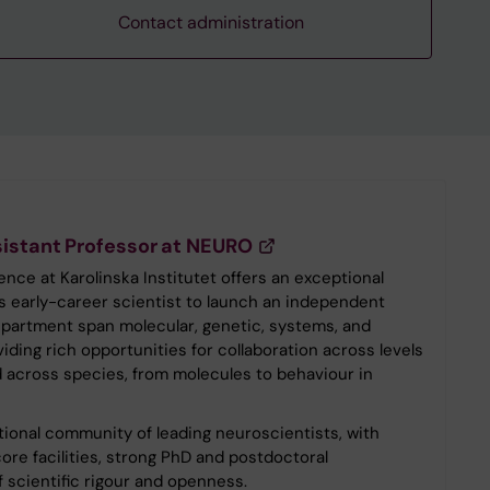
Contact administration
istant Professor at NEURO
ce at Karolinska Institutet offers an exceptional
s early-career scientist to launch an independent
artment span molecular, genetic, systems, and
iding rich opportunities for collaboration across levels
nd across species, from molecules to behaviour in
national community of leading neuroscientists, with
ore facilities, strong PhD and postdoctoral
 scientific rigour and openness.