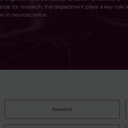
side its research, the department plays a key role i
n in neuroscience.
Research