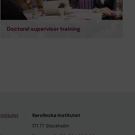
Doctoral supervisor training
nstitutet
Karolinska Institutet
171 77 Stockholm