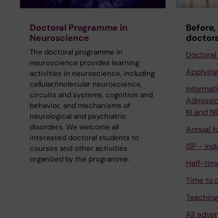
Doctoral Programme in
Before,
Neuroscience
doctora
The doctoral programme in
Doctoral 
neuroscience provides learning
Applying
activities in neuroscience, including
cellular/molecular neuroscience,
Informati
circuits and systems, cognition and
Admissio
behavior, and mechanisms of
KI and 
neurological and psychiatric
disorders. We welcome all
Annual f
interested doctoral students to
ISP - Ind
courses and other activities
organized by the programme.
Half-tim
Time to 
Teachin
All adver