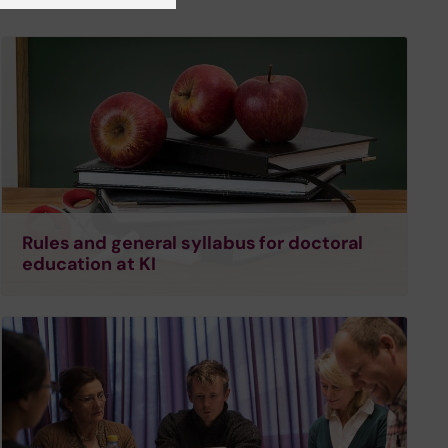
Rules and general syllabus for doctoral
education at KI