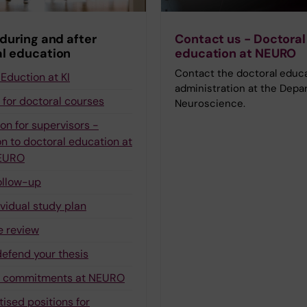
 during and after
Contact us - Doctoral
l education
education at NEURO
Contact the doctoral educ
Eduction at KI
administration at the Depa
 for doctoral courses
Neuroscience.
on for supervisors -
n to doctoral education at
NEURO
ollow-up
ividual study plan
e review
defend your thesis
g commitments at NEURO
tised positions for