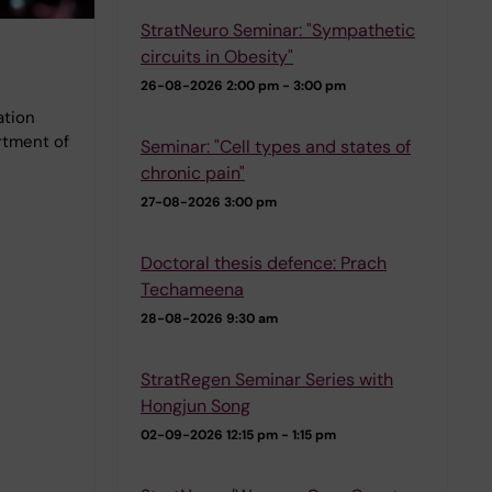
StratNeuro Seminar: "Sympathetic
circuits in Obesity"
26-08-2026
2:00 pm - 3:00 pm
ation
rtment of
Seminar: "Cell types and states of
chronic pain"
27-08-2026
3:00 pm
Doctoral thesis defence: Prach
Techameena
28-08-2026
9:30 am
StratRegen Seminar Series with
Hongjun Song
02-09-2026
12:15 pm - 1:15 pm