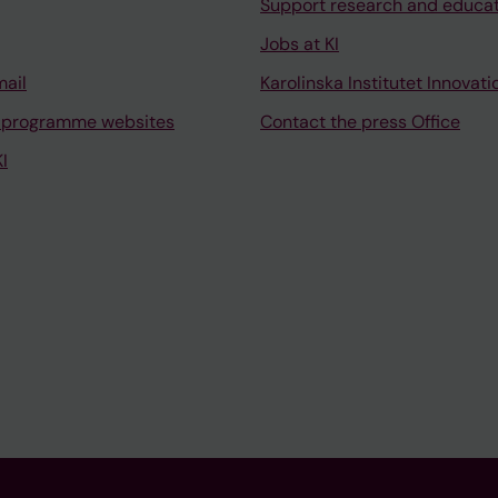
Support research and educa
Jobs at KI
mail
Karolinska Institutet Innovati
 programme websites
Contact the press Office
I