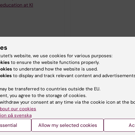
education at KI
ies
tutet’s website, we use cookies for various purposes:
okies
to ensure the website functions properly.
ookies
to understand how the website is used.
okies
to display and track relevant content and advertisements
ay be transferred to countries outside the EU.
ent, you agree to the storage of cookies.
withdraw your consent at any time via the cookie icon at the b
bout our cookies
ion på svenska
ssential
Allow my selected cookies
Ac
oral education at KI