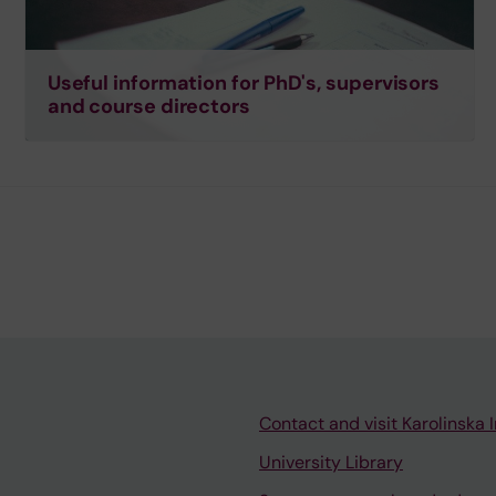
Useful information for PhD's, supervisors
and course directors
Contact and visit Karolinska I
University Library