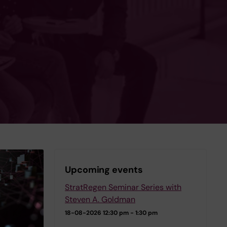
Upcoming events
StratRegen Seminar Series with
Steven A. Goldman
18-08-2026
12:30 pm - 1:30 pm