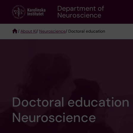
Skip
Department of
to
Neuroscience
main
content
/
About KI
/
Neuroscience
/ Doctoral education
Breadcrumb
Doctoral education
Neuroscience