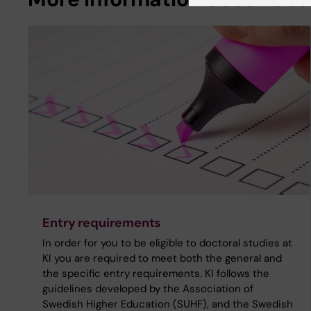
Entry requirements
In order for you to be eligible to doctoral studies at
KI you are required to meet both the general and
the specific entry requirements. KI follows the
guidelines developed by the Association of
Swedish Higher Education (SUHF), and the Swedish