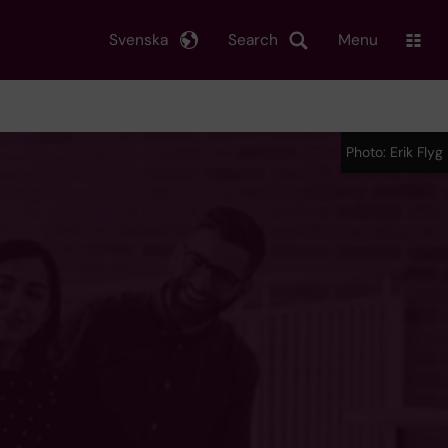
Svenska
Search
Menu
Photo: Erik Flyg