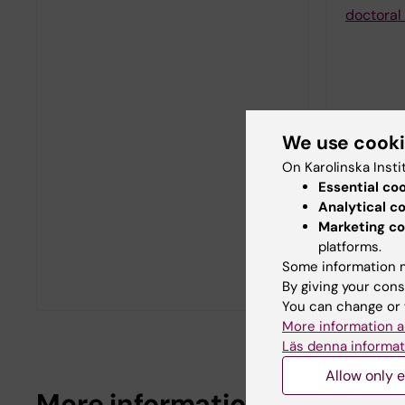
doctoral 
We use cook
On Karolinska Insti
Essential co
Analytical c
Marketing co
platforms.
Some information m
By giving your cons
You can change or 
More information a
Läs denna informat
Allow only e
More information about doct