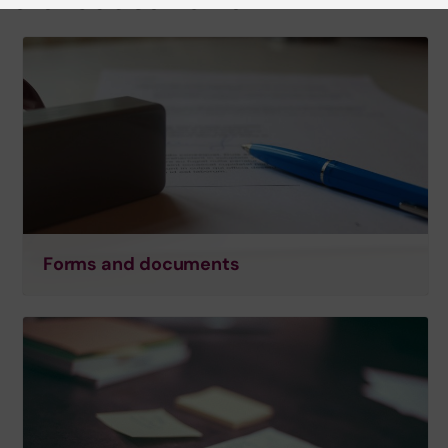
Forms and documents