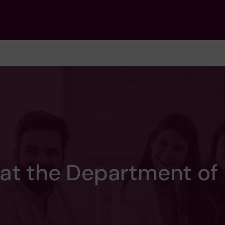
 at the Department of