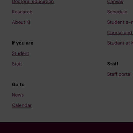
Doctoral education
Canvas
Research
Schedule
About KI
Student e-
Course and
If you are
Student at K
Student
Staff
Staff
Staff portal
Go to
News
Calendar