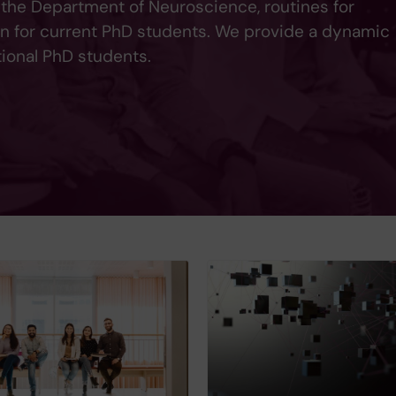
 the Department of Neuroscience, routines for
on for current PhD students. We provide a dynamic
tional PhD students.