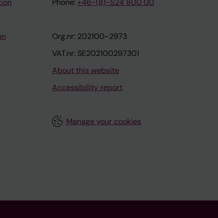
tion
Phone:
+46-(8)-524 800 00
on
Org.nr: 202100-2973
VAT.nr: SE202100297301
About this website
Accessibility report
Manage your cookies