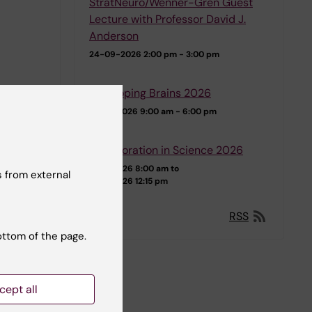
StratNeuro/Wenner-Gren Guest
Lecture with Professor David J.
Anderson
24-09-2026
2:00 pm - 3:00 pm
Developing Brains 2026
07-10-2026
9:00 am - 6:00 pm
Collaboration in Science 2026
12-11-2026 8:00 am to
 from external
13-11-2026 12:15 pm
RSS
ottom of the page.
cept all