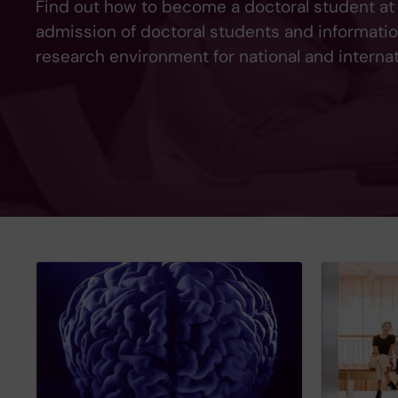
Find out how to become a doctoral student at
admission of doctoral students and informati
research environment for national and interna