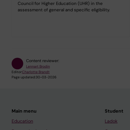
Council for Higher Education (UHR) in the
assessment of general and specific eligibility.
Content reviewer:
Lennart Brodin
Editor:
Charlotte Brandt
Page updated:
30-03-2026
Main menu
Student
Education
Ladok