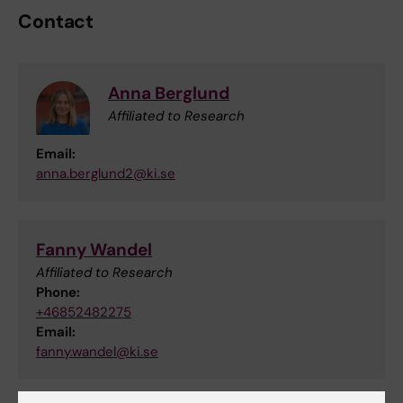
Contact
Anna Berglund
Affiliated to Research
Email:
anna.berglund2@ki.se
Fanny Wandel
Affiliated to Research
Phone:
+46852482275
Email:
fanny.wandel@ki.se