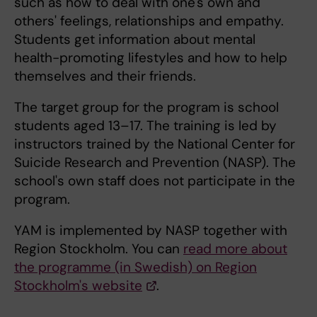
such as how to deal with one's own and
others' feelings, relationships and empathy.
Students get information about mental
health-promoting lifestyles and how to help
themselves and their friends.
The target group for the program is school
students aged 13–17. The training is led by
instructors trained by the National Center for
Suicide Research and Prevention (NASP). The
school's own staff does not participate in the
program.
YAM is implemented by NASP together with
Region Stockholm. You can
read more about
the programme (in Swedish) on Region
Stockholm's website
.