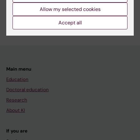
Share
Allow my selected cookies
Accept all
Main menu
Education
Doctoral education
Research
About KI
If you are