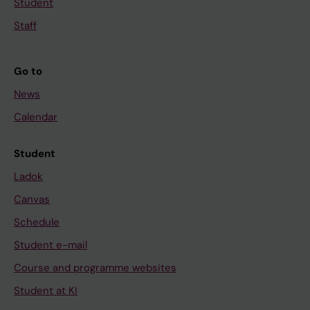
Student
Staff
Go to
News
Calendar
Student
Ladok
Canvas
Schedule
Student e-mail
Course and programme websites
Student at KI