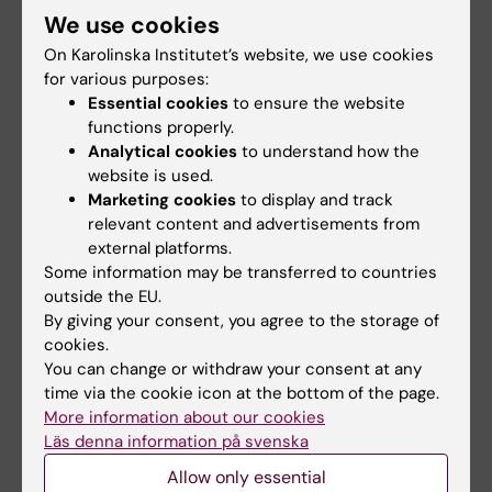
We use cookies
Niklas Andersson
On Karolinska Institutet’s website, we use cookies
Affiliated to Research
for various purposes:
Essential cookies
to ensure the website
Email:
functions properly.
niklas.andersson.1@ki.se
Analytical cookies
to understand how the
website is used.
Marketing cookies
to display and track
Did you find the information on this page useful?
relevant content and advertisements from
external platforms.
Yes
Some information may be transferred to countries
No
outside the EU.
By giving your consent, you agree to the storage of
cookies.
Content reviewer:
You can change or withdraw your consent at any
Niklas Andersson
time via the cookie icon at the bottom of the page.
Editor:
Beatrice Johansson
More information about our cookies
Page updated:
09-09-2025
Läs denna information på svenska
Allow only essential