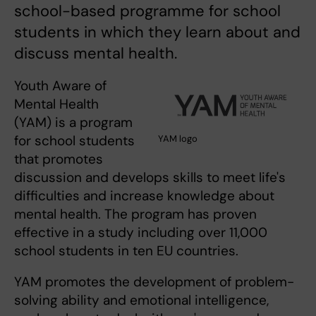
school-based programme for school
students in which they learn about and
discuss mental health.
Youth Aware of
Mental Health
(YAM) is a program
for school students
YAM logo
that promotes
discussion and develops skills to meet life's
difficulties and increase knowledge about
mental health. The program has proven
effective in a study including over 11,000
school students in ten EU countries.
YAM promotes the development of problem-
solving ability and emotional intelligence,