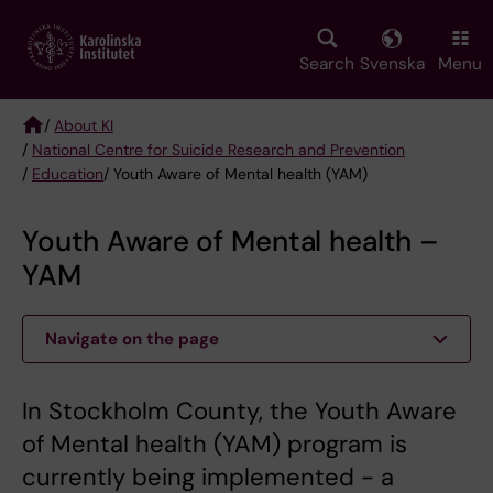
Skip
to
main
Search
Svenska
Menu
content
/
About KI
/
National Centre for Suicide Research and Prevention
Breadcrumb
/
Education
/ Youth Aware of Mental health (YAM)
Youth Aware of Mental health –
YAM
Navigate on the page
In Stockholm County, the Youth Aware
of Mental health (YAM) program is
currently being implemented - a