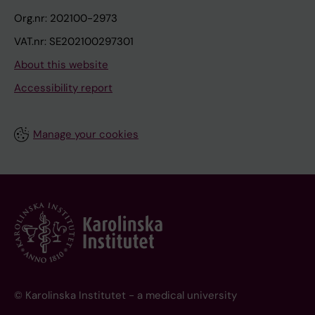
Org.nr: 202100-2973
VAT.nr: SE202100297301
About this website
Accessibility report
Manage your cookies
© Karolinska Institutet - a medical university