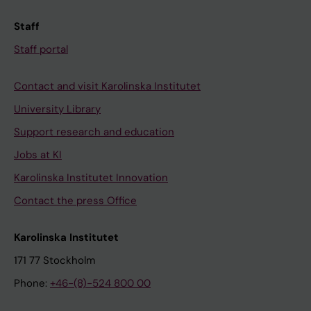
Staff
Staff portal
Contact and visit Karolinska Institutet
University Library
Support research and education
Jobs at KI
Karolinska Institutet Innovation
Contact the press Office
Karolinska Institutet
171 77 Stockholm
Phone:
+46-(8)-524 800 00