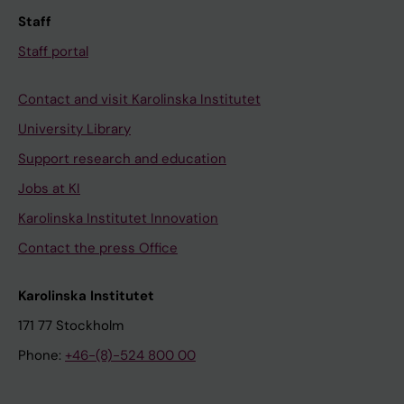
Staff
Staff portal
Contact and visit Karolinska Institutet
University Library
Support research and education
Jobs at KI
Karolinska Institutet Innovation
Contact the press Office
Karolinska Institutet
171 77 Stockholm
Phone:
+46-(8)-524 800 00