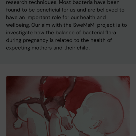
research techniques. Most bacteria have been
found to be beneficial for us and are believed to
have an important role for our health and
wellbeing. Our aim with the SweMaMi project is to
investigate how the balance of bacterial flora
during pregnancy is related to the health of
expecting mothers and their child.