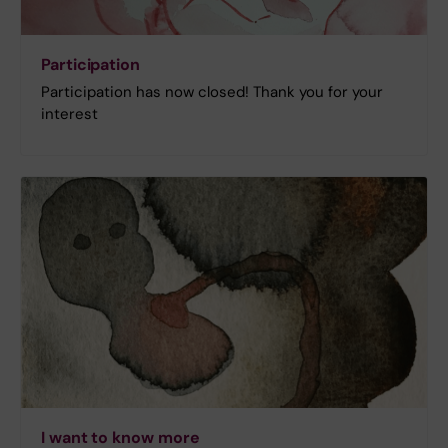
Participation
Participation has now closed! Thank you for your
interest
I want to know more