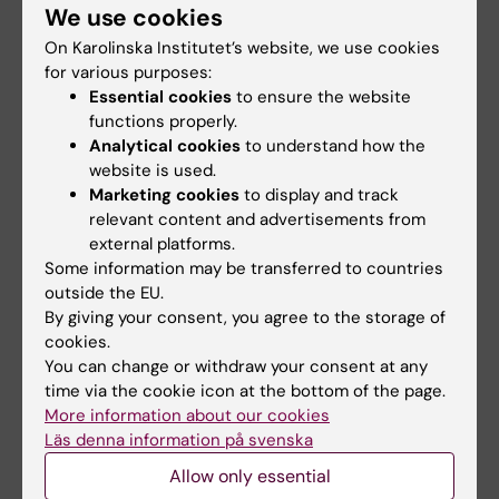
We use cookies
On Karolinska Institutet’s website, we use cookies
for various purposes:
Essential cookies
to ensure the website
functions properly.
Analytical cookies
to understand how the
website is used.
Marketing cookies
to display and track
relevant content and advertisements from
external platforms.
Some information may be transferred to countries
outside the EU.
By giving your consent, you agree to the storage of
Contact us
cookies.
Do you want to contact us by e-mail, phone, or
You can change or withdraw your consent at any
social media? Or do you want to know more about
time via the cookie icon at the bottom of the page.
the researchers behind SweMaMi?
More information about our cookies
Läs denna information på svenska
Allow only essential