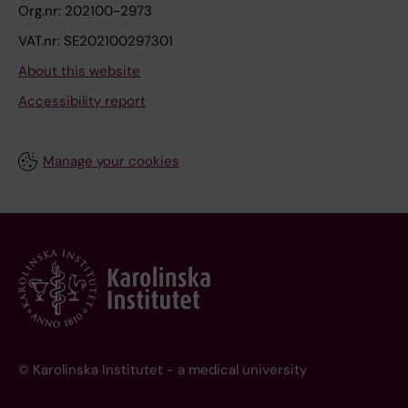
Org.nr: 202100-2973
VAT.nr: SE202100297301
About this website
Accessibility report
Manage your cookies
© Karolinska Institutet - a medical university