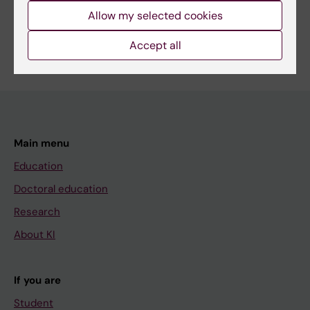
Allow my selected cookies
Content reviewer:
Unnur Gudnadóttir
Accept all
Editor:
Sara Lidman
Page updated:
04-06-2025
Main menu
Education
Doctoral education
Research
About KI
If you are
Student