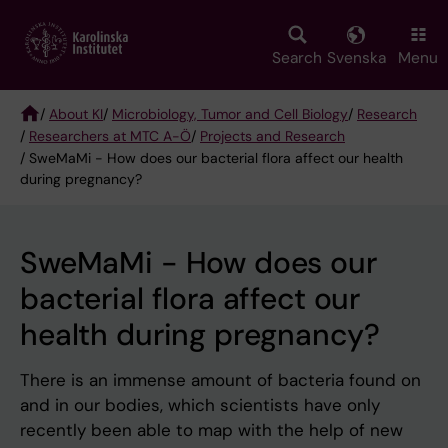
Skip
to
main
Search
Svenska
Menu
content
/
About KI
/
Microbiology, Tumor and Cell Biology
/
Research
/
Researchers at MTC A-Ö
/
Projects and Research
Breadcrumb
/ SweMaMi - How does our bacterial flora affect our health
during pregnancy?
SweMaMi - How does our
bacterial flora affect our
health during pregnancy?
There is an immense amount of bacteria found on
and in our bodies, which scientists have only
recently been able to map with the help of new