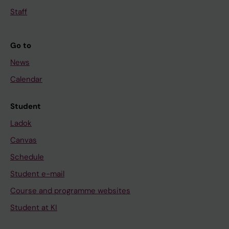
Staff
Go to
News
Calendar
Student
Ladok
Canvas
Schedule
Student e-mail
Course and programme websites
Student at KI