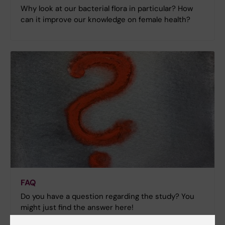
Why look at our bacterial flora in particular? How
can it improve our knowledge on female health?
FAQ
Do you have a question regarding the study? You
might just find the answer here!