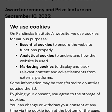
Award ceremony and Prize lecture on
September 10, 2025:
We use cookies
Rolf Luft Award minisymposium will be
organized including the award ceremony and
On Karolinska Institutet’s website, we use cookies
for various purposes:
prize lecture. More information to come.
Essential cookies
to ensure the website
functions properly.
Analytical cookies
to understand how the
More information
website is used.
Marketing cookies
to display and track
relevant content and advertisements from
About Rolf Luft Award
external platforms.
Some information may be transferred to countries
outside the EU.
Did you find the information on this page useful?
By giving your consent, you agree to the storage of
Yes
cookies.
You can change or withdraw your consent at any
No
time via the cookie icon at the bottom of the page.