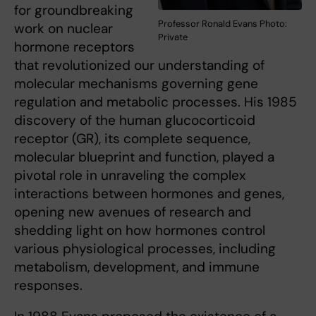
for groundbreaking
Professor Ronald Evans Photo:
work on nuclear
Private
hormone receptors
that revolutionized our understanding of
molecular mechanisms governing gene
regulation and metabolic processes. His 1985
discovery of the human glucocorticoid
receptor (GR), its complete sequence,
molecular blueprint and function, played a
pivotal role in unraveling the complex
interactions between hormones and genes,
opening new avenues of research and
shedding light on how hormones control
various physiological processes, including
metabolism, development, and immune
responses.