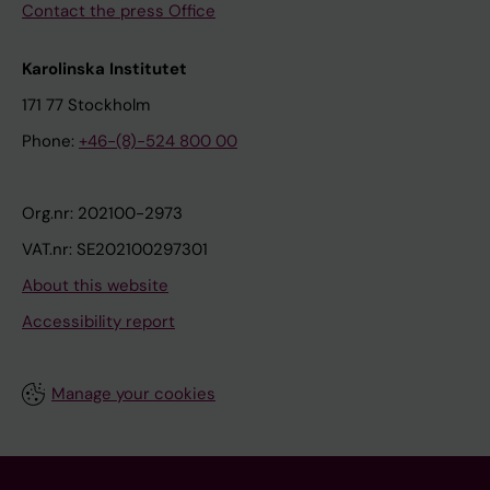
Contact the press Office
Karolinska Institutet
171 77 Stockholm
Phone:
+46-(8)-524 800 00
Org.nr: 202100-2973
VAT.nr: SE202100297301
About this website
Accessibility report
Manage your cookies