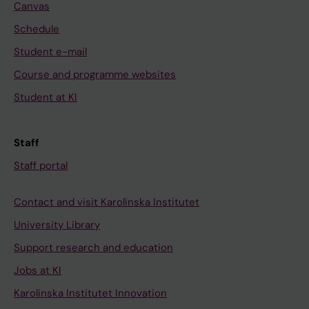
Canvas
Schedule
Student e-mail
Course and programme websites
Student at KI
Staff
Staff portal
Contact and visit Karolinska Institutet
University Library
Support research and education
Jobs at KI
Karolinska Institutet Innovation