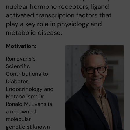
nuclear hormone receptors, ligand
activated transcription factors that
play a key role in physiology and
metabolic disease.
Motivation:
Ron Evans`s
Scientific
Contributions to
Diabetes,
Endocrinology and
Metabolism: Dr.
Ronald M. Evans is
a renowned
molecular
geneticist known