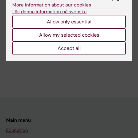
More information about our cookies
Läs denna information på svenska
Content reviewer:
Stefan Nobel
Allow only essential
Editor:
Lilian Pagrot
Page updated:
09-01-2026
Allow my selected cookies
Accept all
Share
Main menu
Education