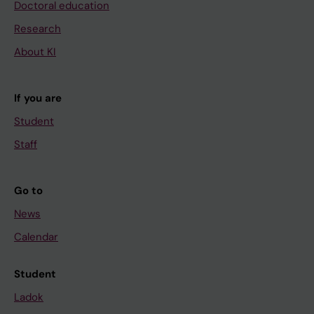
Doctoral education
Research
About KI
If you are
Student
Staff
Go to
News
Calendar
Student
Ladok