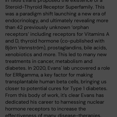
In 1988 Evans proposed the existence of a
Steroid-Thyroid Receptor Superfamily. This
was a paradigm shift launching a new era of
endocrinology, and ultimately revealing more
than 42 previously unknown ‘orphan
receptors’ including receptors for Vitamins A
and D, thyroid hormone (co-published with
Björn Vennström), prostaglandins, bile acids,
xenobiotics and more. This led to many new
treatments in cancer, metabolism and
diabetes. In 2020, Evans' lab uncovered a role
for ERRgamma, a key factor for making
transplantable human beta cells, bringing us
closer to potential cures for Type 1 diabetes.
From this body of work, it’s clear Evans has
dedicated his career to harnessing nuclear
hormone receptors to increase the
effectiveness of many disease-therapies.