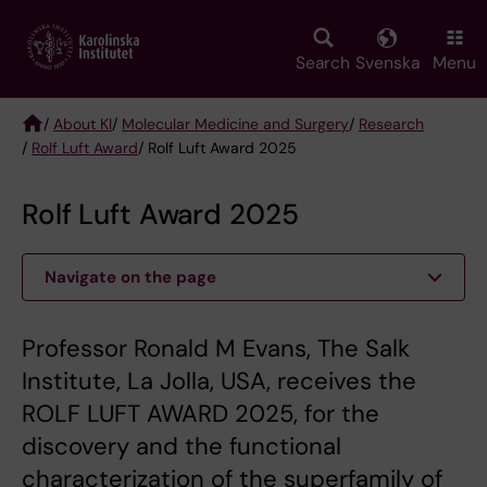
Skip
to
main
Search
Svenska
Menu
content
/
About KI
/
Molecular Medicine and Surgery
/
Research
/
Rolf Luft Award
/ Rolf Luft Award 2025
Breadcrumb
Rolf Luft Award 2025
Navigate on the page
Professor Ronald M Evans, The Salk
Institute, La Jolla, USA, receives the
ROLF LUFT AWARD 2025, for the
discovery and the functional
characterization of the superfamily of