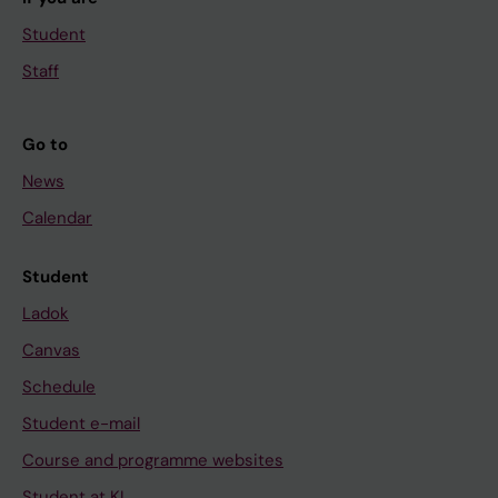
Student
Staff
Go to
News
Calendar
Student
Ladok
Canvas
Schedule
Student e-mail
Course and programme websites
Student at KI