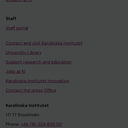
Staff
Staff portal
Contact and visit Karolinska Institutet
University Library
Support research and education
Jobs at KI
Karolinska Institutet Innovation
Contact the press Office
Karolinska Institutet
171 77 Stockholm
Phone:
+46-(8)-524 800 00