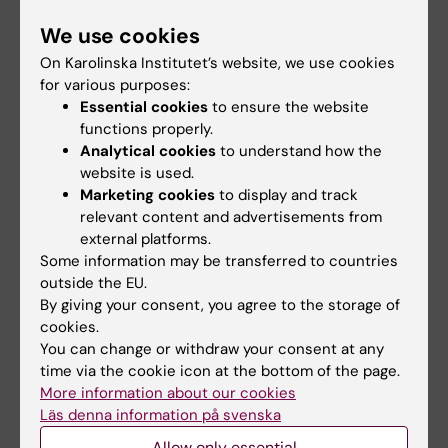
Berggren PO, Brismar K
We use cookies
Diabetologia 2008 May;51(5):697-9
On Karolinska Institutet’s website, we use cookies
for various purposes:
Essential cookies
to ensure the website
Links
functions properly.
Analytical cookies
to understand how the
Professor Rolf Luft, 1914–2007, article in
website is used.
Diabetologia
Marketing cookies
to display and track
relevant content and advertisements from
external platforms.
Some information may be transferred to countries
Did you find the information on this page useful?
outside the EU.
Yes
By giving your consent, you agree to the storage of
No
cookies.
You can change or withdraw your consent at any
time via the cookie icon at the bottom of the page.
More information about our cookies
Editor:
Lilian Pagrot
Page updated:
28-04-2026
Läs denna information på svenska
Allow only essential