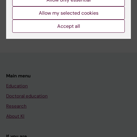
Share
Allow my selected cookies
Accept all
Main menu
Education
Doctoral education
Research
About KI
If you are