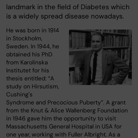
landmark in the field of Diabetes which
is a widely spread disease nowadays.
He was born in 1914
in Stockholm,
Sweden. In 1944, he
obtained his PhD
from Karolinska
Institutet for his
thesis entitled: “A
study on Hirsutism,
Cushing's
Syndrome and Precocious Puberty”. A grant
from the Knut & Alice Wallenberg Foundation
in 1946 gave him the opportunity to visit
Massachusetts General Hospital in USA for
one year, working with Fuller Albright. As a