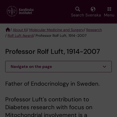
Skip
to
main
Search
Svenska
Menu
content
/
About KI
/
Molecular Medicine and Surgery
/
Research
/
Rolf Luft Award
/ Professor Rolf Luft, 1914-2007
Breadcrumb
Professor Rolf Luft, 1914-2007
Navigate on the page
Father of Endocrinology in Sweden.
Professor Luft's contribution to
Diabetes research with focus on
Mitochondrial involvement is a