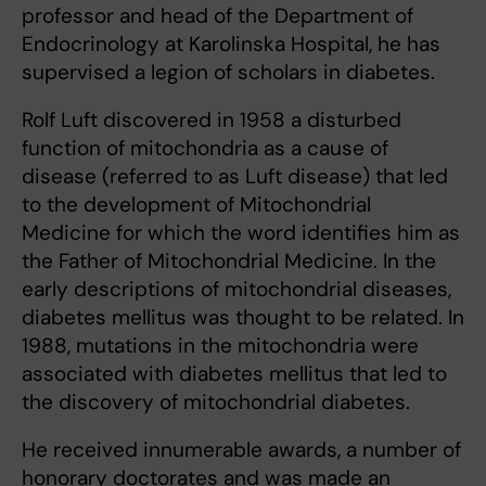
professor and head of the Department of
Endocrinology at Karolinska Hospital, he has
supervised a legion of scholars in diabetes.
Rolf Luft discovered in 1958 a disturbed
function of mitochondria as a cause of
disease (referred to as Luft disease) that led
to the development of Mitochondrial
Medicine for which the word identifies him as
the Father of Mitochondrial Medicine. In the
early descriptions of mitochondrial diseases,
diabetes mellitus was thought to be related. In
1988, mutations in the mitochondria were
associated with diabetes mellitus that led to
the discovery of mitochondrial diabetes.
He received innumerable awards, a number of
honorary doctorates and was made an