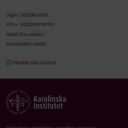
Org.nr: 202100-2973
VAT.nr: SE202100297301
About this website
Accessibility report
Manage your cookies
© Karolinska Institutet - a medical university