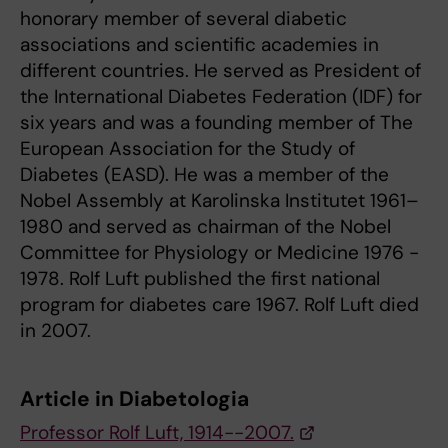
honorary member of several diabetic
associations and scientific academies in
different countries. He served as President of
the International Diabetes Federation (IDF) for
six years and was a founding member of The
European Association for the Study of
Diabetes (EASD). He was a member of the
Nobel Assembly at Karolinska Institutet 1961–
1980 and served as chairman of the Nobel
Committee for Physiology or Medicine 1976 -
1978. Rolf Luft published the first national
program for diabetes care 1967. Rolf Luft died
in 2007.
Article in Diabetologia
Professor Rolf Luft, 1914--2007.