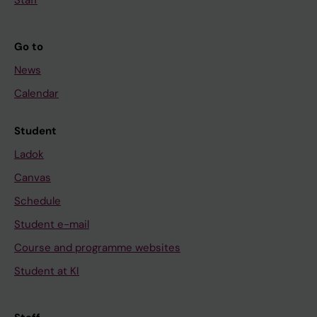
Go to
News
Calendar
Student
Ladok
Canvas
Schedule
Student e-mail
Course and programme websites
Student at KI