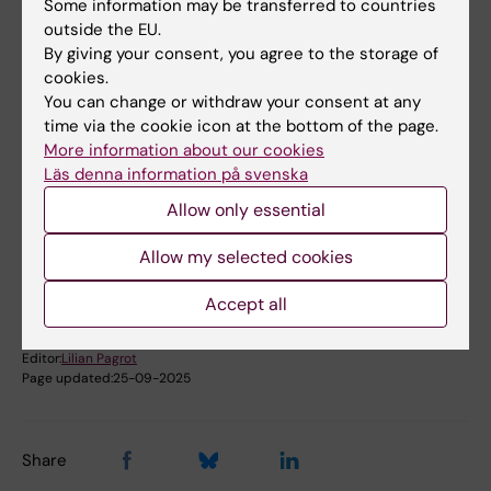
Some information may be transferred to countries
The Prize Lecture "The CRF/urocortin network
outside the EU.
of neuropeptides and receptors: bridging
By giving your consent, you agree to the storage of
stress and metabolism" was held on
cookies.
September 19, 2007.
You can change or withdraw your consent at any
time via the cookie icon at the bottom of the page.
Deceased 2007
More information about our cookies
Läs denna information på svenska
Allow only essential
Did you find the information on this page useful?
Yes
Allow my selected cookies
No
Accept all
Editor:
Lilian Pagrot
Page updated:
25-09-2025
Share