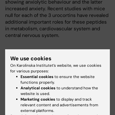
showing anxiolytic behaviour and the latter
increased anxiety. Recent studies with mice
null for each of the 3 urocortins have revealed
additional important roles for these peptides
in metabolism, cardiovascular system and
central nervous system.
Dr. Vale’s research has led to novel and
We use cookies
exciting aspects on the complex
On Karolinska Institutet’s website, we use cookies
mechanisms underlying the central regulation
for various purposes:
of the endocrine system, in particular the
Essential cookies
to ensure the website
stress axis, providing targets for development
functions properly.
of drugs and new diagnostic methods to
Analytical cookies
to understand how the
study the brainendocrine interplay.
website is used.
Marketing cookies
to display and track
relevant content and advertisements from
Prize Lecture
external platforms.