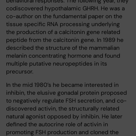
behavioral responses. The following year, they
codiscovered hypothalamic GHRH. He was a
co-author on the fundamental paper on the
tissue specific RNA processing underlying
the production of a calcitonin gene related
peptide from the calcitonin gene. In 1989 he
described the structure of the mammalian
melanin concentrating hormone and found
multiple putative neuropeptides in its
precursor.
In the mid 1980’s he became interested in
inhibin, the elusive gonadal protein proposed
to negatively regulate FSH secretion, and co-
discovered activin, the structurally related
natural agonist opposed by inhibin. He later
defined the autocrine role of activin in
promoting FSH production and cloned the