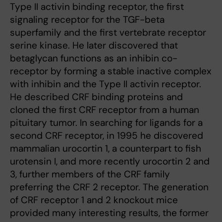
Type II activin binding receptor, the first
signaling receptor for the TGF-beta
superfamily and the first vertebrate receptor
serine kinase. He later discovered that
betaglycan functions as an inhibin co-
receptor by forming a stable inactive complex
with inhibin and the Type II activin receptor.
He described CRF binding proteins and
cloned the first CRF receptor from a human
pituitary tumor. In searching for ligands for a
second CRF receptor, in 1995 he discovered
mammalian urocortin 1, a counterpart to fish
urotensin I, and more recently urocortin 2 and
3, further members of the CRF family
preferring the CRF 2 receptor. The generation
of CRF receptor 1 and 2 knockout mice
provided many interesting results, the former