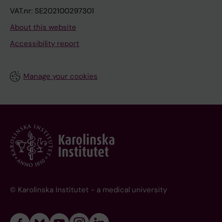
VAT.nr: SE202100297301
About this website
Accessibility report
Manage your cookies
© Karolinska Institutet - a medical university