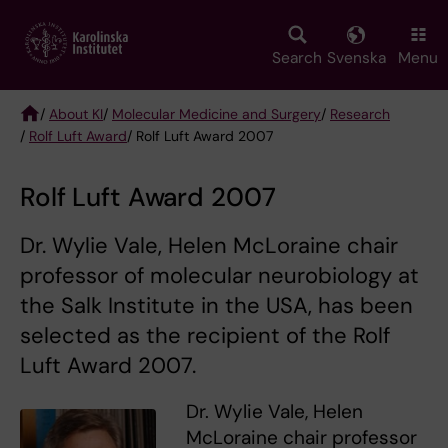
Skip
to
main
Search
Svenska
Menu
content
/
About KI
/
Molecular Medicine and Surgery
/
Research
/
Rolf Luft Award
/ Rolf Luft Award 2007
Breadcrumb
Rolf Luft Award 2007
Dr. Wylie Vale, Helen McLoraine chair
professor of molecular neurobiology at
the Salk Institute in the USA, has been
selected as the recipient of the Rolf
Luft Award 2007.
Dr. Wylie Vale, Helen
McLoraine chair professor