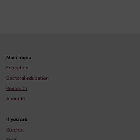
Main menu
Education
Doctoral education
Research
About KI
If you are
Student
Staff