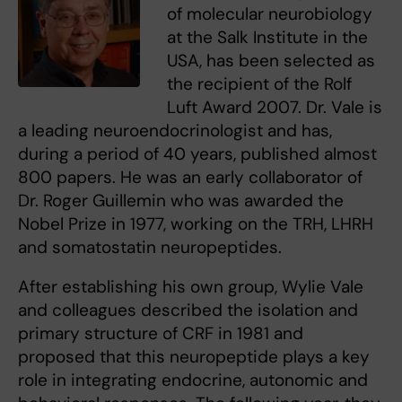
of molecular neurobiology
at the Salk Institute in the
USA, has been selected as
the recipient of the Rolf
Luft Award 2007. Dr. Vale is
a leading neuroendocrinologist and has,
during a period of 40 years, published almost
800 papers. He was an early collaborator of
Dr. Roger Guillemin who was awarded the
Nobel Prize in 1977, working on the TRH, LHRH
and somatostatin neuropeptides.
After establishing his own group, Wylie Vale
and colleagues described the isolation and
primary structure of CRF in 1981 and
proposed that this neuropeptide plays a key
role in integrating endocrine, autonomic and