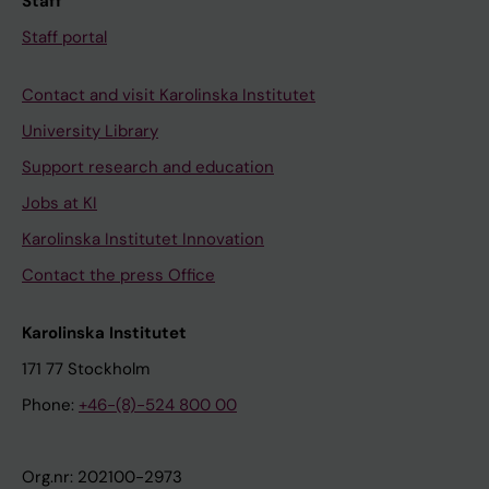
Staff
Staff portal
Contact and visit Karolinska Institutet
University Library
Support research and education
Jobs at KI
Karolinska Institutet Innovation
Contact the press Office
Karolinska Institutet
171 77 Stockholm
Phone:
+46-(8)-524 800 00
Org.nr: 202100-2973