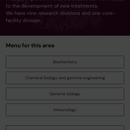
to the development of new treatments.
We have nine research divisions and one core-
facility division.
Menu for this area
Biochemistry
Chemical biology and genome engineering
Genome biology
Immunology