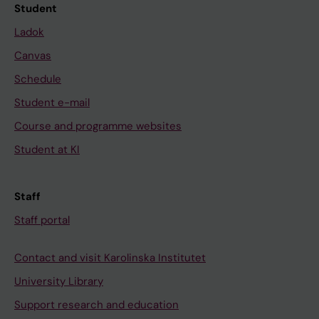
Student
Ladok
Canvas
Schedule
Student e-mail
Course and programme websites
Student at KI
Staff
Staff portal
Contact and visit Karolinska Institutet
University Library
Support research and education