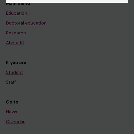
Main menu
Education
Doctoral education
Research
About KI
If you are
Student
Staff
Go to
News
Calendar