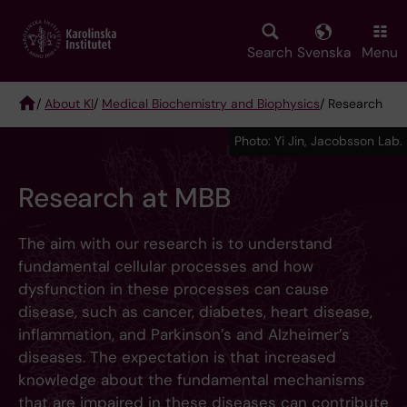
Skip
to
main
Search
Svenska
Menu
content
/
About KI
/
Medical Biochemistry and Biophysics
/ Research
Breadcrumb
Photo: Yi Jin, Jacobsson Lab.
Research at MBB
The aim with our research is to understand
fundamental cellular processes and how
dysfunction in these processes can cause
disease, such as cancer, diabetes, heart disease,
inflammation, and Parkinson’s and Alzheimer’s
diseases. The expectation is that increased
knowledge about the fundamental mechanisms
that are impaired in these diseases can contribute