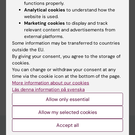
functions properly.
Analytical cookies
to understand how the
website is used.
Marketing cookies
to display and track
relevant content and advertisements from
Core facilities
external platforms.
MBB hosts several core facilities, which are open to
Some information may be transferred to countries
all researchers at KI and other academic
outside the EU.
institutions. Even commercial enterprises can get
By giving your consent, you agree to the storage of
access to the facilities.
cookies.
You can change or withdraw your consent at any
time via the cookie icon at the bottom of the page.
More information about our cookies
Läs denna information på svenska
Editor:
Tamsin Maria Lindström
Allow only essential
Page updated:
09-03-2026
Allow my selected cookies
Accept all