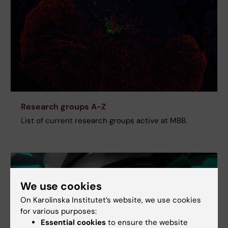
Research groups A-Z
List of current research groups active at MBB.
We use cookies
On Karolinska Institutet’s website, we use cookies
for various purposes:
Essential cookies
to ensure the website