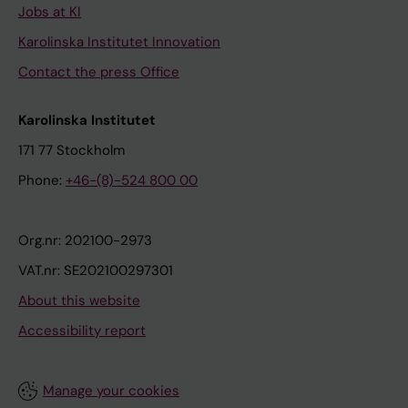
Jobs at KI
Karolinska Institutet Innovation
Contact the press Office
Karolinska Institutet
171 77 Stockholm
Phone:
+46-(8)-524 800 00
Org.nr: 202100-2973
VAT.nr: SE202100297301
About this website
Accessibility report
Manage your cookies