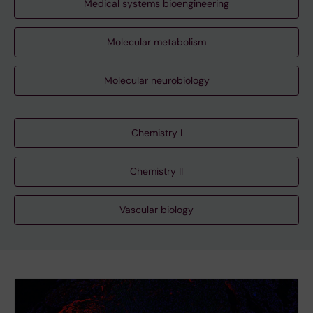
Medical systems bioengineering
Molecular metabolism
Molecular neurobiology
Chemistry I
Chemistry II
Vascular biology