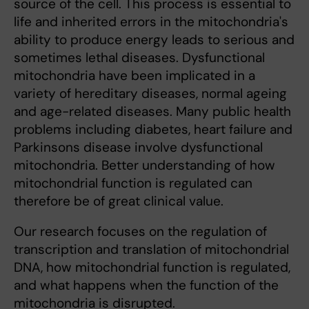
source of the cell. This process is essential to
life and inherited errors in the mitochondria's
ability to produce energy leads to serious and
sometimes lethal diseases. Dysfunctional
mitochondria have been implicated in a
variety of hereditary diseases, normal ageing
and age-related diseases. Many public health
problems including diabetes, heart failure and
Parkinsons disease involve dysfunctional
mitochondria. Better understanding of how
mitochondrial function is regulated can
therefore be of great clinical value.
Our research focuses on the regulation of
transcription and translation of mitochondrial
DNA, how mitochondrial function is regulated,
and what happens when the function of the
mitochondria is disrupted.