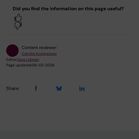
Did you find the information on this page useful?
Yes
No
Content reviewer:
Camilla Koolmeister
Editor:
Sara Lidman
Page updated:
06-02-2026
Share