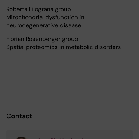
Roberta Filograna group
Mitochondrial dysfunction in
neurodegenerative disease
Florian Rosenberger group
Spatial proteomics in metabolic disorders
Contact