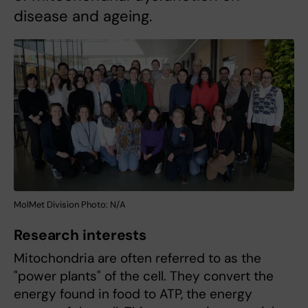
disease and ageing.
MolMet Division Photo: N/A
Research interests
Mitochondria are often referred to as the
"power plants" of the cell. They convert the
energy found in food to ATP, the energy