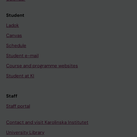
Student
Ladok
Canvas
Schedule
Student e-mail
Course and programme websites
Student at KI
Staff
Staff portal
Contact and visit Karolinska Institutet
University Library