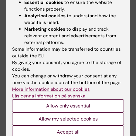
Biophysics
Essential cookies
to ensure the website
Division of Molecular Metabolism
functions properly.
Analytical cookies
to understand how the
Biomedicum, floor 9D
website is used.
Tomtebodavägen 16
Marketing cookies
to display and track
171 65 Solna
relevant content and advertisements from
Sweden
external platforms.
Some information may be transferred to countries
outside the EU.
Postal address
By giving your consent, you agree to the storage of
Karolinska Institutet
cookies.
171 77 Stockholm
You can change or withdraw your consent at any
time via the cookie icon at the bottom of the page.
More information about our cookies
Map
Läs denna information på svenska
Allow only essential
Allow my selected cookies
Accept all