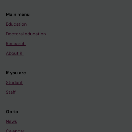
Main menu
Education
Doctoral education
Research
About KI
If you are
Student
Staff
Go to
News
Calendar