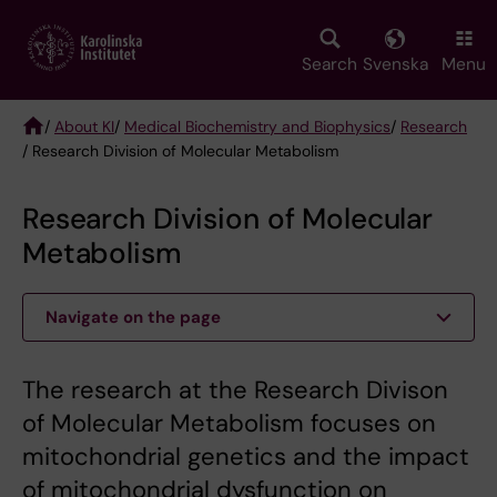
Skip
to
main
Search
Svenska
Menu
content
/
About KI
/
Medical Biochemistry and Biophysics
/
Research
/ Research Division of Molecular Metabolism
Breadcrumb
Research Division of Molecular
Metabolism
Navigate on the page
The research at the Research Divison
of Molecular Metabolism focuses on
mitochondrial genetics and the impact
of mitochondrial dysfunction on