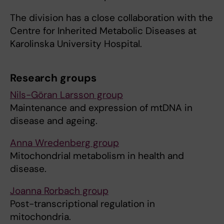
The division has a close collaboration with the
Centre for Inherited Metabolic Diseases at
Karolinska University Hospital.
Research groups
Nils-Göran Larsson group
Maintenance and expression of mtDNA in
disease and ageing.
Anna Wredenberg group
Mitochondrial metabolism in health and
disease.
Joanna Rorbach group
Post-transcriptional regulation in
mitochondria.