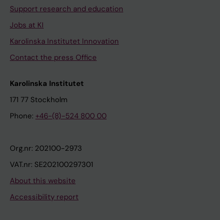
Support research and education
Jobs at KI
Karolinska Institutet Innovation
Contact the press Office
Karolinska Institutet
171 77 Stockholm
Phone:
+46-(8)-524 800 00
Org.nr: 202100-2973
VAT.nr: SE202100297301
About this website
Accessibility report