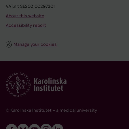
VAT.nr: SE202100297301
About this website
Accessibility report
Manage your cookies
© Karolinska Institutet - a medical university