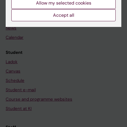
Staff
Allow my selected cookies
Accept all
Go to
News
Calendar
Student
Ladok
Canvas
Schedule
Student e-mail
Course and programme websites
Student at KI