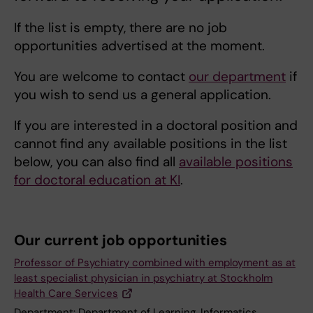
If the list is empty, there are no job
opportunities advertised at the moment.
You are welcome to contact
our department
if
you wish to send us a general application.
If you are interested in a doctoral position and
cannot find any available positions in the list
below, you can also find all
available positions
for doctoral education at KI
.
Our current job opportunities
Professor of Psychiatry combined with employment as at
least specialist physician in psychiatry at Stockholm
Health Care Services
Department:
Department of Learning, Informatics,