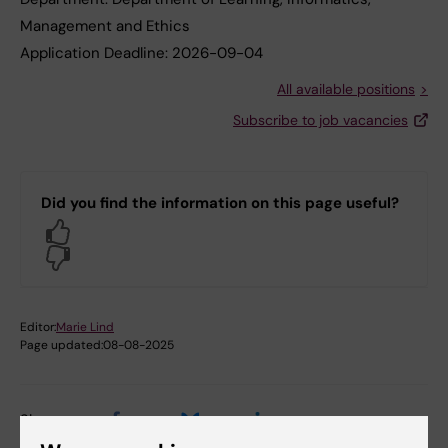
Management and Ethics
Application Deadline:
2026-09-04
All available positions
Subscribe to job vacancies
Did you find the information on this page useful?
Yes
No
Editor:
Marie Lind
Page updated:
08-08-2025
Share