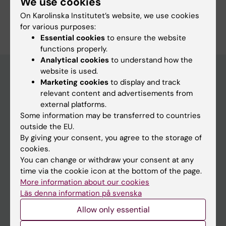
We use cookies
On Karolinska Institutet’s website, we use cookies
for various purposes:
Essential cookies
to ensure the website
functions properly.
Analytical cookies
to understand how the
website is used.
Marketing cookies
to display and track
Main menu
relevant content and advertisements from
external platforms.
Education
Some information may be transferred to countries
Doctoral education
outside the EU.
By giving your consent, you agree to the storage of
Research
cookies.
About KI
You can change or withdraw your consent at any
time via the cookie icon at the bottom of the page.
More information about our cookies
If you are
Läs denna information på svenska
Allow only essential
Student