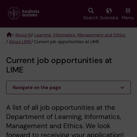
Skip
to
main
Search
Svenska
Menu
content
/
About KI
/
Learning, Informatics, Management and Ethics
/
About LIME
/ Current job opportunities at LIME
Breadcrumb
Current job opportunities at
LIME
Navigate on the page
A list of all job opportunities at the
Department of Learning, Informatics,
Management and Ethics. We look
forward to receiving your application!