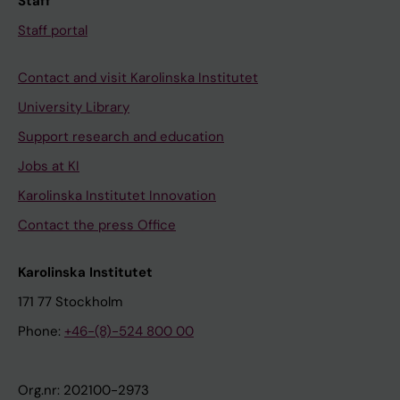
Staff
Staff portal
Contact and visit Karolinska Institutet
University Library
Support research and education
Jobs at KI
Karolinska Institutet Innovation
Contact the press Office
Karolinska Institutet
171 77 Stockholm
Phone:
+46-(8)-524 800 00
Org.nr: 202100-2973